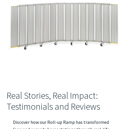
Real Stories, Real Impact:
Testimonials and Reviews
Discover how our Roll-up Ramp has transformed