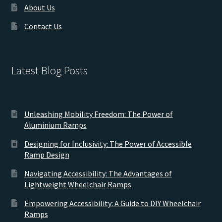
About Us
Contact Us
Latest Blog Posts
Unleashing Mobility Freedom: The Power of
Aluminium Ramps
Designing for Inclusivity: The Power of Accessible
Ramp Design
Navigating Accessibility: The Advantages of
Lightweight Wheelchair Ramps
Empowering Accessibility: A Guide to DIY Wheelchair
Ramps