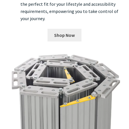
the perfect fit for your lifestyle and accessibility
requirements, empowering you to take control of
your journey.
Shop Now