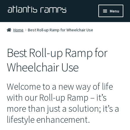
Skip
Skip
Menu
to
to
navigation
content
Home
Home
Best Roll-up Ramp for Wheelchair Use
Shop Now
Best Roll-up Ramp for
Ramp Calculator
Wheelchair Use
Blogs
Welcome to a new way of life
About Us
with our Roll-up Ramp – it’s
Contact Us
more than just a solution; it’s a
lifestyle enhancement.