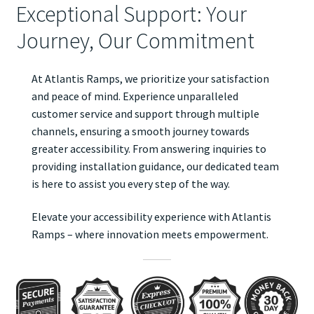
Exceptional Support: Your
Journey, Our Commitment
At Atlantis Ramps, we prioritize your satisfaction
and peace of mind. Experience unparalleled
customer service and support through multiple
channels, ensuring a smooth journey towards
greater accessibility. From answering inquiries to
providing installation guidance, our dedicated team
is here to assist you every step of the way.
Elevate your accessibility experience with Atlantis
Ramps – where innovation meets empowerment.