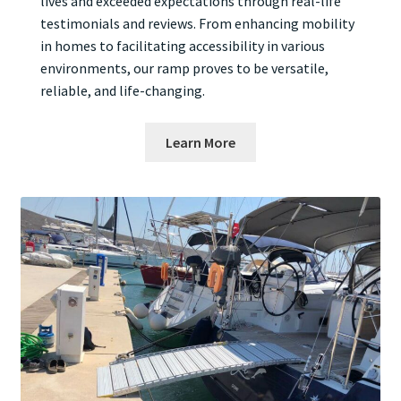
lives and exceeded expectations through real-life
testimonials and reviews. From enhancing mobility
in homes to facilitating accessibility in various
environments, our ramp proves to be versatile,
reliable, and life-changing.
Learn More