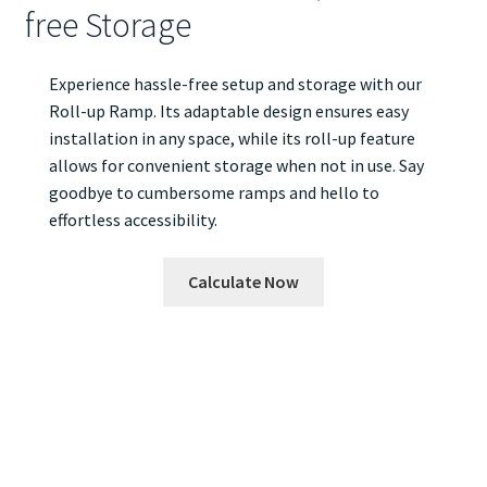
free Storage
Experience hassle-free setup and storage with our
Roll-up Ramp. Its adaptable design ensures easy
installation in any space, while its roll-up feature
allows for convenient storage when not in use. Say
goodbye to cumbersome ramps and hello to
effortless accessibility.
Calculate Now