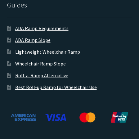
Guides
ADA Ramp Requirements
ADA Ramp Slope
Lightweight Wheelchair Ramp
Wheelchair Ramp Slope
Roll-a-Ramp Alternative
Best Roll-up Ramp for Wheelchair Use