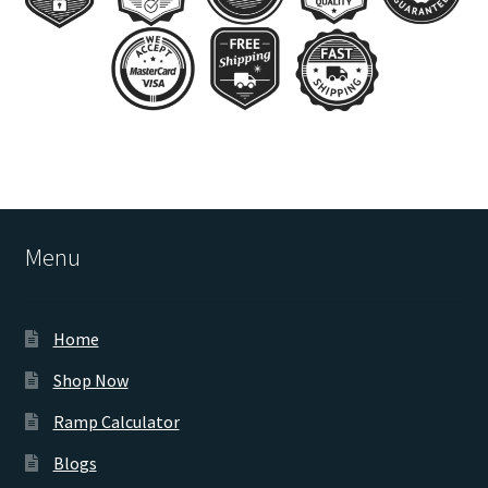
Menu
Home
Shop Now
Ramp Calculator
Blogs