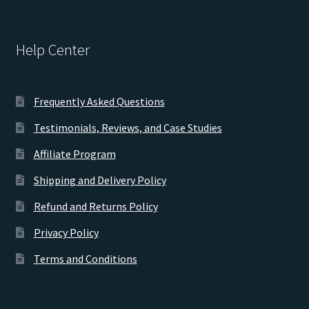
Help Center
Frequently Asked Questions
Testimonials, Reviews, and Case Studies
Affiliate Program
Shipping and Delivery Policy
Refund and Returns Policy
Privacy Policy
Terms and Conditions