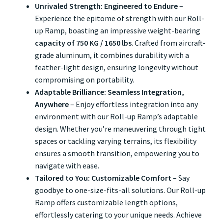
Unrivaled Strength: Engineered to Endure
–
Experience the epitome of strength with our Roll-
up Ramp, boasting an impressive weight-bearing
capacity of 750 KG / 1650 lbs
. Crafted from aircraft-
grade aluminum, it combines durability with a
feather-light design, ensuring longevity without
compromising on portability.
Adaptable Brilliance: Seamless Integration,
Anywhere
– Enjoy effortless integration into any
environment with our Roll-up Ramp’s adaptable
design. Whether you’re maneuvering through tight
spaces or tackling varying terrains, its flexibility
ensures a smooth transition, empowering you to
navigate with ease.
Tailored to You: Customizable Comfort
– Say
goodbye to one-size-fits-all solutions. Our Roll-up
Ramp offers customizable length options,
effortlessly catering to your unique needs. Achieve