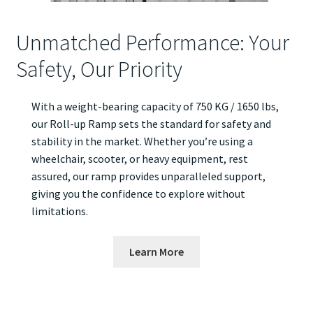
Unmatched Performance: Your
Safety, Our Priority
With a weight-bearing capacity of 750 KG / 1650 lbs,
our Roll-up Ramp sets the standard for safety and
stability in the market. Whether you’re using a
wheelchair, scooter, or heavy equipment, rest
assured, our ramp provides unparalleled support,
giving you the confidence to explore without
limitations.
Learn More