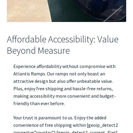
Affordable Accessibility: Value
Beyond Measure
Experience affordability without compromise with
Atlantis Ramps. Our ramps not only boast an
attractive design but also offer unbeatable value.
Plus, enjoy free shipping and hassle-free returns,
making accessibility more convenient and budget-
friendly than ever before.
Your trust is paramount to us. Enjoy the added
convenience of free shipping within [geoip_detect2
property=”country”] [geoip_detect2_current_flag].