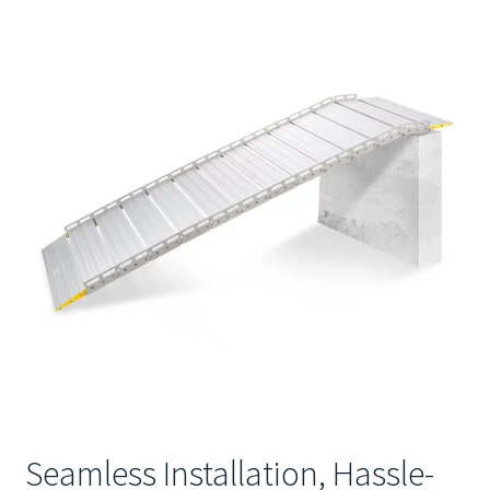
Seamless Installation, Hassle-