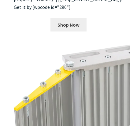
Get it by [wpcode id=”296″].
Shop Now