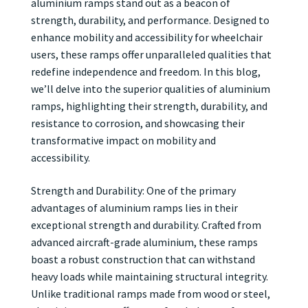
aluminium ramps stand out as a beacon of
strength, durability, and performance. Designed to
enhance mobility and accessibility for wheelchair
users, these ramps offer unparalleled qualities that
redefine independence and freedom. In this blog,
we’ll delve into the superior qualities of aluminium
ramps, highlighting their strength, durability, and
resistance to corrosion, and showcasing their
transformative impact on mobility and
accessibility.
Strength and Durability: One of the primary
advantages of aluminium ramps lies in their
exceptional strength and durability. Crafted from
advanced aircraft-grade aluminium, these ramps
boast a robust construction that can withstand
heavy loads while maintaining structural integrity.
Unlike traditional ramps made from wood or steel,