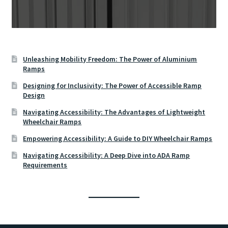
Unleashing Mobility Freedom: The Power of Aluminium
Ramps
Designing for Inclusivity: The Power of Accessible Ramp
Design
Navigating Accessibility: The Advantages of Lightweight
Wheelchair Ramps
Empowering Accessibility: A Guide to DIY Wheelchair Ramps
Navigating Accessibility: A Deep Dive into ADA Ramp
Requirements