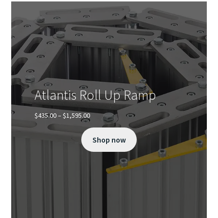
Atlantis Roll Up Ramp
Price
$
435.00
–
$
1,595.00
range:
$435.00
Shop now
through
$1,595.00