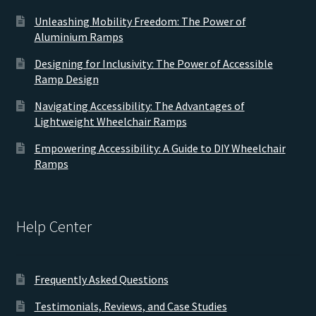
Unleashing Mobility Freedom: The Power of
Aluminium Ramps
Designing for Inclusivity: The Power of Accessible
Ramp Design
Navigating Accessibility: The Advantages of
Lightweight Wheelchair Ramps
Empowering Accessibility: A Guide to DIY Wheelchair
Ramps
Help Center
Frequently Asked Questions
Testimonials, Reviews, and Case Studies