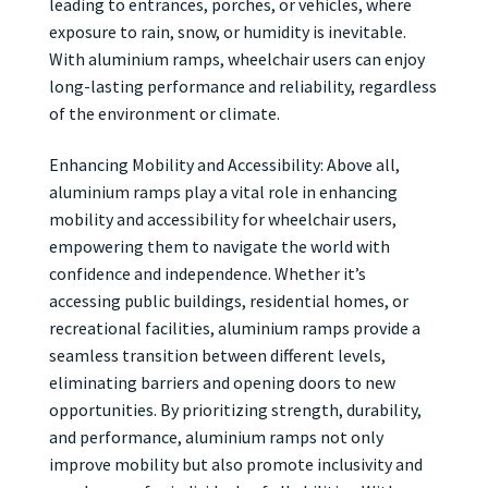
leading to entrances, porches, or vehicles, where
exposure to rain, snow, or humidity is inevitable.
With aluminium ramps, wheelchair users can enjoy
long-lasting performance and reliability, regardless
of the environment or climate.
Enhancing Mobility and Accessibility: Above all,
aluminium ramps play a vital role in enhancing
mobility and accessibility for wheelchair users,
empowering them to navigate the world with
confidence and independence. Whether it’s
accessing public buildings, residential homes, or
recreational facilities, aluminium ramps provide a
seamless transition between different levels,
eliminating barriers and opening doors to new
opportunities. By prioritizing strength, durability,
and performance, aluminium ramps not only
improve mobility but also promote inclusivity and