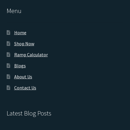
Menu
Home
Shop Now
Ramp Calculator
Blogs
About Us
Contact Us
Latest Blog Posts