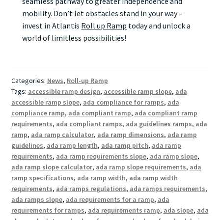
seamless pathway to greater independence and
mobility. Don’t let obstacles stand in your way –
invest in Atlantis
Roll up Ramp
today and unlock a
world of limitless possibilities!
Categories:
News
,
Roll-up Ramp
Tags:
accessible ramp design
,
accessible ramp slope
,
ada
accessible ramp slope
,
ada compliance for ramps
,
ada
compliance ramp
,
ada compliant ramp
,
ada compliant ramp
requirements
,
ada compliant ramps
,
ada guidelines ramps
,
ada
ramp
,
ada ramp calculator
,
ada ramp dimensions
,
ada ramp
guidelines
,
ada ramp length
,
ada ramp pitch
,
ada ramp
requirements
,
ada ramp requirements slope
,
ada ramp slope
,
ada ramp slope calculator
,
ada ramp slope requirements
,
ada
ramp specifications
,
ada ramp width
,
ada ramp width
requirements
,
ada ramps regulations
,
ada ramps requirements
,
ada ramps slope
,
ada requirements for a ramp
,
ada
requirements for ramps
,
ada requirements ramp
,
ada slope
,
ada