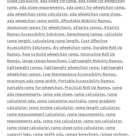
slope calculator
,
ada slope for ramp
,
ada slope for wheelchair
ramp
,
ada slope requirements
,
ada specs for wheelchair ramp
,
ada wheelchair ramp calculator
,
ada wheelchair ramp slope
,
ada wheelchair ramp width
,
Affordable Mobility Ramps
,
aluminium ramps for wheelchairs
,
atlantis ramps
,
Atlantis
Ramps Accessibility Solutions
,
berechnung rampe
,
calculate
ramp length
,
calculating ramp length
,
Cost-Effective
Accessibility Solutions
,
diy wheelchair ramp
,
Durable Roll Up
Ramps
,
how to build wheelchair ramp
,
Innovative Roll Up
Ramps
,
länge rampe berechnen
,
Lightweight Mobility Ramps
,
lightweight ramps
,
lightweight wheelchair ramp
,
lightweight
wheelchair ramps
,
Low-Maintenance Accessibility Ramps
,
minimum ada ramp width
,
Portable Accessibility Ramps
,
portable ramp for wheelchair
,
Practical Roll Up Ramps
,
ramp
ada requirements
,
ramp ada slope
,
ramp calculator
,
ramp
calculator ada
,
ramp calculator australia
,
ramp gradient
calculator
,
ramp incline calculator
,
ramp length calculator
,
ramp measurement calculator
,
ramp requirements
,
ramp
requirements ada
,
ramp rise calculator
,
ramp run calculator
,
ramp slope calculator
,
ramp slope ratio calculator
,
ramp
support legs
,
ramp width ada
,
rampe berechnen
,
rampe rechner
,