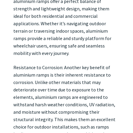
aluminium ramps offer a perfect balance of
strength and lightweight design, making them
ideal for both residential and commercial
applications. Whether it’s navigating outdoor
terrain or traversing indoor spaces, aluminium
ramps provide a reliable and sturdy platform for
wheelchair users, ensuring safe and seamless
mobility with every journey.
Resistance to Corrosion: Another key benefit of
aluminium ramps is their inherent resistance to
corrosion. Unlike other materials that may
deteriorate over time due to exposure to the
elements, aluminium ramps are engineered to
withstand harsh weather conditions, UV radiation,
and moisture without compromising their
structural integrity. This makes them an excellent
choice for outdoor installations, such as ramps