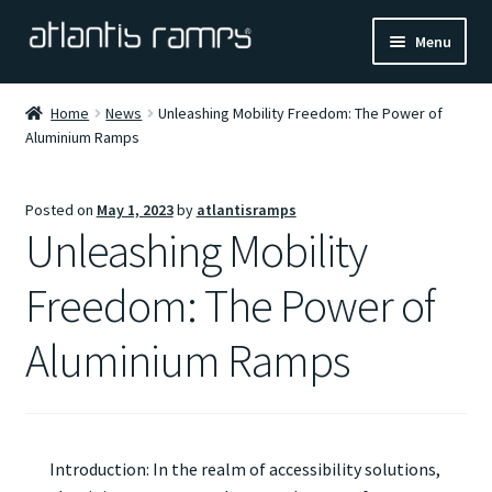
Skip
Skip
Menu
to
to
navigation
content
Home
Home
News
Unleashing Mobility Freedom: The Power of
Aluminium Ramps
Shop Now
Ramp Calculator
Posted on
May 1, 2023
by
atlantisramps
Unleashing Mobility
Blogs
Freedom: The Power of
About Us
Aluminium Ramps
Contact Us
Introduction: In the realm of accessibility solutions,