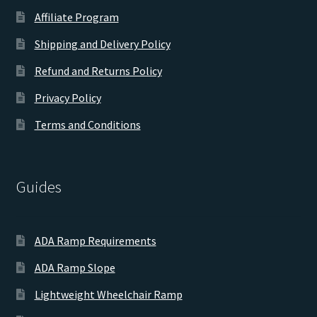
Affiliate Program
Shipping and Delivery Policy
Refund and Returns Policy
Privacy Policy
Terms and Conditions
Guides
ADA Ramp Requirements
ADA Ramp Slope
Lightweight Wheelchair Ramp