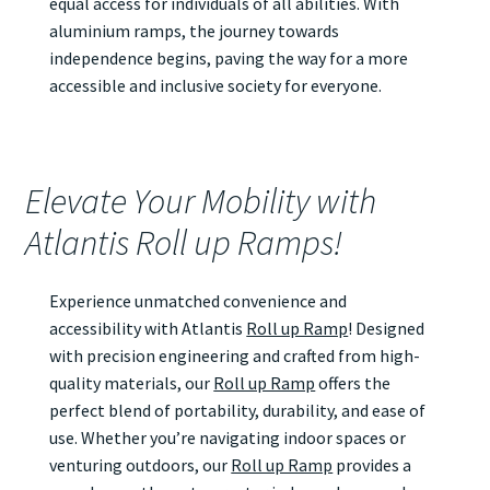
equal access for individuals of all abilities. With
aluminium ramps, the journey towards
independence begins, paving the way for a more
accessible and inclusive society for everyone.
Elevate Your Mobility with
Atlantis Roll up Ramps!
Experience unmatched convenience and
accessibility with Atlantis
Roll up Ramp
! Designed
with precision engineering and crafted from high-
quality materials, our
Roll up Ramp
offers the
perfect blend of portability, durability, and ease of
use. Whether you’re navigating indoor spaces or
venturing outdoors, our
Roll up Ramp
provides a