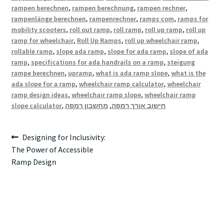
rampen berechnen
,
rampen berechnung
,
rampen rechner
,
rampenlänge berechnen
,
rampenrechner
,
ramps com
,
ramps for
mobility scooters
,
roll out ramp
,
roll ramp
,
roll up ramp
,
roll up
ramp for wheelchair
,
Roll Up Ramps
,
roll up wheelchair ramp
,
rollable ramp
,
slope ada ramp
,
slope for ada ramp
,
slope of ada
ramp
,
specifications for ada handrails on a ramp
,
steigung
rampe berechnen
,
upramp
,
what is ada ramp slope
,
what is the
ada slope for a ramp
,
wheelchair ramp calculator
,
wheelchair
ramp design ideas
,
wheelchair ramp slope
,
wheelchair ramp
slope calculator
,
מחשבון רמפה
,
חישוב אורך רמפה
Post
Previous
Designing for Inclusivity:
post:
The Power of Accessible
navigation
Ramp Design