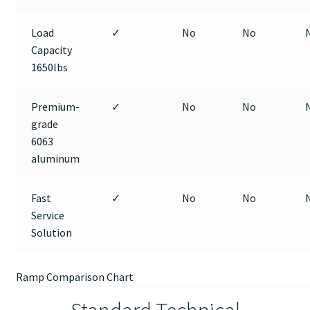
Load
✓
No
No
Capacity
1650lbs
Premium-
✓
No
No
grade
6063
aluminum
Fast
✓
No
No
Service
Solution
Ramp Comparison Chart