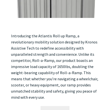
Introducing the Atlantis Roll up Ramp, a
revolutionary mobility solution designed by Kronos
Assistive Tech to redefine accessibility with
unparalleled strength and convenience. Unlike its
competitor, Roll-a-Ramp, our product boasts an
impressive load capacity of 1650lbs, doubling the
weight-bearing capability of Roll-a-Ramp. This
means that whether you’re navigating a wheelchair,
scooter, or heavy equipment, our ramp provides
unmatched stability and safety, giving you peace of
mind with every use.