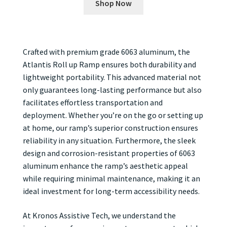
Shop Now
Crafted with premium grade 6063 aluminum, the
Atlantis Roll up Ramp ensures both durability and
lightweight portability. This advanced material not
only guarantees long-lasting performance but also
facilitates effortless transportation and
deployment. Whether you’re on the go or setting up
at home, our ramp’s superior construction ensures
reliability in any situation. Furthermore, the sleek
design and corrosion-resistant properties of 6063
aluminum enhance the ramp’s aesthetic appeal
while requiring minimal maintenance, making it an
ideal investment for long-term accessibility needs.
At Kronos Assistive Tech, we understand the