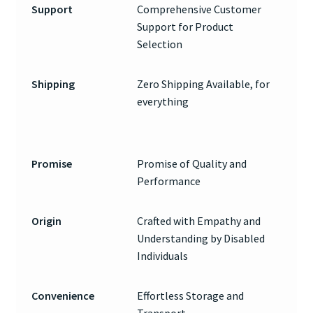
Support
Comprehensive Customer
Support for Product
Selection
Shipping
Zero Shipping Available, for
everything
Promise
Promise of Quality and
Performance
Origin
Crafted with Empathy and
Understanding by Disabled
Individuals
Convenience
Effortless Storage and