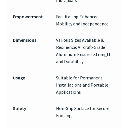
Individuals
Empowerment
Facilitating Enhanced
Mobility and Independence
Dimensions
Various Sizes Available 8.
Resilience: Aircraft-Grade
Aluminum Ensures Strength
and Durability
Usage
Suitable for Permanent
Installations and Portable
Applications
Safety
Non-Slip Surface for Secure
Footing