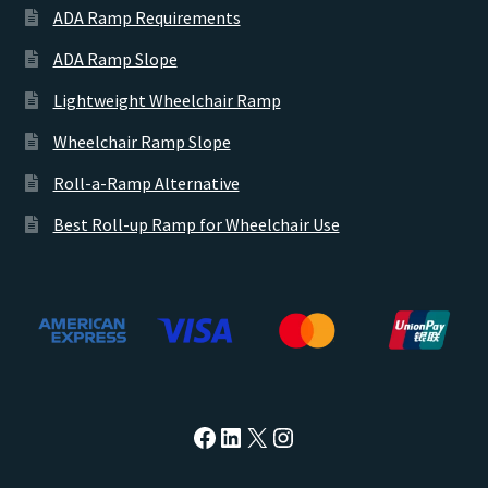
ADA Ramp Requirements
ADA Ramp Slope
Lightweight Wheelchair Ramp
Wheelchair Ramp Slope
Roll-a-Ramp Alternative
Best Roll-up Ramp for Wheelchair Use
https://facebook.com/atla
https://www.linkedin.c
X
Instagram