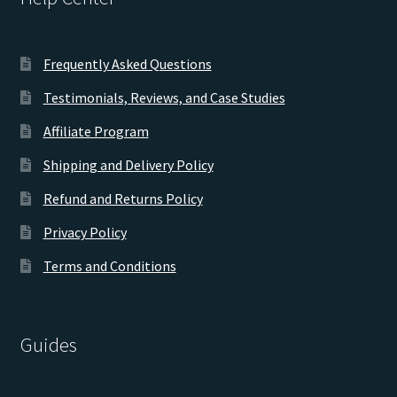
Frequently Asked Questions
Testimonials, Reviews, and Case Studies
Affiliate Program
Shipping and Delivery Policy
Refund and Returns Policy
Privacy Policy
Terms and Conditions
Guides