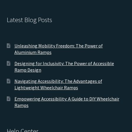
Latest Blog Posts
Unleashing Mobility Freedom: The Power of
Aluminium Ramps
Designing for Inclusivity: The Power of Accessible
Ramp Design
Navigating Accessibility: The Advantages of
Lightweight Wheelchair Ramps
Empowering Accessibility: A Guide to DIY Wheelchair
Ramps
Help Center