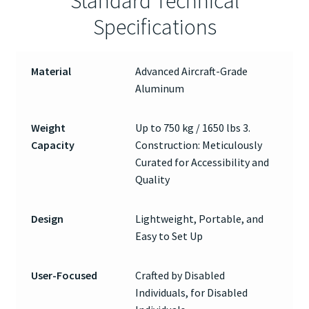
Standard Technical
Specifications
Material
Advanced Aircraft-Grade
Aluminum
Weight
Up to 750 kg / 1650 lbs 3.
Capacity
Construction: Meticulously
Curated for Accessibility and
Quality
Design
Lightweight, Portable, and
Easy to Set Up
User-Focused
Crafted by Disabled
Individuals, for Disabled