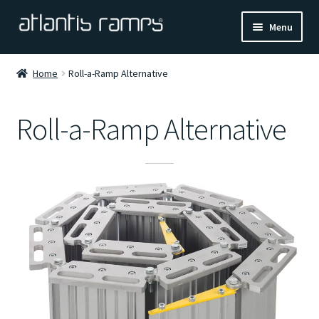
Skip
Skip
Menu
to
to
navigation
content
Home
Home
Roll-a-Ramp Alternative
Shop Now
Roll-a-Ramp Alternative
Ramp Calculator
Blogs
About Us
Contact Us