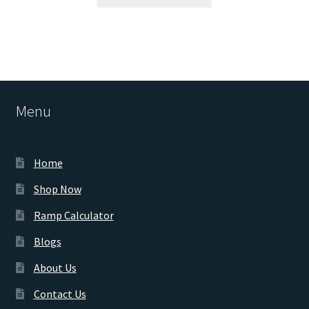
Menu
Home
Shop Now
Ramp Calculator
Blogs
About Us
Contact Us