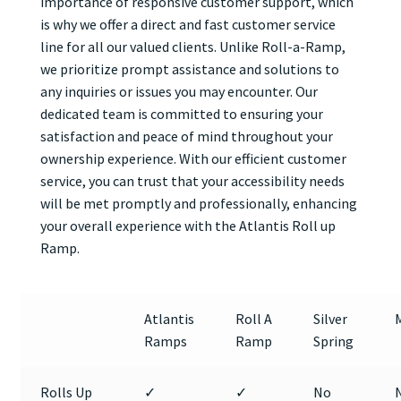
importance of responsive customer support, which
is why we offer a direct and fast customer service
line for all our valued clients. Unlike Roll-a-Ramp,
we prioritize prompt assistance and solutions to
any inquiries or issues you may encounter. Our
dedicated team is committed to ensuring your
satisfaction and peace of mind throughout your
ownership experience. With our efficient customer
service, you can trust that your accessibility needs
will be met promptly and professionally, enhancing
your overall experience with the Atlantis Roll up
Ramp.
Atlantis
Roll A
Silver
Ramps
Ramp
Spring
Rolls Up
✓
✓
No