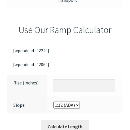
Transport
Use Our Ramp Calculator
[wpcode id=”224″]
[wpcode id=”206″]
Rise (inches):
Slope:
Calculate Length