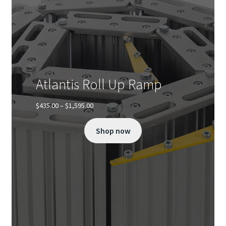
Atlantis Roll Up Ramp
Price
$
435.00
–
$
1,595.00
range:
$435.00
Shop now
through
$1,595.00