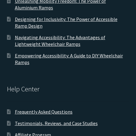
Unleashing Mobility Freedom: The Power of
Aluminium Ramps
Designing for Inclusivity: The Power of Accessible
Ramp Design
Navigating Accessibility: The Advantages of
Lightweight Wheelchair Ramps
Empowering Accessibility: A Guide to DIY Wheelchair
Ramps
Help Center
Frequently Asked Questions
Testimonials, Reviews, and Case Studies
Affiliate Program