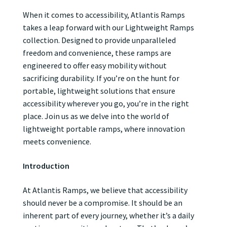
When it comes to accessibility, Atlantis Ramps
takes a leap forward with our Lightweight Ramps
collection. Designed to provide unparalleled
freedom and convenience, these ramps are
engineered to offer easy mobility without
sacrificing durability. If you’re on the hunt for
portable, lightweight solutions that ensure
accessibility wherever you go, you’re in the right
place. Join us as we delve into the world of
lightweight portable ramps, where innovation
meets convenience.
Introduction
At Atlantis Ramps, we believe that accessibility
should never be a compromise. It should be an
inherent part of every journey, whether it’s a daily