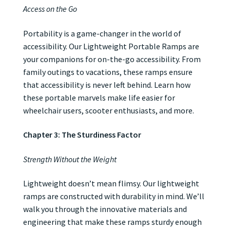
Access on the Go
Portability is a game-changer in the world of
accessibility. Our Lightweight Portable Ramps are
your companions for on-the-go accessibility. From
family outings to vacations, these ramps ensure
that accessibility is never left behind. Learn how
these portable marvels make life easier for
wheelchair users, scooter enthusiasts, and more.
Chapter 3: The Sturdiness Factor
Strength Without the Weight
Lightweight doesn’t mean flimsy. Our lightweight
ramps are constructed with durability in mind. We’ll
walk you through the innovative materials and
engineering that make these ramps sturdy enough