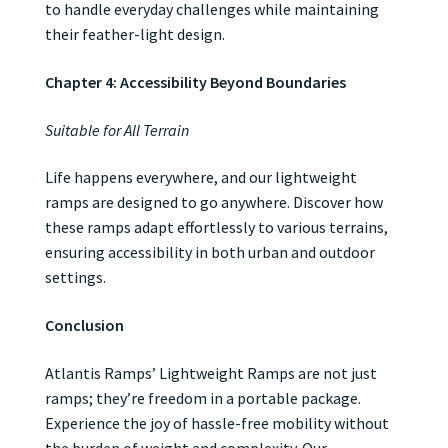
to handle everyday challenges while maintaining
their feather-light design.
Chapter 4: Accessibility Beyond Boundaries
Suitable for All Terrain
Life happens everywhere, and our lightweight
ramps are designed to go anywhere. Discover how
these ramps adapt effortlessly to various terrains,
ensuring accessibility in both urban and outdoor
settings.
Conclusion
Atlantis Ramps’ Lightweight Ramps are not just
ramps; they’re freedom in a portable package.
Experience the joy of hassle-free mobility without
the burden of weight and complexity. Our