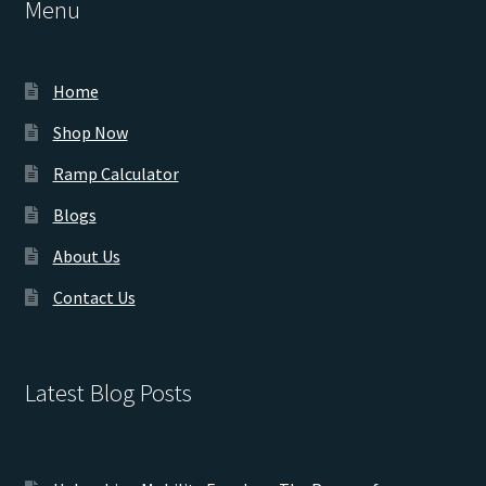
Menu
Home
Shop Now
Ramp Calculator
Blogs
About Us
Contact Us
Latest Blog Posts