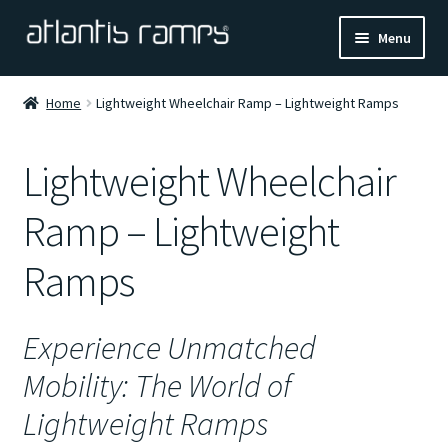
Skip
Skip
Menu
to
to
navigation
content
Home
Home
Lightweight Wheelchair Ramp – Lightweight Ramps
Shop Now
Lightweight Wheelchair
Ramp Calculator
Ramp – Lightweight
Blogs
Ramps
About Us
Experience Unmatched
Contact Us
Mobility: The World of
Lightweight Ramps