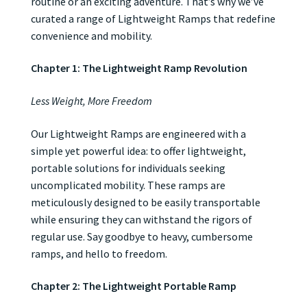
routine or an exciting adventure. That’s why we’ve
curated a range of Lightweight Ramps that redefine
convenience and mobility.
Chapter 1: The Lightweight Ramp Revolution
Less Weight, More Freedom
Our Lightweight Ramps are engineered with a
simple yet powerful idea: to offer lightweight,
portable solutions for individuals seeking
uncomplicated mobility. These ramps are
meticulously designed to be easily transportable
while ensuring they can withstand the rigors of
regular use. Say goodbye to heavy, cumbersome
ramps, and hello to freedom.
Chapter 2: The Lightweight Portable Ramp