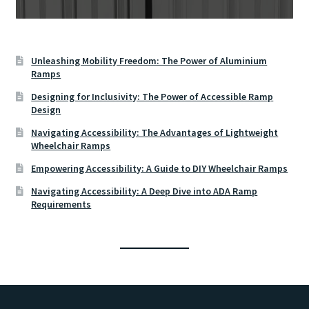
Unleashing Mobility Freedom: The Power of Aluminium
Ramps
Designing for Inclusivity: The Power of Accessible Ramp
Design
Navigating Accessibility: The Advantages of Lightweight
Wheelchair Ramps
Empowering Accessibility: A Guide to DIY Wheelchair Ramps
Navigating Accessibility: A Deep Dive into ADA Ramp
Requirements