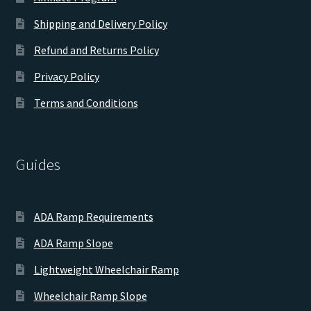
Shipping and Delivery Policy
Refund and Returns Policy
Privacy Policy
Terms and Conditions
Guides
ADA Ramp Requirements
ADA Ramp Slope
Lightweight Wheelchair Ramp
Wheelchair Ramp Slope