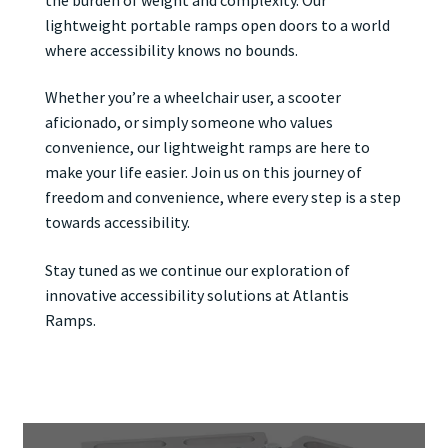
lightweight portable ramps open doors to a world
where accessibility knows no bounds.
Whether you’re a wheelchair user, a scooter
aficionado, or simply someone who values
convenience, our lightweight ramps are here to
make your life easier. Join us on this journey of
freedom and convenience, where every step is a step
towards accessibility.
Stay tuned as we continue our exploration of
innovative accessibility solutions at Atlantis
Ramps.