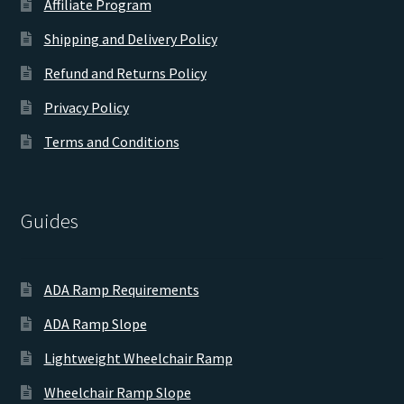
Affiliate Program
Shipping and Delivery Policy
Refund and Returns Policy
Privacy Policy
Terms and Conditions
Guides
ADA Ramp Requirements
ADA Ramp Slope
Lightweight Wheelchair Ramp
Wheelchair Ramp Slope