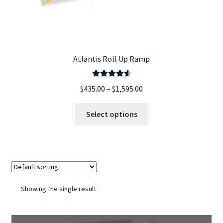
Atlantis Roll Up Ramp
Rated
4.67
Price
$
435.00
–
$
1,595.00
out of 5
range:
This
$435.00
Select options
product
through
has
$1,595.00
multiple
variants.
The
options
Showing the single result
may
be
chosen