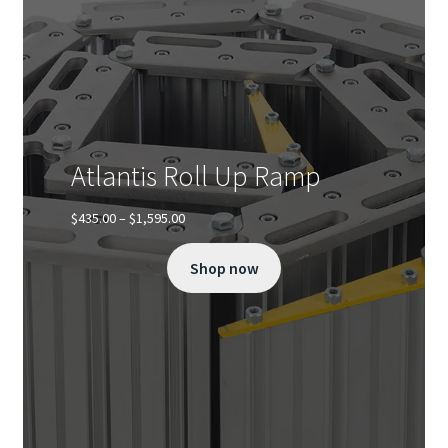
on
the
product
page
Atlantis Roll Up Ramp
Price
$
435.00
–
$
1,595.00
range:
$435.00
Shop now
through
$1,595.00