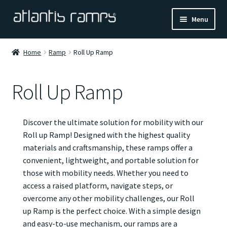
Skip
Skip
Menu
to
to
navigation
content
Home
Home
Ramp
Roll Up Ramp
Shop Now
Roll Up Ramp
Ramp Calculator
Discover the ultimate solution for mobility with our
Blogs
Roll up Ramp! Designed with the highest quality
materials and craftsmanship, these ramps offer a
About Us
convenient, lightweight, and portable solution for
those with mobility needs. Whether you need to
Contact Us
access a raised platform, navigate steps, or
overcome any other mobility challenges, our Roll
up Ramp is the perfect choice. With a simple design
and easy-to-use mechanism, our ramps are a