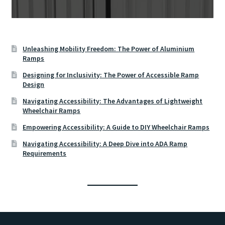
Unleashing Mobility Freedom: The Power of Aluminium
Ramps
Designing for Inclusivity: The Power of Accessible Ramp
Design
Navigating Accessibility: The Advantages of Lightweight
Wheelchair Ramps
Empowering Accessibility: A Guide to DIY Wheelchair Ramps
Navigating Accessibility: A Deep Dive into ADA Ramp
Requirements