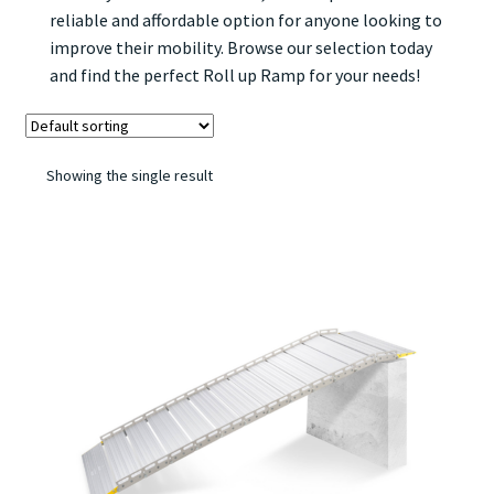
reliable and affordable option for anyone looking to
improve their mobility. Browse our selection today
and find the perfect Roll up Ramp for your needs!
Showing the single result