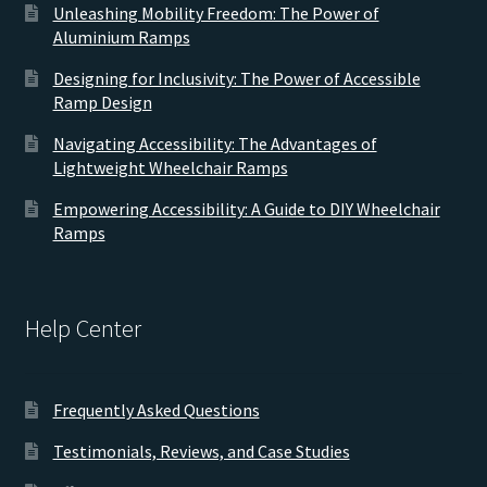
Unleashing Mobility Freedom: The Power of
Aluminium Ramps
Designing for Inclusivity: The Power of Accessible
Ramp Design
Navigating Accessibility: The Advantages of
Lightweight Wheelchair Ramps
Empowering Accessibility: A Guide to DIY Wheelchair
Ramps
Help Center
Frequently Asked Questions
Testimonials, Reviews, and Case Studies