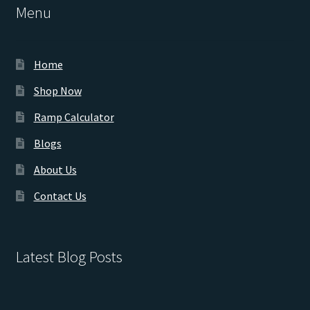
Menu
Home
Shop Now
Ramp Calculator
Blogs
About Us
Contact Us
Latest Blog Posts