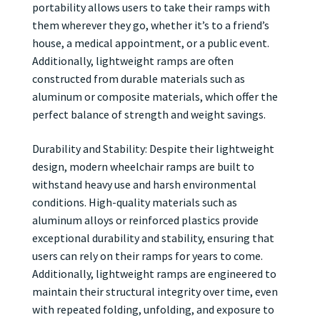
portability allows users to take their ramps with
them wherever they go, whether it’s to a friend’s
house, a medical appointment, or a public event.
Additionally, lightweight ramps are often
constructed from durable materials such as
aluminum or composite materials, which offer the
perfect balance of strength and weight savings.
Durability and Stability: Despite their lightweight
design, modern wheelchair ramps are built to
withstand heavy use and harsh environmental
conditions. High-quality materials such as
aluminum alloys or reinforced plastics provide
exceptional durability and stability, ensuring that
users can rely on their ramps for years to come.
Additionally, lightweight ramps are engineered to
maintain their structural integrity over time, even
with repeated folding, unfolding, and exposure to