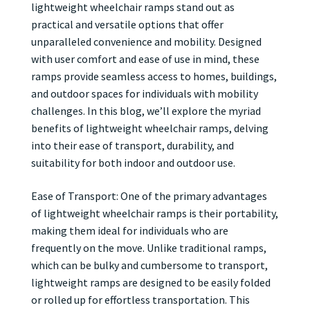
lightweight wheelchair ramps stand out as
practical and versatile options that offer
unparalleled convenience and mobility. Designed
with user comfort and ease of use in mind, these
ramps provide seamless access to homes, buildings,
and outdoor spaces for individuals with mobility
challenges. In this blog, we’ll explore the myriad
benefits of lightweight wheelchair ramps, delving
into their ease of transport, durability, and
suitability for both indoor and outdoor use.
Ease of Transport: One of the primary advantages
of lightweight wheelchair ramps is their portability,
making them ideal for individuals who are
frequently on the move. Unlike traditional ramps,
which can be bulky and cumbersome to transport,
lightweight ramps are designed to be easily folded
or rolled up for effortless transportation. This