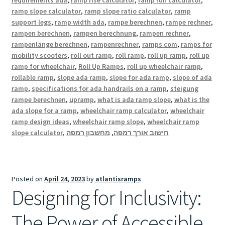
requirements ada
,
ramp rise calculator
,
ramp run calculator
,
ramp slope calculator
,
ramp slope ratio calculator
,
ramp
support legs
,
ramp width ada
,
rampe berechnen
,
rampe rechner
,
rampen berechnen
,
rampen berechnung
,
rampen rechner
,
rampenlänge berechnen
,
rampenrechner
,
ramps com
,
ramps for
mobility scooters
,
roll out ramp
,
roll ramp
,
roll up ramp
,
roll up
ramp for wheelchair
,
Roll Up Ramps
,
roll up wheelchair ramp
,
rollable ramp
,
slope ada ramp
,
slope for ada ramp
,
slope of ada
ramp
,
specifications for ada handrails on a ramp
,
steigung
rampe berechnen
,
upramp
,
what is ada ramp slope
,
what is the
ada slope for a ramp
,
wheelchair ramp calculator
,
wheelchair
ramp design ideas
,
wheelchair ramp slope
,
wheelchair ramp
slope calculator
,
מחשבון רמפה
,
חישוב אורך רמפה
Posted on
April 24, 2023
by
atlantisramps
Designing for Inclusivity:
The Power of Accessible