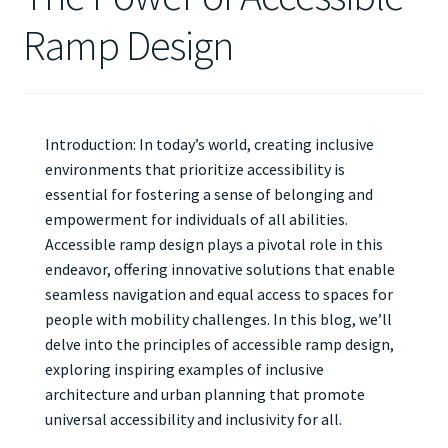
Ramp Design
Introduction: In today’s world, creating inclusive
environments that prioritize accessibility is
essential for fostering a sense of belonging and
empowerment for individuals of all abilities.
Accessible ramp design plays a pivotal role in this
endeavor, offering innovative solutions that enable
seamless navigation and equal access to spaces for
people with mobility challenges. In this blog, we’ll
delve into the principles of accessible ramp design,
exploring inspiring examples of inclusive
architecture and urban planning that promote
universal accessibility and inclusivity for all.