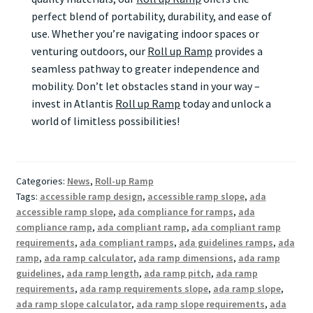
perfect blend of portability, durability, and ease of
use. Whether you’re navigating indoor spaces or
venturing outdoors, our
Roll up Ramp
provides a
seamless pathway to greater independence and
mobility. Don’t let obstacles stand in your way –
invest in Atlantis
Roll up Ramp
today and unlock a
world of limitless possibilities!
Categories:
News
,
Roll-up Ramp
Tags:
accessible ramp design
,
accessible ramp slope
,
ada
accessible ramp slope
,
ada compliance for ramps
,
ada
compliance ramp
,
ada compliant ramp
,
ada compliant ramp
requirements
,
ada compliant ramps
,
ada guidelines ramps
,
ada
ramp
,
ada ramp calculator
,
ada ramp dimensions
,
ada ramp
guidelines
,
ada ramp length
,
ada ramp pitch
,
ada ramp
requirements
,
ada ramp requirements slope
,
ada ramp slope
,
ada ramp slope calculator
,
ada ramp slope requirements
,
ada