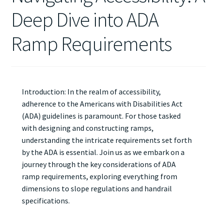
Deep Dive into ADA
Ramp Requirements
Introduction: In the realm of accessibility,
adherence to the Americans with Disabilities Act
(ADA) guidelines is paramount. For those tasked
with designing and constructing ramps,
understanding the intricate requirements set forth
by the ADA is essential. Join us as we embark on a
journey through the key considerations of ADA
ramp requirements, exploring everything from
dimensions to slope regulations and handrail
specifications.