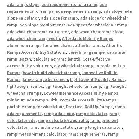
ada ramps slope
,
ada requirements for a ramp
,
ada
requirements for ramps
,
ada requirements ramp
,
ada slope
,
ada
slope calculator
,
ada slope for ramp
,
ada slope for wheelchair
ramp
,
ada slope requirements
,
ada specs for wheelchair ramp
,
ada wheelchair ramp calculator
,
ada wheelchair ramp slope
,
ada wheelchair ramp width
,
Affordable Mobility Ramps
,
aluminium ramps for wheelchairs
,
atlantis ramps
,
Atlantis
Ramps Accessibility Solutions
,
berechnung rampe
,
calculate
ramp length
,
calculating ramp length
,
Cost-Effective
Accessibility Solutions
,
diy wheelchair ramp
,
Durable Roll Up
Ramps
,
how to build wheelchair ramp
,
Innovative Roll Up
Ramps
,
länge rampe berechnen
,
Lightweight Mobility Ramps
,
lightweight ramps
,
lightweight wheelchair ramp
,
lightweight
wheelchair ramps
,
Low-Maintenance Accessibility Ramps
,
minimum ada ramp width
,
Portable Accessibility Ramps
,
portable ramp for wheelchair
,
Practical Roll Up Ramps
,
ramp
ada requirements
,
ramp ada slope
,
ramp calculator
,
ramp
calculator ada
,
ramp calculator australia
,
ramp gradient
calculator
,
ramp incline calculator
,
ramp length calculator
,
ramp measurement calculator
,
ramp requirements
,
ramp