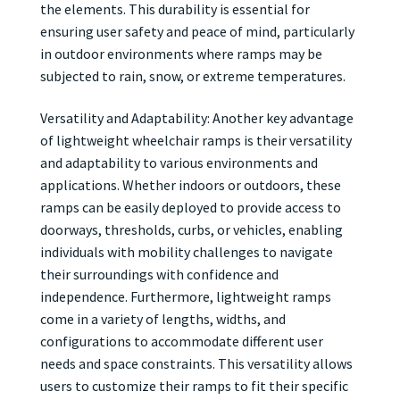
the elements. This durability is essential for
ensuring user safety and peace of mind, particularly
in outdoor environments where ramps may be
subjected to rain, snow, or extreme temperatures.
Versatility and Adaptability: Another key advantage
of lightweight wheelchair ramps is their versatility
and adaptability to various environments and
applications. Whether indoors or outdoors, these
ramps can be easily deployed to provide access to
doorways, thresholds, curbs, or vehicles, enabling
individuals with mobility challenges to navigate
their surroundings with confidence and
independence. Furthermore, lightweight ramps
come in a variety of lengths, widths, and
configurations to accommodate different user
needs and space constraints. This versatility allows
users to customize their ramps to fit their specific