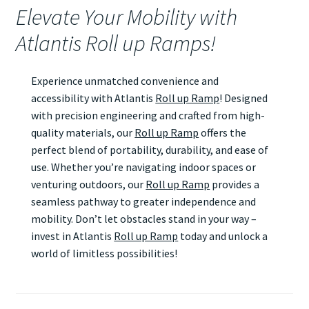
Elevate Your Mobility with
Atlantis Roll up Ramps!
Experience unmatched convenience and
accessibility with Atlantis
Roll up Ramp
! Designed
with precision engineering and crafted from high-
quality materials, our
Roll up Ramp
offers the
perfect blend of portability, durability, and ease of
use. Whether you’re navigating indoor spaces or
venturing outdoors, our
Roll up Ramp
provides a
seamless pathway to greater independence and
mobility. Don’t let obstacles stand in your way –
invest in Atlantis
Roll up Ramp
today and unlock a
world of limitless possibilities!