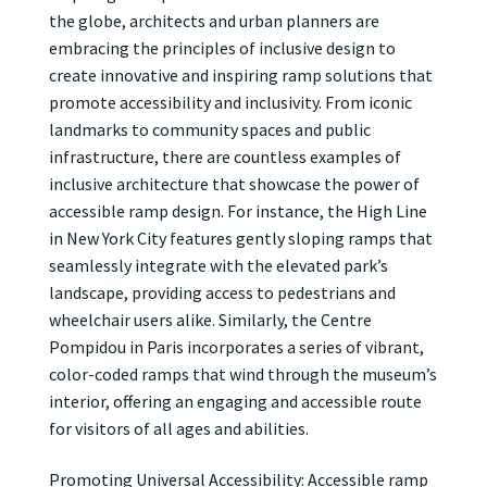
the globe, architects and urban planners are
embracing the principles of inclusive design to
create innovative and inspiring ramp solutions that
promote accessibility and inclusivity. From iconic
landmarks to community spaces and public
infrastructure, there are countless examples of
inclusive architecture that showcase the power of
accessible ramp design. For instance, the High Line
in New York City features gently sloping ramps that
seamlessly integrate with the elevated park’s
landscape, providing access to pedestrians and
wheelchair users alike. Similarly, the Centre
Pompidou in Paris incorporates a series of vibrant,
color-coded ramps that wind through the museum’s
interior, offering an engaging and accessible route
for visitors of all ages and abilities.
Promoting Universal Accessibility: Accessible ramp