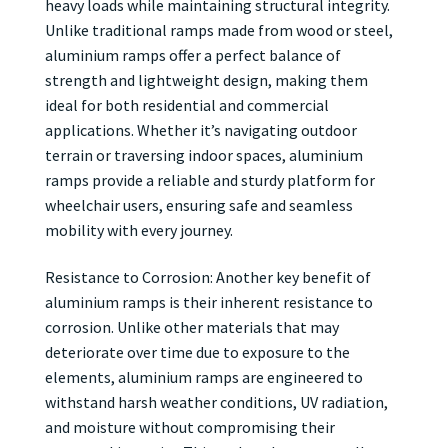
heavy loads while maintaining structural integrity.
Unlike traditional ramps made from wood or steel,
aluminium ramps offer a perfect balance of
strength and lightweight design, making them
ideal for both residential and commercial
applications. Whether it’s navigating outdoor
terrain or traversing indoor spaces, aluminium
ramps provide a reliable and sturdy platform for
wheelchair users, ensuring safe and seamless
mobility with every journey.
Resistance to Corrosion: Another key benefit of
aluminium ramps is their inherent resistance to
corrosion. Unlike other materials that may
deteriorate over time due to exposure to the
elements, aluminium ramps are engineered to
withstand harsh weather conditions, UV radiation,
and moisture without compromising their