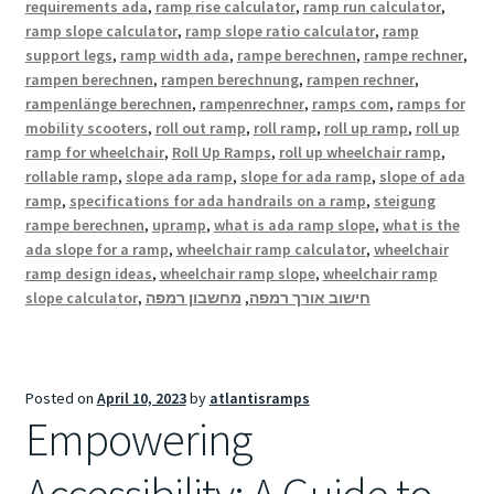
requirements ada
,
ramp rise calculator
,
ramp run calculator
,
ramp slope calculator
,
ramp slope ratio calculator
,
ramp
support legs
,
ramp width ada
,
rampe berechnen
,
rampe rechner
,
rampen berechnen
,
rampen berechnung
,
rampen rechner
,
rampenlänge berechnen
,
rampenrechner
,
ramps com
,
ramps for
mobility scooters
,
roll out ramp
,
roll ramp
,
roll up ramp
,
roll up
ramp for wheelchair
,
Roll Up Ramps
,
roll up wheelchair ramp
,
rollable ramp
,
slope ada ramp
,
slope for ada ramp
,
slope of ada
ramp
,
specifications for ada handrails on a ramp
,
steigung
rampe berechnen
,
upramp
,
what is ada ramp slope
,
what is the
ada slope for a ramp
,
wheelchair ramp calculator
,
wheelchair
ramp design ideas
,
wheelchair ramp slope
,
wheelchair ramp
slope calculator
,
מחשבון רמפה
,
חישוב אורך רמפה
Posted on
April 10, 2023
by
atlantisramps
Empowering