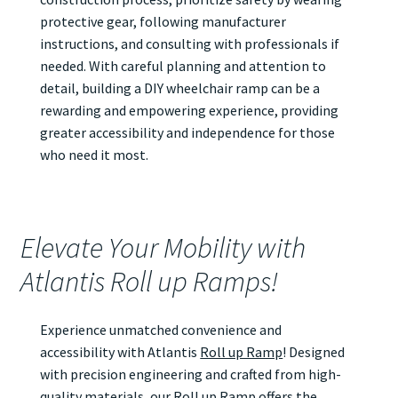
protective gear, following manufacturer
instructions, and consulting with professionals if
needed. With careful planning and attention to
detail, building a DIY wheelchair ramp can be a
rewarding and empowering experience, providing
greater accessibility and independence for those
who need it most.
Elevate Your Mobility with
Atlantis Roll up Ramps!
Experience unmatched convenience and
accessibility with Atlantis
Roll up Ramp
! Designed
with precision engineering and crafted from high-
quality materials, our
Roll up Ramp
offers the