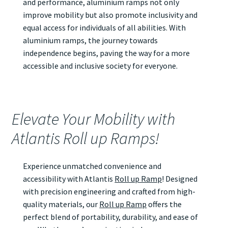
and performance, aluminium ramps not only
improve mobility but also promote inclusivity and
equal access for individuals of all abilities. With
aluminium ramps, the journey towards
independence begins, paving the way for a more
accessible and inclusive society for everyone.
Elevate Your Mobility with
Atlantis Roll up Ramps!
Experience unmatched convenience and
accessibility with Atlantis
Roll up Ramp
! Designed
with precision engineering and crafted from high-
quality materials, our
Roll up Ramp
offers the
perfect blend of portability, durability, and ease of