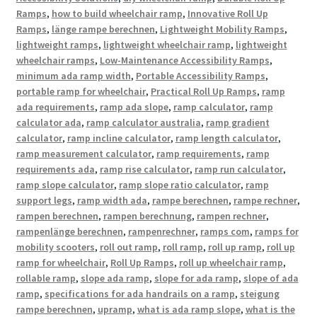
Ramps
,
how to build wheelchair ramp
,
Innovative Roll Up
Ramps
,
länge rampe berechnen
,
Lightweight Mobility Ramps
,
lightweight ramps
,
lightweight wheelchair ramp
,
lightweight
wheelchair ramps
,
Low-Maintenance Accessibility Ramps
,
minimum ada ramp width
,
Portable Accessibility Ramps
,
portable ramp for wheelchair
,
Practical Roll Up Ramps
,
ramp
ada requirements
,
ramp ada slope
,
ramp calculator
,
ramp
calculator ada
,
ramp calculator australia
,
ramp gradient
calculator
,
ramp incline calculator
,
ramp length calculator
,
ramp measurement calculator
,
ramp requirements
,
ramp
requirements ada
,
ramp rise calculator
,
ramp run calculator
,
ramp slope calculator
,
ramp slope ratio calculator
,
ramp
support legs
,
ramp width ada
,
rampe berechnen
,
rampe rechner
,
rampen berechnen
,
rampen berechnung
,
rampen rechner
,
rampenlänge berechnen
,
rampenrechner
,
ramps com
,
ramps for
mobility scooters
,
roll out ramp
,
roll ramp
,
roll up ramp
,
roll up
ramp for wheelchair
,
Roll Up Ramps
,
roll up wheelchair ramp
,
rollable ramp
,
slope ada ramp
,
slope for ada ramp
,
slope of ada
ramp
,
specifications for ada handrails on a ramp
,
steigung
rampe berechnen
,
upramp
,
what is ada ramp slope
,
what is the