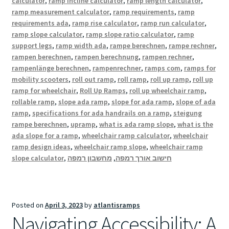
calculator
,
ramp incline calculator
,
ramp length calculator
,
ramp measurement calculator
,
ramp requirements
,
ramp
requirements ada
,
ramp rise calculator
,
ramp run calculator
,
ramp slope calculator
,
ramp slope ratio calculator
,
ramp
support legs
,
ramp width ada
,
rampe berechnen
,
rampe rechner
,
rampen berechnen
,
rampen berechnung
,
rampen rechner
,
rampenlänge berechnen
,
rampenrechner
,
ramps com
,
ramps for
mobility scooters
,
roll out ramp
,
roll ramp
,
roll up ramp
,
roll up
ramp for wheelchair
,
Roll Up Ramps
,
roll up wheelchair ramp
,
rollable ramp
,
slope ada ramp
,
slope for ada ramp
,
slope of ada
ramp
,
specifications for ada handrails on a ramp
,
steigung
rampe berechnen
,
upramp
,
what is ada ramp slope
,
what is the
ada slope for a ramp
,
wheelchair ramp calculator
,
wheelchair
ramp design ideas
,
wheelchair ramp slope
,
wheelchair ramp
slope calculator
,
מחשבון רמפה
,
חישוב אורך רמפה
Posted on
April 3, 2023
by
atlantisramps
Navigating Accessibility: A