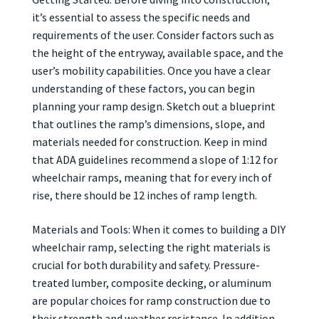
it’s essential to assess the specific needs and
requirements of the user. Consider factors such as
the height of the entryway, available space, and the
user’s mobility capabilities. Once you have a clear
understanding of these factors, you can begin
planning your ramp design. Sketch out a blueprint
that outlines the ramp’s dimensions, slope, and
materials needed for construction. Keep in mind
that ADA guidelines recommend a slope of 1:12 for
wheelchair ramps, meaning that for every inch of
rise, there should be 12 inches of ramp length.
Materials and Tools: When it comes to building a DIY
wheelchair ramp, selecting the right materials is
crucial for both durability and safety. Pressure-
treated lumber, composite decking, or aluminum
are popular choices for ramp construction due to
their strength and weather resistance. In addition