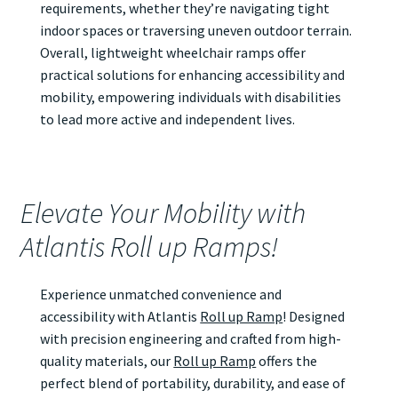
requirements, whether they’re navigating tight
indoor spaces or traversing uneven outdoor terrain.
Overall, lightweight wheelchair ramps offer
practical solutions for enhancing accessibility and
mobility, empowering individuals with disabilities
to lead more active and independent lives.
Elevate Your Mobility with
Atlantis Roll up Ramps!
Experience unmatched convenience and
accessibility with Atlantis
Roll up Ramp
! Designed
with precision engineering and crafted from high-
quality materials, our
Roll up Ramp
offers the
perfect blend of portability, durability, and ease of