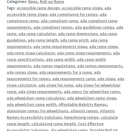
Categories:
News
,
Roll-up Ramp
Tags:
accessible ramp design
,
accessible ramp slope
,
ada
accessible ramp slope
,
ada compliance for ramps
,
ada
compliance ramp
,
ada compliant ramp
,
ada compliant ramp
requirements
,
ada compliant ramps
,
ada guidelines ramps
,
ada
ramp
,
ada ramp calculator
,
ada ramp dimensions
,
ada ramp
guidelines
,
ada ramp length
,
ada ramp pitch
,
ada ramp
requirements
,
ada ramp requirements slope
,
ada ramp slope
,
ada ramp slope calculator
,
ada ramp slope requirements
,
ada
ramp specifications
,
ada ramp width
,
ada ramp width
requirements
,
ada ramps regulations
,
ada ramps requirements
,
ada ramps slope
,
ada requirements for a ramp
,
ada
requirements for ramps
,
ada requirements ramp
,
ada slope
,
ada
slope calculator
,
ada slope for ramp
,
ada slope for wheelchair
ramp
,
ada slope requirements
,
ada specs for wheelchair ramp
,
ada wheelchair ramp calculator
,
ada wheelchair ramp slope
,
ada wheelchair ramp width
,
Affordable Mobility Ramps
,
aluminium ramps for wheelchairs
,
atlantis ramps
,
Atlantis
Ramps Accessibility Solutions
,
berechnung rampe
,
calculate
ramp length
,
calculating ramp length
,
Cost-Effective
Accessibility Solutions
,
diy wheelchair ramp
,
Durable Roll Up