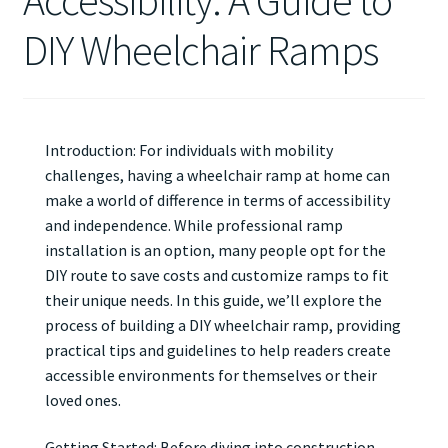
Accessibility: A Guide to
DIY Wheelchair Ramps
Introduction: For individuals with mobility
challenges, having a wheelchair ramp at home can
make a world of difference in terms of accessibility
and independence. While professional ramp
installation is an option, many people opt for the
DIY route to save costs and customize ramps to fit
their unique needs. In this guide, we’ll explore the
process of building a DIY wheelchair ramp, providing
practical tips and guidelines to help readers create
accessible environments for themselves or their
loved ones.
Getting Started: Before diving into construction,