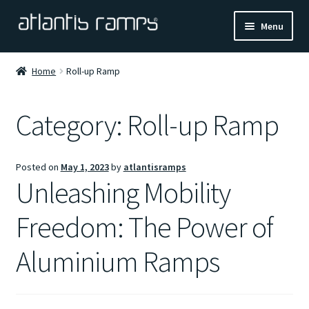
Skip
Skip
Menu
to
to
navigation
content
Home
Home
Roll-up Ramp
Shop Now
Category:
Roll-up Ramp
Ramp Calculator
Posted on
May 1, 2023
by
atlantisramps
Blogs
Unleashing Mobility
About Us
Freedom: The Power of
Contact Us
Aluminium Ramps