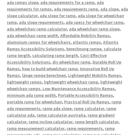
ada ramps slope
,
ada requirements for a ramp
,
ada
requirements for ramps
,
ada requirements ramp
,
ada slope
,
ada
slope calculator
,
ada slope for ramp
,
ada slope for wheelchair
ramp
,
ada slope requirements
,
ada specs for wheelchair ramp
,
ada wheelchair ramp calculator
,
ada wheelchair ramp slope
,
ada wheelchair ramp width
,
Affordable Mobility Ramps
,
aluminium ramps for wheelchairs
,
atlantis ramps
,
Atlantis
Ramps Accessibility Solutions
,
berechnung rampe
,
calculate
ramp length
,
calculating ramp length
,
Cost-Effective
Accessibility Solutions
,
diy wheelchair ramp
,
Durable Roll Up
Ramps
,
how to build wheelchair ramp
,
Innovative Roll Up
Ramps
,
länge rampe berechnen
,
Lightweight Mobility Ramps
,
lightweight ramps
,
lightweight wheelchair ramp
,
lightweight
wheelchair ramps
,
Low-Maintenance Accessibility Ramps
,
minimum ada ramp width
,
Portable Accessibility Ramps
,
portable ramp for wheelchair
,
Practical Roll Up Ramps
,
ramp
ada requirements
,
ramp ada slope
,
ramp calculator
,
ramp
calculator ada
,
ramp calculator australia
,
ramp gradient
calculator
,
ramp incline calculator
,
ramp length calculator
,
ramp measurement calculator
,
ramp requirements
,
ramp