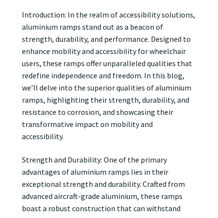
Introduction: In the realm of accessibility solutions,
aluminium ramps stand out as a beacon of
strength, durability, and performance. Designed to
enhance mobility and accessibility for wheelchair
users, these ramps offer unparalleled qualities that
redefine independence and freedom. In this blog,
we’ll delve into the superior qualities of aluminium
ramps, highlighting their strength, durability, and
resistance to corrosion, and showcasing their
transformative impact on mobility and
accessibility.
Strength and Durability: One of the primary
advantages of aluminium ramps lies in their
exceptional strength and durability. Crafted from
advanced aircraft-grade aluminium, these ramps
boast a robust construction that can withstand