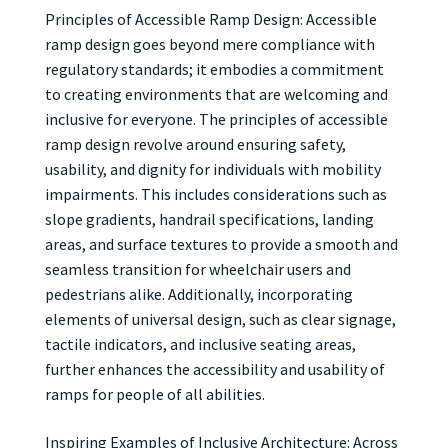
Principles of Accessible Ramp Design: Accessible
ramp design goes beyond mere compliance with
regulatory standards; it embodies a commitment
to creating environments that are welcoming and
inclusive for everyone. The principles of accessible
ramp design revolve around ensuring safety,
usability, and dignity for individuals with mobility
impairments. This includes considerations such as
slope gradients, handrail specifications, landing
areas, and surface textures to provide a smooth and
seamless transition for wheelchair users and
pedestrians alike. Additionally, incorporating
elements of universal design, such as clear signage,
tactile indicators, and inclusive seating areas,
further enhances the accessibility and usability of
ramps for people of all abilities.
Inspiring Examples of Inclusive Architecture: Across