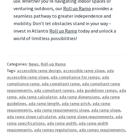
use. Whether you’re navigating indoor spaces or
venturing outdoors, our
Roll up Ramp
provides a
seamless pathway to greater independence and
mobility. Don’t let obstacles stand in your way –
invest in Atlantis
Roll up Ramp
today and unlock a
world of limitless possibilities!
Categories:
News
,
Roll-up Ramp
Tags:
accessible ramp design
,
accessible ramp slope
,
ada
accessible ramp slope
,
ada compliance for ramps
,
ada
compliance ramp
,
ada compliant ramp
,
ada compliant ramp
requirements
,
ada compliant ramps
,
ada guidelines ramps
,
ada
ramp
,
ada ramp calculator
,
ada ramp dimensions
,
ada ramp
guidelines
,
ada ramp length
,
ada ramp pitch
,
ada ramp
requirements
,
ada ramp requirements slope
,
ada ramp slope
,
ada ramp slope calculator
,
ada ramp slope requirements
,
ada
ramp specifications
,
ada ramp width
,
ada ramp width
requirements
,
ada ramps regulations
,
ada ramps requirements
,