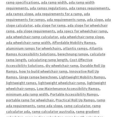
ramp specifications
,
ada ramp width
,
ada ramp width
requirements
,
ada ramps regulations
,
ada ramps requirements
,
ada ramps slope
,
ada requirements for a ramp
,
ada
requirements for ramps
,
ada requirements ramp
,
ada slope
,
ada
slope calculator
,
ada slope for ramp
,
ada slope for wheelchair
ramp
,
ada slope requirements
,
ada specs for wheelchair ramp
,
ada wheelchair ramp calculator
,
ada wheelchair ramp slope
,
ada wheelchair ramp width
,
Affordable Mobility Ramps
,
aluminium ramps for wheelchairs
,
atlantis ramps
,
Atlantis
Ramps Accessibility Solutions
,
berechnung rampe
,
calculate
ramp length
,
calculating ramp length
,
Cost-Effective
Accessibility Solutions
,
diy wheelchair ramp
,
Durable Roll Up
Ramps
,
how to build wheelchair ramp
,
Innovative Roll Up
Ramps
,
länge rampe berechnen
,
Lightweight Mobility Ramps
,
lightweight ramps
,
lightweight wheelchair ramp
,
lightweight
wheelchair ramps
,
Low-Maintenance Accessibility Ramps
,
minimum ada ramp width
,
Portable Accessibility Ramps
,
portable ramp for wheelchair
,
Practical Roll Up Ramps
,
ramp
ada requirements
,
ramp ada slope
,
ramp calculator
,
ramp
calculator ada
,
ramp calculator australia
,
ramp gradient