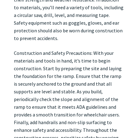
to materials, you’ll need a variety of tools, including
a circular saw, drill, level, and measuring tape.
Safety equipment such as goggles, gloves, and ear
protection should also be worn during construction
to prevent accidents.
Construction and Safety Precautions: With your
materials and tools in hand, it’s time to begin
construction. Start by preparing the site and laying
the foundation for the ramp. Ensure that the ramp
is securely anchored to the ground and that all
supports are level and stable. As you build,
periodically check the slope and alignment of the
ramp to ensure that it meets ADA guidelines and
provides a smooth transition for wheelchair users.
Finally, add handrails and non-slip surfacing to
enhance safety and accessibility. Throughout the
construction process, prioritize safety by wearing