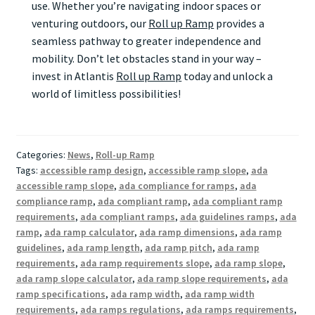
use. Whether you’re navigating indoor spaces or
venturing outdoors, our
Roll up Ramp
provides a
seamless pathway to greater independence and
mobility. Don’t let obstacles stand in your way –
invest in Atlantis
Roll up Ramp
today and unlock a
world of limitless possibilities!
Categories:
News
,
Roll-up Ramp
Tags:
accessible ramp design
,
accessible ramp slope
,
ada
accessible ramp slope
,
ada compliance for ramps
,
ada
compliance ramp
,
ada compliant ramp
,
ada compliant ramp
requirements
,
ada compliant ramps
,
ada guidelines ramps
,
ada
ramp
,
ada ramp calculator
,
ada ramp dimensions
,
ada ramp
guidelines
,
ada ramp length
,
ada ramp pitch
,
ada ramp
requirements
,
ada ramp requirements slope
,
ada ramp slope
,
ada ramp slope calculator
,
ada ramp slope requirements
,
ada
ramp specifications
,
ada ramp width
,
ada ramp width
requirements
,
ada ramps regulations
,
ada ramps requirements
,