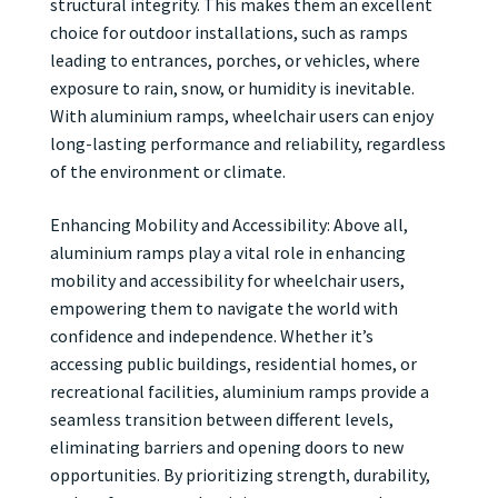
structural integrity. This makes them an excellent
choice for outdoor installations, such as ramps
leading to entrances, porches, or vehicles, where
exposure to rain, snow, or humidity is inevitable.
With aluminium ramps, wheelchair users can enjoy
long-lasting performance and reliability, regardless
of the environment or climate.
Enhancing Mobility and Accessibility: Above all,
aluminium ramps play a vital role in enhancing
mobility and accessibility for wheelchair users,
empowering them to navigate the world with
confidence and independence. Whether it’s
accessing public buildings, residential homes, or
recreational facilities, aluminium ramps provide a
seamless transition between different levels,
eliminating barriers and opening doors to new
opportunities. By prioritizing strength, durability,