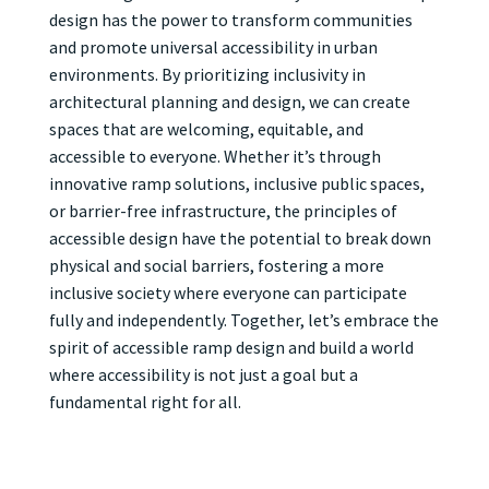
design has the power to transform communities
and promote universal accessibility in urban
environments. By prioritizing inclusivity in
architectural planning and design, we can create
spaces that are welcoming, equitable, and
accessible to everyone. Whether it’s through
innovative ramp solutions, inclusive public spaces,
or barrier-free infrastructure, the principles of
accessible design have the potential to break down
physical and social barriers, fostering a more
inclusive society where everyone can participate
fully and independently. Together, let’s embrace the
spirit of accessible ramp design and build a world
where accessibility is not just a goal but a
fundamental right for all.