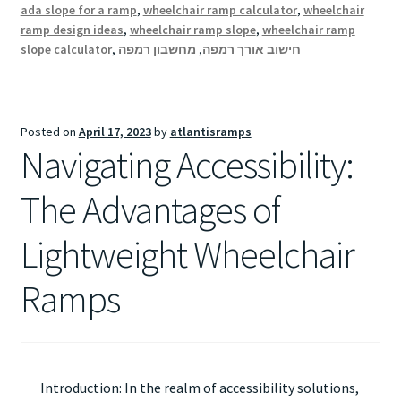
ada slope for a ramp
,
wheelchair ramp calculator
,
wheelchair
ramp design ideas
,
wheelchair ramp slope
,
wheelchair ramp
slope calculator
,
מחשבון רמפה
,
חישוב אורך רמפה
Posted on
April 17, 2023
by
atlantisramps
Navigating Accessibility:
The Advantages of
Lightweight Wheelchair
Ramps
Introduction: In the realm of accessibility solutions,