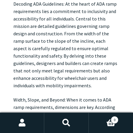
Decoding ADA Guidelines: At the heart of ADA ramp
requirements lies a commitment to inclusivity and
accessibility for all individuals. Central to this
mission are detailed guidelines governing ramp
design and construction. From the width of the
ramp surface to the slope of the incline, each
aspect is carefully regulated to ensure optimal
functionality and safety. By delving into these
guidelines, designers and builders can create ramps
that not only meet legal requirements but also
enhance accessibility for wheelchair users and
individuals with mobility impairments.
Width, Slope, and Beyond: When it comes to ADA
ramp requirements, dimensions are key. According
to ADA guidelines, ramps must be wide enough to
0
accommodate wheelchair users comfortably, with
Search
Search
specific width requirements based on the slope of