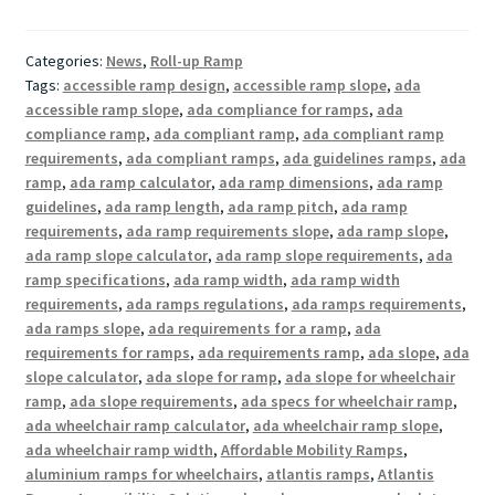
Categories:
News
,
Roll-up Ramp
Tags:
accessible ramp design
,
accessible ramp slope
,
ada
accessible ramp slope
,
ada compliance for ramps
,
ada
compliance ramp
,
ada compliant ramp
,
ada compliant ramp
requirements
,
ada compliant ramps
,
ada guidelines ramps
,
ada
ramp
,
ada ramp calculator
,
ada ramp dimensions
,
ada ramp
guidelines
,
ada ramp length
,
ada ramp pitch
,
ada ramp
requirements
,
ada ramp requirements slope
,
ada ramp slope
,
ada ramp slope calculator
,
ada ramp slope requirements
,
ada
ramp specifications
,
ada ramp width
,
ada ramp width
requirements
,
ada ramps regulations
,
ada ramps requirements
,
ada ramps slope
,
ada requirements for a ramp
,
ada
requirements for ramps
,
ada requirements ramp
,
ada slope
,
ada
slope calculator
,
ada slope for ramp
,
ada slope for wheelchair
ramp
,
ada slope requirements
,
ada specs for wheelchair ramp
,
ada wheelchair ramp calculator
,
ada wheelchair ramp slope
,
ada wheelchair ramp width
,
Affordable Mobility Ramps
,
aluminium ramps for wheelchairs
,
atlantis ramps
,
Atlantis