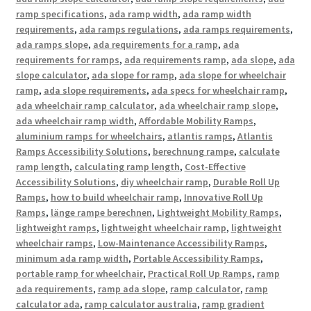
ramp specifications
,
ada ramp width
,
ada ramp width
requirements
,
ada ramps regulations
,
ada ramps requirements
,
ada ramps slope
,
ada requirements for a ramp
,
ada
requirements for ramps
,
ada requirements ramp
,
ada slope
,
ada
slope calculator
,
ada slope for ramp
,
ada slope for wheelchair
ramp
,
ada slope requirements
,
ada specs for wheelchair ramp
,
ada wheelchair ramp calculator
,
ada wheelchair ramp slope
,
ada wheelchair ramp width
,
Affordable Mobility Ramps
,
aluminium ramps for wheelchairs
,
atlantis ramps
,
Atlantis
Ramps Accessibility Solutions
,
berechnung rampe
,
calculate
ramp length
,
calculating ramp length
,
Cost-Effective
Accessibility Solutions
,
diy wheelchair ramp
,
Durable Roll Up
Ramps
,
how to build wheelchair ramp
,
Innovative Roll Up
Ramps
,
länge rampe berechnen
,
Lightweight Mobility Ramps
,
lightweight ramps
,
lightweight wheelchair ramp
,
lightweight
wheelchair ramps
,
Low-Maintenance Accessibility Ramps
,
minimum ada ramp width
,
Portable Accessibility Ramps
,
portable ramp for wheelchair
,
Practical Roll Up Ramps
,
ramp
ada requirements
,
ramp ada slope
,
ramp calculator
,
ramp
calculator ada
,
ramp calculator australia
,
ramp gradient