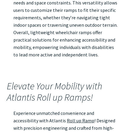
needs and space constraints. This versatility allows
users to customize their ramps to fit their specific
requirements, whether they’re navigating tight
indoor spaces or traversing uneven outdoor terrain.
Overall, lightweight wheelchair ramps offer
practical solutions for enhancing accessibility and
mobility, empowering individuals with disabilities
to lead more active and independent lives.
Elevate Your Mobility with
Atlantis Roll up Ramps!
Experience unmatched convenience and
accessibility with Atlantis
Roll up Ramp
! Designed
with precision engineering and crafted from high-