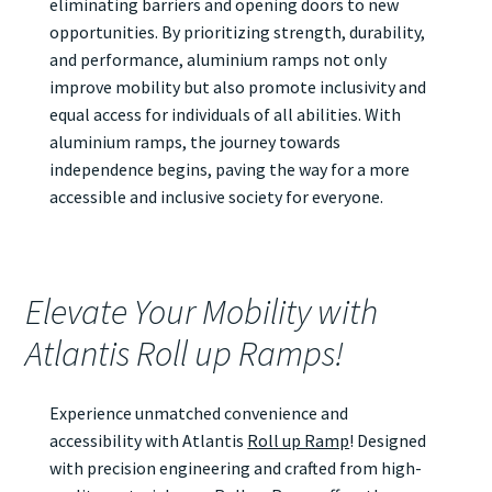
eliminating barriers and opening doors to new
opportunities. By prioritizing strength, durability,
and performance, aluminium ramps not only
improve mobility but also promote inclusivity and
equal access for individuals of all abilities. With
aluminium ramps, the journey towards
independence begins, paving the way for a more
accessible and inclusive society for everyone.
Elevate Your Mobility with
Atlantis Roll up Ramps!
Experience unmatched convenience and
accessibility with Atlantis
Roll up Ramp
! Designed
with precision engineering and crafted from high-