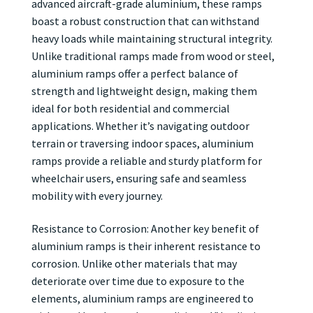
advanced aircraft-grade aluminium, these ramps
boast a robust construction that can withstand
heavy loads while maintaining structural integrity.
Unlike traditional ramps made from wood or steel,
aluminium ramps offer a perfect balance of
strength and lightweight design, making them
ideal for both residential and commercial
applications. Whether it’s navigating outdoor
terrain or traversing indoor spaces, aluminium
ramps provide a reliable and sturdy platform for
wheelchair users, ensuring safe and seamless
mobility with every journey.
Resistance to Corrosion: Another key benefit of
aluminium ramps is their inherent resistance to
corrosion. Unlike other materials that may
deteriorate over time due to exposure to the
elements, aluminium ramps are engineered to