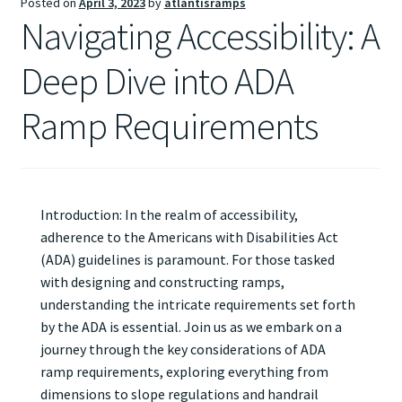
Posted on
April 3, 2023
by
atlantisramps
Navigating Accessibility: A
Deep Dive into ADA
Ramp Requirements
Introduction: In the realm of accessibility,
adherence to the Americans with Disabilities Act
(ADA) guidelines is paramount. For those tasked
with designing and constructing ramps,
understanding the intricate requirements set forth
by the ADA is essential. Join us as we embark on a
journey through the key considerations of ADA
ramp requirements, exploring everything from
dimensions to slope regulations and handrail