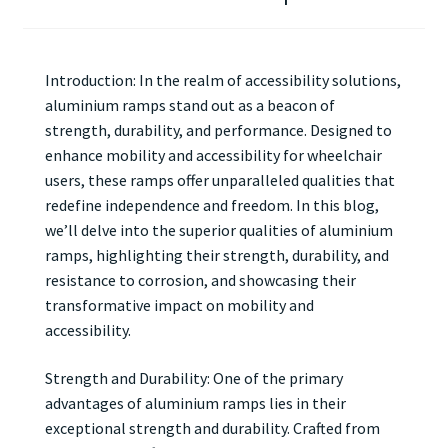
Introduction: In the realm of accessibility solutions,
aluminium ramps stand out as a beacon of
strength, durability, and performance. Designed to
enhance mobility and accessibility for wheelchair
users, these ramps offer unparalleled qualities that
redefine independence and freedom. In this blog,
we’ll delve into the superior qualities of aluminium
ramps, highlighting their strength, durability, and
resistance to corrosion, and showcasing their
transformative impact on mobility and
accessibility.
Strength and Durability: One of the primary
advantages of aluminium ramps lies in their
exceptional strength and durability. Crafted from