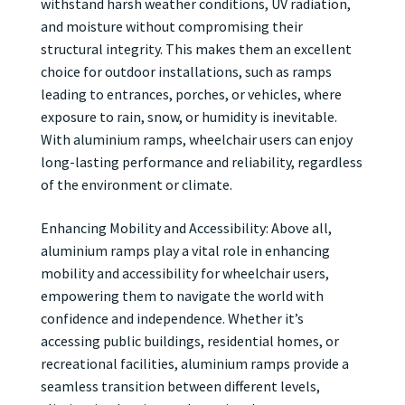
withstand harsh weather conditions, UV radiation,
and moisture without compromising their
structural integrity. This makes them an excellent
choice for outdoor installations, such as ramps
leading to entrances, porches, or vehicles, where
exposure to rain, snow, or humidity is inevitable.
With aluminium ramps, wheelchair users can enjoy
long-lasting performance and reliability, regardless
of the environment or climate.
Enhancing Mobility and Accessibility: Above all,
aluminium ramps play a vital role in enhancing
mobility and accessibility for wheelchair users,
empowering them to navigate the world with
confidence and independence. Whether it’s
accessing public buildings, residential homes, or
recreational facilities, aluminium ramps provide a
seamless transition between different levels,