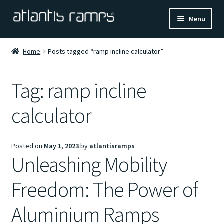
Skip
Skip
Menu
to
to
navigation
content
Home
Home
Posts tagged “ramp incline calculator”
Shop Now
Tag:
ramp incline
Ramp Calculator
calculator
Blogs
Posted on
May 1, 2023
by
atlantisramps
About Us
Unleashing Mobility
Contact Us
Freedom: The Power of
Aluminium Ramps