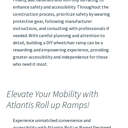
enhance safety and accessibility. Throughout the
construction process, prioritize safety by wearing
protective gear, following manufacturer
instructions, and consulting with professionals if
needed. With careful planning and attention to
detail, building a DIY wheelchair ramp can be a
rewarding and empowering experience, providing
greater accessibility and independence for those
who need it most.
Elevate Your Mobility with
Atlantis Roll up Ramps!
Experience unmatched convenience and
accessibility with Atlantis
Roll up Ramp
! Designed