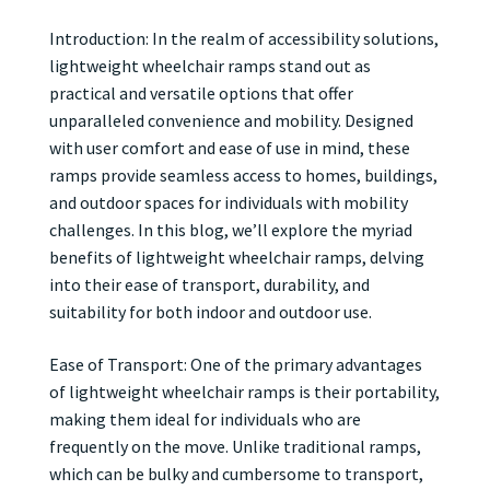
Introduction: In the realm of accessibility solutions,
lightweight wheelchair ramps stand out as
practical and versatile options that offer
unparalleled convenience and mobility. Designed
with user comfort and ease of use in mind, these
ramps provide seamless access to homes, buildings,
and outdoor spaces for individuals with mobility
challenges. In this blog, we’ll explore the myriad
benefits of lightweight wheelchair ramps, delving
into their ease of transport, durability, and
suitability for both indoor and outdoor use.
Ease of Transport: One of the primary advantages
of lightweight wheelchair ramps is their portability,
making them ideal for individuals who are
frequently on the move. Unlike traditional ramps,
which can be bulky and cumbersome to transport,