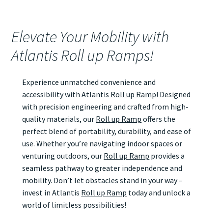
Elevate Your Mobility with
Atlantis Roll up Ramps!
Experience unmatched convenience and
accessibility with Atlantis
Roll up Ramp
! Designed
with precision engineering and crafted from high-
quality materials, our
Roll up Ramp
offers the
perfect blend of portability, durability, and ease of
use. Whether you’re navigating indoor spaces or
venturing outdoors, our
Roll up Ramp
provides a
seamless pathway to greater independence and
mobility. Don’t let obstacles stand in your way –
invest in Atlantis
Roll up Ramp
today and unlock a
world of limitless possibilities!