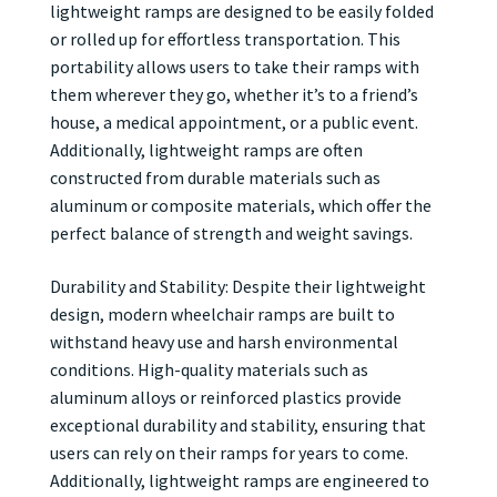
lightweight ramps are designed to be easily folded
or rolled up for effortless transportation. This
portability allows users to take their ramps with
them wherever they go, whether it’s to a friend’s
house, a medical appointment, or a public event.
Additionally, lightweight ramps are often
constructed from durable materials such as
aluminum or composite materials, which offer the
perfect balance of strength and weight savings.
Durability and Stability: Despite their lightweight
design, modern wheelchair ramps are built to
withstand heavy use and harsh environmental
conditions. High-quality materials such as
aluminum alloys or reinforced plastics provide
exceptional durability and stability, ensuring that
users can rely on their ramps for years to come.
Additionally, lightweight ramps are engineered to