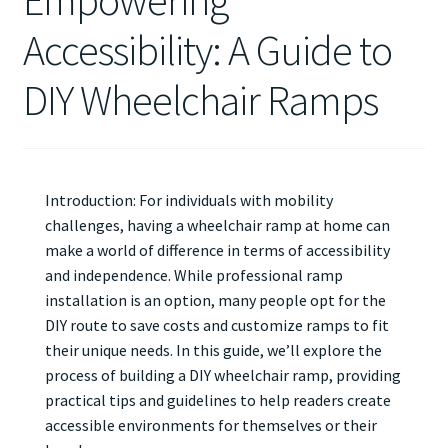
Empowering
Accessibility: A Guide to
DIY Wheelchair Ramps
Introduction: For individuals with mobility
challenges, having a wheelchair ramp at home can
make a world of difference in terms of accessibility
and independence. While professional ramp
installation is an option, many people opt for the
DIY route to save costs and customize ramps to fit
their unique needs. In this guide, we’ll explore the
process of building a DIY wheelchair ramp, providing
practical tips and guidelines to help readers create
accessible environments for themselves or their