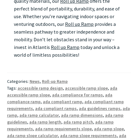
quality materials, our
Roll up Ramp
offers the
perfect blend of portability, durability, and ease of
use. Whether you’re navigating indoor spaces or
venturing outdoors, our
Roll up Ramp
provides a
seamless pathway to greater independence and
mobility. Don’t let obstacles stand in your way –
invest in Atlantis
Roll up Ramp
today and unlock a
world of limitless possibilities!
Categories:
News
,
Roll-up Ramp
Tags:
accessible ramp design
,
accessible ramp slope
,
ada
accessible ramp slope
,
ada compliance for ramps
,
ada
compliance ramp
,
ada compliant ramp
,
ada compliant ramp
requirements
,
ada compliant ramps
,
ada guidelines ramps
,
ada
ramp
,
ada ramp calculator
,
ada ramp dimensions
,
ada ramp
guidelines
,
ada ramp length
,
ada ramp pitch
,
ada ramp
requirements
,
ada ramp requirements slope
,
ada ramp slope
,
ada ramp slope calculator
,
ada ramp slope requirements
,
ada