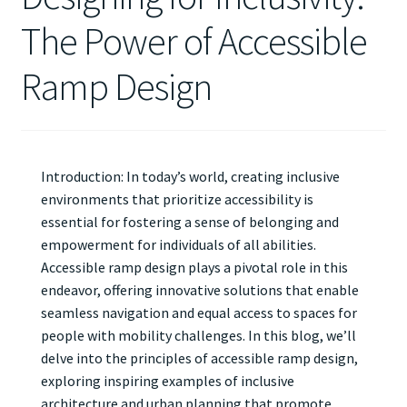
The Power of Accessible
Ramp Design
Introduction: In today’s world, creating inclusive
environments that prioritize accessibility is
essential for fostering a sense of belonging and
empowerment for individuals of all abilities.
Accessible ramp design plays a pivotal role in this
endeavor, offering innovative solutions that enable
seamless navigation and equal access to spaces for
people with mobility challenges. In this blog, we’ll
delve into the principles of accessible ramp design,
exploring inspiring examples of inclusive
architecture and urban planning that promote