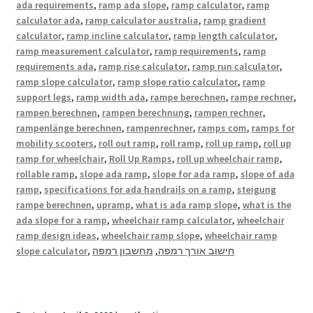
ada requirements
,
ramp ada slope
,
ramp calculator
,
ramp
calculator ada
,
ramp calculator australia
,
ramp gradient
calculator
,
ramp incline calculator
,
ramp length calculator
,
ramp measurement calculator
,
ramp requirements
,
ramp
requirements ada
,
ramp rise calculator
,
ramp run calculator
,
ramp slope calculator
,
ramp slope ratio calculator
,
ramp
support legs
,
ramp width ada
,
rampe berechnen
,
rampe rechner
,
rampen berechnen
,
rampen berechnung
,
rampen rechner
,
rampenlänge berechnen
,
rampenrechner
,
ramps com
,
ramps for
mobility scooters
,
roll out ramp
,
roll ramp
,
roll up ramp
,
roll up
ramp for wheelchair
,
Roll Up Ramps
,
roll up wheelchair ramp
,
rollable ramp
,
slope ada ramp
,
slope for ada ramp
,
slope of ada
ramp
,
specifications for ada handrails on a ramp
,
steigung
rampe berechnen
,
upramp
,
what is ada ramp slope
,
what is the
ada slope for a ramp
,
wheelchair ramp calculator
,
wheelchair
ramp design ideas
,
wheelchair ramp slope
,
wheelchair ramp
slope calculator
,
מחשבון רמפה
,
חישוב אורך רמפה