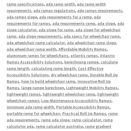
ramp specifications
,
ada ramp width
,
ada ramp width
requirements
,
ada ramps regulations
,
ada ramps requirements
,
ada ramps slope
,
ada requirements for a ramp
,
ada
requirements for ramps
,
ada requirements ramp
,
ada slope
,
ada
slope calculator
,
ada slope for ramp
,
ada slope for wheelchair
ramp
,
ada slope requirements
,
ada specs for wheelchair ramp
,
ada wheelchair ramp calculator
,
ada wheelchair ramp slope
,
ada wheelchair ramp width
,
Affordable Mobility Ramps
,
aluminium ramps for wheelchairs
,
atlantis ramps
,
Atlantis
Ramps Accessibility Solutions
,
berechnung rampe
,
calculate
ramp length
,
calculating ramp length
,
Cost-Effective
Accessibility Solutions
,
diy wheelchair ramp
,
Durable Roll Up
Ramps
,
how to build wheelchair ramp
,
Innovative Roll Up
Ramps
,
länge rampe berechnen
,
Lightweight Mobility Ramps
,
lightweight ramps
,
lightweight wheelchair ramp
,
lightweight
wheelchair ramps
,
Low-Maintenance Accessibility Ramps
,
minimum ada ramp width
,
Portable Accessibility Ramps
,
portable ramp for wheelchair
,
Practical Roll Up Ramps
,
ramp
ada requirements
,
ramp ada slope
,
ramp calculator
,
ramp
calculator ada
,
ramp calculator australia
,
ramp gradient