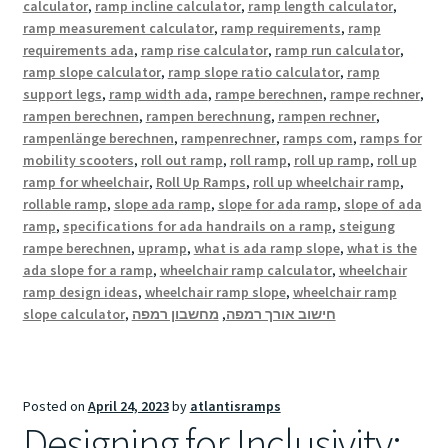
calculator
,
ramp incline calculator
,
ramp length calculator
,
ramp measurement calculator
,
ramp requirements
,
ramp
requirements ada
,
ramp rise calculator
,
ramp run calculator
,
ramp slope calculator
,
ramp slope ratio calculator
,
ramp
support legs
,
ramp width ada
,
rampe berechnen
,
rampe rechner
,
rampen berechnen
,
rampen berechnung
,
rampen rechner
,
rampenlänge berechnen
,
rampenrechner
,
ramps com
,
ramps for
mobility scooters
,
roll out ramp
,
roll ramp
,
roll up ramp
,
roll up
ramp for wheelchair
,
Roll Up Ramps
,
roll up wheelchair ramp
,
rollable ramp
,
slope ada ramp
,
slope for ada ramp
,
slope of ada
ramp
,
specifications for ada handrails on a ramp
,
steigung
rampe berechnen
,
upramp
,
what is ada ramp slope
,
what is the
ada slope for a ramp
,
wheelchair ramp calculator
,
wheelchair
ramp design ideas
,
wheelchair ramp slope
,
wheelchair ramp
slope calculator
,
מחשבון רמפה
,
חישוב אורך רמפה
Posted on
April 24, 2023
by
atlantisramps
Designing for Inclusivity: