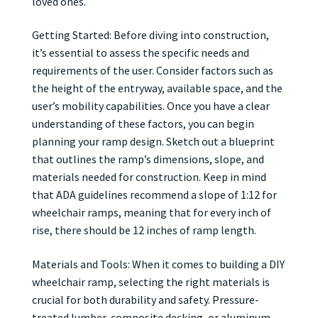
loved ones.
Getting Started: Before diving into construction,
it’s essential to assess the specific needs and
requirements of the user. Consider factors such as
the height of the entryway, available space, and the
user’s mobility capabilities. Once you have a clear
understanding of these factors, you can begin
planning your ramp design. Sketch out a blueprint
that outlines the ramp’s dimensions, slope, and
materials needed for construction. Keep in mind
that ADA guidelines recommend a slope of 1:12 for
wheelchair ramps, meaning that for every inch of
rise, there should be 12 inches of ramp length.
Materials and Tools: When it comes to building a DIY
wheelchair ramp, selecting the right materials is
crucial for both durability and safety. Pressure-
treated lumber, composite decking, or aluminum