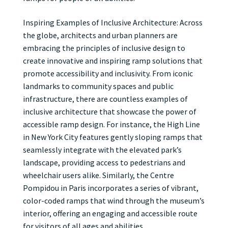
Inspiring Examples of Inclusive Architecture: Across
the globe, architects and urban planners are
embracing the principles of inclusive design to
create innovative and inspiring ramp solutions that
promote accessibility and inclusivity. From iconic
landmarks to community spaces and public
infrastructure, there are countless examples of
inclusive architecture that showcase the power of
accessible ramp design. For instance, the High Line
in New York City features gently sloping ramps that
seamlessly integrate with the elevated park’s
landscape, providing access to pedestrians and
wheelchair users alike. Similarly, the Centre
Pompidou in Paris incorporates a series of vibrant,
color-coded ramps that wind through the museum’s
interior, offering an engaging and accessible route
for visitors of all ages and abilities.