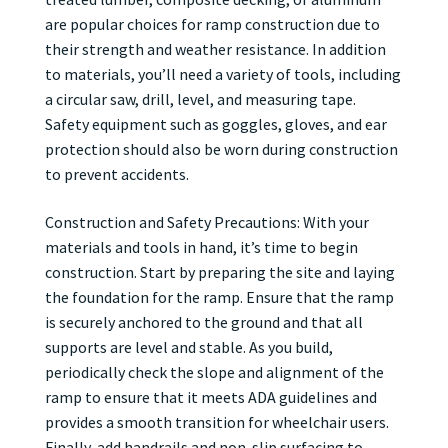
are popular choices for ramp construction due to
their strength and weather resistance. In addition
to materials, you’ll need a variety of tools, including
a circular saw, drill, level, and measuring tape.
Safety equipment such as goggles, gloves, and ear
protection should also be worn during construction
to prevent accidents.
Construction and Safety Precautions: With your
materials and tools in hand, it’s time to begin
construction. Start by preparing the site and laying
the foundation for the ramp. Ensure that the ramp
is securely anchored to the ground and that all
supports are level and stable. As you build,
periodically check the slope and alignment of the
ramp to ensure that it meets ADA guidelines and
provides a smooth transition for wheelchair users.
Finally, add handrails and non-slip surfacing to