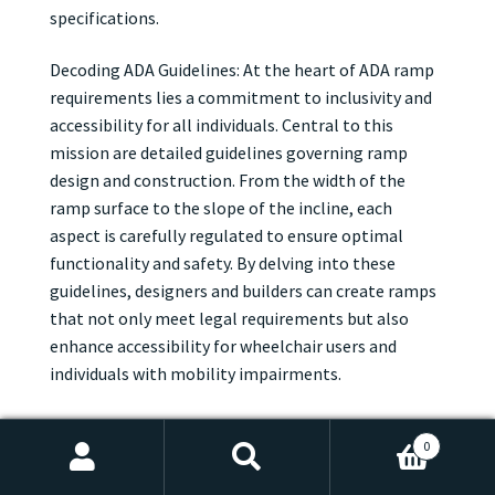
specifications.
Decoding ADA Guidelines: At the heart of ADA ramp
requirements lies a commitment to inclusivity and
accessibility for all individuals. Central to this
mission are detailed guidelines governing ramp
design and construction. From the width of the
ramp surface to the slope of the incline, each
aspect is carefully regulated to ensure optimal
functionality and safety. By delving into these
guidelines, designers and builders can create ramps
that not only meet legal requirements but also
enhance accessibility for wheelchair users and
individuals with mobility impairments.
Width, Slope, and Beyond: When it comes to ADA
0
ramp requirements, dimensions are key. According
Search
Search
to ADA guidelines, ramps must be wide enough to