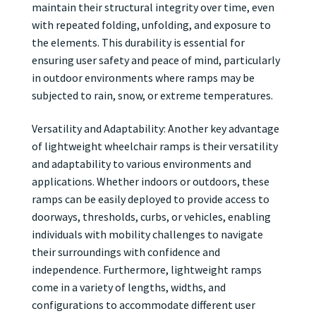
maintain their structural integrity over time, even
with repeated folding, unfolding, and exposure to
the elements. This durability is essential for
ensuring user safety and peace of mind, particularly
in outdoor environments where ramps may be
subjected to rain, snow, or extreme temperatures.
Versatility and Adaptability: Another key advantage
of lightweight wheelchair ramps is their versatility
and adaptability to various environments and
applications. Whether indoors or outdoors, these
ramps can be easily deployed to provide access to
doorways, thresholds, curbs, or vehicles, enabling
individuals with mobility challenges to navigate
their surroundings with confidence and
independence. Furthermore, lightweight ramps
come in a variety of lengths, widths, and
configurations to accommodate different user