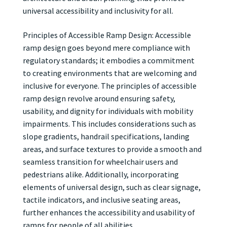
universal accessibility and inclusivity for all.
Principles of Accessible Ramp Design: Accessible
ramp design goes beyond mere compliance with
regulatory standards; it embodies a commitment
to creating environments that are welcoming and
inclusive for everyone. The principles of accessible
ramp design revolve around ensuring safety,
usability, and dignity for individuals with mobility
impairments. This includes considerations such as
slope gradients, handrail specifications, landing
areas, and surface textures to provide a smooth and
seamless transition for wheelchair users and
pedestrians alike. Additionally, incorporating
elements of universal design, such as clear signage,
tactile indicators, and inclusive seating areas,
further enhances the accessibility and usability of
ramps for people of all abilities.