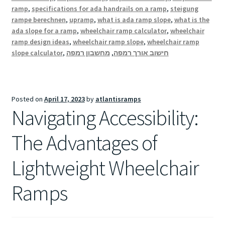
ramp
,
specifications for ada handrails on a ramp
,
steigung
rampe berechnen
,
upramp
,
what is ada ramp slope
,
what is the
ada slope for a ramp
,
wheelchair ramp calculator
,
wheelchair
ramp design ideas
,
wheelchair ramp slope
,
wheelchair ramp
slope calculator
,
מחשבון רמפה
,
חישוב אורך רמפה
Posted on
April 17, 2023
by
atlantisramps
Navigating Accessibility:
The Advantages of
Lightweight Wheelchair
Ramps