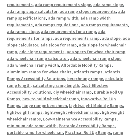
requirements
,
ada ramp requirements slope
,
ada ramp slope
,
ada ramp slope calculator
,
ada ramp slope requirements
,
ada
ramp specifications
,
ada ramp width
,
ada ramp width
requirements
,
ada ramps regulations
,
ada ramps requirements
,
ada ramps slope
,
ada requirements for a ramp
,
ada
requirements for ramps
,
ada requirements ramp
,
ada slope
,
ada
slope calculator
,
ada slope for ramp
,
ada slope for wheelchair
ramp
,
ada slope requirements
,
ada specs for wheelchair ramp
,
ada wheelchair ramp calculator
,
ada wheelchair ramp slope
,
ada wheelchair ramp width
,
Affordable Mobility Ramps
,
aluminium ramps for wheelchairs
,
atlantis ramps
,
Atlantis
Ramps Accessibility Solutions
,
berechnung rampe
,
calculate
ramp length
,
calculating ramp length
,
Cost-Effective
Accessibility Solutions
,
diy wheelchair ramp
,
Durable Roll Up
Ramps
,
how to build wheelchair ramp
,
Innovative Roll Up
Ramps
,
länge rampe berechnen
,
Lightweight Mobility Ramps
,
lightweight ramps
,
lightweight wheelchair ramp
,
lightweight
wheelchair ramps
,
Low-Maintenance Accessibility Ramps
,
minimum ada ramp width
,
Portable Accessibility Ramps
,
portable ramp for wheelchair
,
Practical Roll Up Ramps
,
ramp