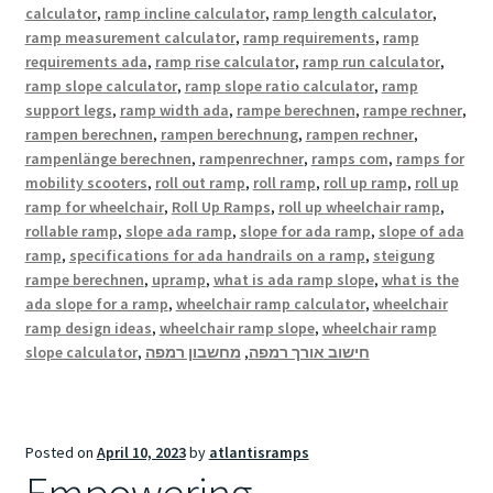
calculator
,
ramp incline calculator
,
ramp length calculator
,
ramp measurement calculator
,
ramp requirements
,
ramp
requirements ada
,
ramp rise calculator
,
ramp run calculator
,
ramp slope calculator
,
ramp slope ratio calculator
,
ramp
support legs
,
ramp width ada
,
rampe berechnen
,
rampe rechner
,
rampen berechnen
,
rampen berechnung
,
rampen rechner
,
rampenlänge berechnen
,
rampenrechner
,
ramps com
,
ramps for
mobility scooters
,
roll out ramp
,
roll ramp
,
roll up ramp
,
roll up
ramp for wheelchair
,
Roll Up Ramps
,
roll up wheelchair ramp
,
rollable ramp
,
slope ada ramp
,
slope for ada ramp
,
slope of ada
ramp
,
specifications for ada handrails on a ramp
,
steigung
rampe berechnen
,
upramp
,
what is ada ramp slope
,
what is the
ada slope for a ramp
,
wheelchair ramp calculator
,
wheelchair
ramp design ideas
,
wheelchair ramp slope
,
wheelchair ramp
slope calculator
,
מחשבון רמפה
,
חישוב אורך רמפה
Posted on
April 10, 2023
by
atlantisramps