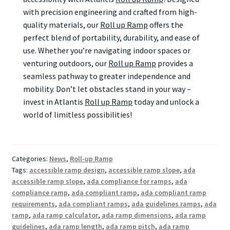
with precision engineering and crafted from high-
quality materials, our
Roll up Ramp
offers the
perfect blend of portability, durability, and ease of
use. Whether you’re navigating indoor spaces or
venturing outdoors, our
Roll up Ramp
provides a
seamless pathway to greater independence and
mobility. Don’t let obstacles stand in your way –
invest in Atlantis
Roll up Ramp
today and unlock a
world of limitless possibilities!
Categories:
News
,
Roll-up Ramp
Tags:
accessible ramp design
,
accessible ramp slope
,
ada
accessible ramp slope
,
ada compliance for ramps
,
ada
compliance ramp
,
ada compliant ramp
,
ada compliant ramp
requirements
,
ada compliant ramps
,
ada guidelines ramps
,
ada
ramp
,
ada ramp calculator
,
ada ramp dimensions
,
ada ramp
guidelines
,
ada ramp length
,
ada ramp pitch
,
ada ramp