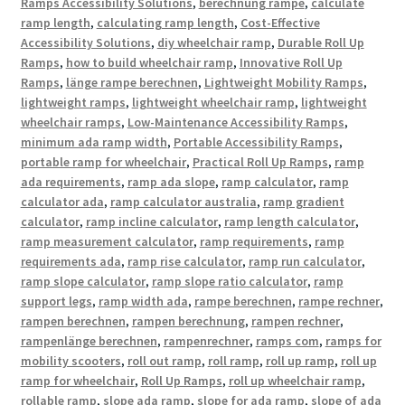
Ramps Accessibility Solutions
,
berechnung rampe
,
calculate
ramp length
,
calculating ramp length
,
Cost-Effective
Accessibility Solutions
,
diy wheelchair ramp
,
Durable Roll Up
Ramps
,
how to build wheelchair ramp
,
Innovative Roll Up
Ramps
,
länge rampe berechnen
,
Lightweight Mobility Ramps
,
lightweight ramps
,
lightweight wheelchair ramp
,
lightweight
wheelchair ramps
,
Low-Maintenance Accessibility Ramps
,
minimum ada ramp width
,
Portable Accessibility Ramps
,
portable ramp for wheelchair
,
Practical Roll Up Ramps
,
ramp
ada requirements
,
ramp ada slope
,
ramp calculator
,
ramp
calculator ada
,
ramp calculator australia
,
ramp gradient
calculator
,
ramp incline calculator
,
ramp length calculator
,
ramp measurement calculator
,
ramp requirements
,
ramp
requirements ada
,
ramp rise calculator
,
ramp run calculator
,
ramp slope calculator
,
ramp slope ratio calculator
,
ramp
support legs
,
ramp width ada
,
rampe berechnen
,
rampe rechner
,
rampen berechnen
,
rampen berechnung
,
rampen rechner
,
rampenlänge berechnen
,
rampenrechner
,
ramps com
,
ramps for
mobility scooters
,
roll out ramp
,
roll ramp
,
roll up ramp
,
roll up
ramp for wheelchair
,
Roll Up Ramps
,
roll up wheelchair ramp
,
rollable ramp
,
slope ada ramp
,
slope for ada ramp
,
slope of ada