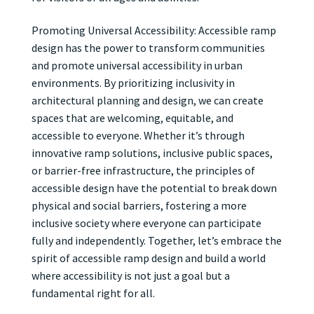
Promoting Universal Accessibility: Accessible ramp
design has the power to transform communities
and promote universal accessibility in urban
environments. By prioritizing inclusivity in
architectural planning and design, we can create
spaces that are welcoming, equitable, and
accessible to everyone. Whether it’s through
innovative ramp solutions, inclusive public spaces,
or barrier-free infrastructure, the principles of
accessible design have the potential to break down
physical and social barriers, fostering a more
inclusive society where everyone can participate
fully and independently. Together, let’s embrace the
spirit of accessible ramp design and build a world
where accessibility is not just a goal but a
fundamental right for all.