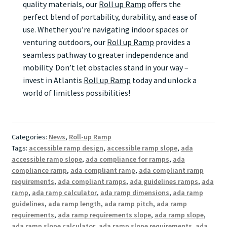
quality materials, our
Roll up Ramp
offers the
perfect blend of portability, durability, and ease of
use. Whether you’re navigating indoor spaces or
venturing outdoors, our
Roll up Ramp
provides a
seamless pathway to greater independence and
mobility. Don’t let obstacles stand in your way –
invest in Atlantis
Roll up Ramp
today and unlock a
world of limitless possibilities!
Categories:
News
,
Roll-up Ramp
Tags:
accessible ramp design
,
accessible ramp slope
,
ada
accessible ramp slope
,
ada compliance for ramps
,
ada
compliance ramp
,
ada compliant ramp
,
ada compliant ramp
requirements
,
ada compliant ramps
,
ada guidelines ramps
,
ada
ramp
,
ada ramp calculator
,
ada ramp dimensions
,
ada ramp
guidelines
,
ada ramp length
,
ada ramp pitch
,
ada ramp
requirements
,
ada ramp requirements slope
,
ada ramp slope
,
ada ramp slope calculator
,
ada ramp slope requirements
,
ada