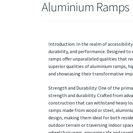
Aluminium Ramps
Introduction: In the realm of accessibili
durability, and performance. Designed to 
ramps offer unparalleled qualities that re
superior qualities of aluminium ramps, hig
and showcasing their transformative impac
Strength and Durability: One of the prima
strength and durability. Crafted from adv
construction that can withstand heavy loa
ramps made from wood or steel, aluminiu
design, making them ideal for both reside
outdoor terrain or traversing indoor spac
wheelchair users, ensuring safe and seaml