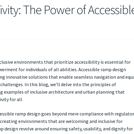
ivity: The Power of Accessibl
clusive environments that prioritize accessibility is essential for
rment for individuals of all abilities. Accessible ramp design
ering innovative solutions that enable seamless navigation and equ
hallenges. In this blog, we’ll delve into the principles of
ng examples of inclusive architecture and urban planning that
ity for all.
cessible ramp design goes beyond mere compliance with regulato
creating environments that are welcoming and inclusive for
p design revolve around ensuring safety, usability, and dignity for