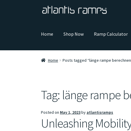
Skip
Skip
to
to
navigation
content
Home
Shop Now
Ramp Calculator
Home
Posts tagged “länge rampe berechnen
Tag:
länge rampe 
Posted on
May 1, 2023
by
atlantisramps
Unleashing Mobilit