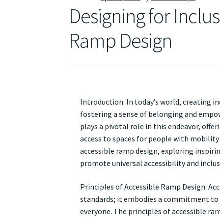
Designing for Inclus
Ramp Design
Introduction: In today’s world, creating in
fostering a sense of belonging and empowe
plays a pivotal role in this endeavor, off
access to spaces for people with mobility c
accessible ramp design, exploring inspiri
promote universal accessibility and inclusiv
Principles of Accessible Ramp Design: Ac
standards; it embodies a commitment to 
everyone. The principles of accessible ram