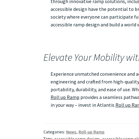
through innovative ramp solutions, inclusi
accessible design have the potential to br
society where everyone can participate ful
accessible ramp design and build a world wh
Elevate Your Mobility wi
Experience unmatched convenience and acc
engineering and crafted from high-quality
portability, durability, and ease of use. 
Roll up Ramp
provides a seamless pathway
in your way – invest in Atlantis
Roll up R
Categories:
News
,
Roll-up Ramp
Tags:
accessible ramp design
,
accessible ramp sl