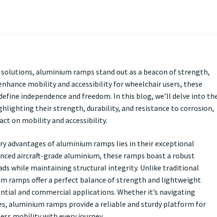
ty solutions, aluminium ramps stand out as a beacon of strength,
enhance mobility and accessibility for wheelchair users, these
define independence and freedom. In this blog, we’ll delve into th
hlighting their strength, durability, and resistance to corrosion,
t on mobility and accessibility.
ry advantages of aluminium ramps lies in their exceptional
anced aircraft-grade aluminium, these ramps boast a robust
ds while maintaining structural integrity. Unlike traditional
m ramps offer a perfect balance of strength and lightweight
ntial and commercial applications. Whether it’s navigating
es, aluminium ramps provide a reliable and sturdy platform for
ess mobility with every journey.