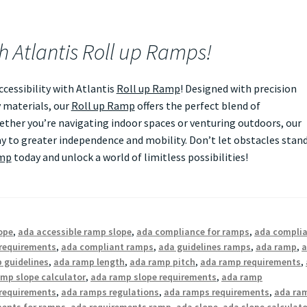
th Atlantis Roll up Ramps!
essibility with Atlantis
Roll up Ramp
! Designed with precision
 materials, our
Roll up Ramp
offers the perfect blend of
Whether you’re navigating indoor spaces or venturing outdoors, our
 to greater independence and mobility. Don’t let obstacles stan
amp
today and unlock a world of limitless possibilities!
ope
,
ada accessible ramp slope
,
ada compliance for ramps
,
ada compli
requirements
,
ada compliant ramps
,
ada guidelines ramps
,
ada ramp
,
 guidelines
,
ada ramp length
,
ada ramp pitch
,
ada ramp requirements
,
mp slope calculator
,
ada ramp slope requirements
,
ada ramp
requirements
,
ada ramps regulations
,
ada ramps requirements
,
ada ra
ments for ramps
,
ada requirements ramp
,
ada slope
,
ada slope calculato