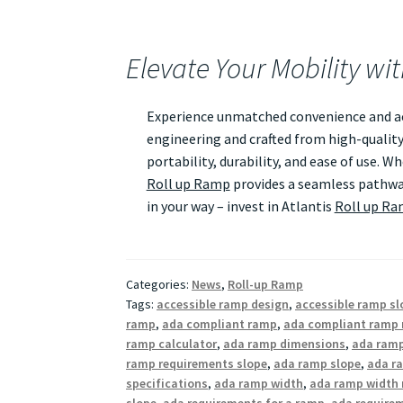
Elevate Your Mobility wi
Experience unmatched convenience and acc
engineering and crafted from high-quality
portability, durability, and ease of use. 
Roll up Ramp
provides a seamless pathway
in your way – invest in Atlantis
Roll up R
Categories:
News
,
Roll-up Ramp
Tags:
accessible ramp design
,
accessible ramp sl
ramp
,
ada compliant ramp
,
ada compliant ramp 
ramp calculator
,
ada ramp dimensions
,
ada ramp
ramp requirements slope
,
ada ramp slope
,
ada ra
specifications
,
ada ramp width
,
ada ramp width 
slope
,
ada requirements for a ramp
,
ada require