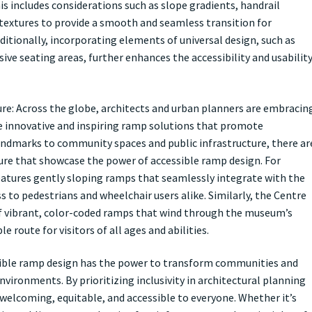
is includes considerations such as slope gradients, handrail
e textures to provide a smooth and seamless transition for
ditionally, incorporating elements of universal design, such as
usive seating areas, further enhances the accessibility and usabilit
ure: Across the globe, architects and urban planners are embracin
ate innovative and inspiring ramp solutions that promote
 landmarks to community spaces and public infrastructure, there ar
ure that showcase the power of accessible ramp design. For
features gently sloping ramps that seamlessly integrate with the
s to pedestrians and wheelchair users alike. Similarly, the Centre
of vibrant, color-coded ramps that wind through the museum’s
e route for visitors of all ages and abilities.
sible ramp design has the power to transform communities and
nvironments. By prioritizing inclusivity in architectural planning
 welcoming, equitable, and accessible to everyone. Whether it’s