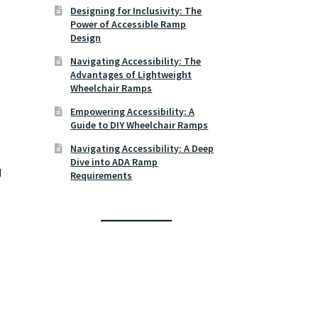
Designing for Inclusivity: The
Power of Accessible Ramp
Design
Navigating Accessibility: The
Advantages of Lightweight
Wheelchair Ramps
Empowering Accessibility: A
Guide to DIY Wheelchair Ramps
Navigating Accessibility: A Deep
Dive into ADA Ramp
d
Requirements