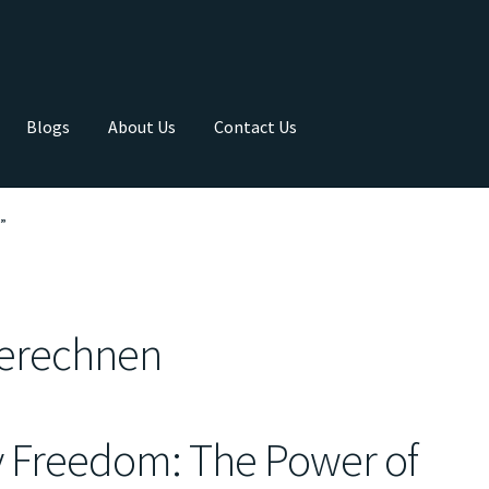
Blogs
About Us
Contact Us
”
berechnen
y Freedom: The Power of