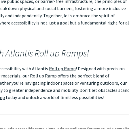
ve public spaces, or barrier-free infrastructure, the principles of
eak down physical and social barriers, fostering a more inclusive
ly and independently. Together, let’s embrace the spirit of
ere accessibility is not just a goal but a fundamental right for al
th Atlantis Roll up Ramps!
essibility with Atlantis
Roll up Ramp
! Designed with precision
 materials, our
Roll up Ramp
offers the perfect blend of
Whether you’re navigating indoor spaces or venturing outdoors, our
 to greater independence and mobility. Don’t let obstacles stan
amp
today and unlock a world of limitless possibilities!
ope
,
ada accessible ramp slope
,
ada compliance for ramps
,
ada compli