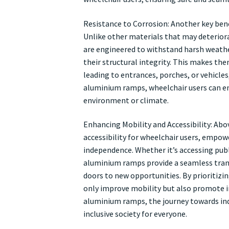
Resistance to Corrosion: Another key bene
Unlike other materials that may deterior
are engineered to withstand harsh weath
their structural integrity. This makes the
leading to entrances, porches, or vehicles
aluminium ramps, wheelchair users can enj
environment or climate.
Enhancing Mobility and Accessibility: Abo
accessibility for wheelchair users, empo
independence. Whether it’s accessing publi
aluminium ramps provide a seamless trans
doors to new opportunities. By prioritiz
only improve mobility but also promote incl
aluminium ramps, the journey towards ind
inclusive society for everyone.