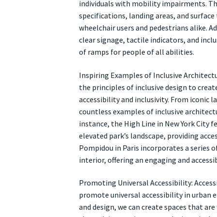
individuals with mobility impairments. Th
specifications, landing areas, and surfac
wheelchair users and pedestrians alike. Ad
clear signage, tactile indicators, and incl
of ramps for people of all abilities.
Inspiring Examples of Inclusive Architect
the principles of inclusive design to cre
accessibility and inclusivity. From iconic
countless examples of inclusive architect
instance, the High Line in New York City 
elevated park’s landscape, providing acces
Pompidou in Paris incorporates a series 
interior, offering an engaging and accessibl
Promoting Universal Accessibility: Acces
promote universal accessibility in urban e
and design, we can create spaces that are