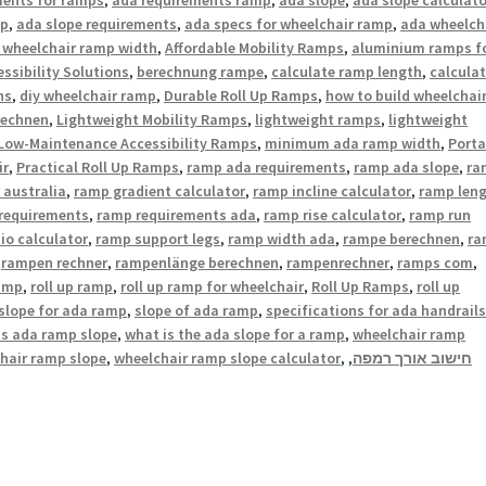
mp
,
ada slope requirements
,
ada specs for wheelchair ramp
,
ada wheelch
 wheelchair ramp width
,
Affordable Mobility Ramps
,
aluminium ramps f
ssibility Solutions
,
berechnung rampe
,
calculate ramp length
,
calcula
ns
,
diy wheelchair ramp
,
Durable Roll Up Ramps
,
how to build wheelchai
rechnen
,
Lightweight Mobility Ramps
,
lightweight ramps
,
lightweight
Low-Maintenance Accessibility Ramps
,
minimum ada ramp width
,
Porta
ir
,
Practical Roll Up Ramps
,
ramp ada requirements
,
ramp ada slope
,
ra
 australia
,
ramp gradient calculator
,
ramp incline calculator
,
ramp len
requirements
,
ramp requirements ada
,
ramp rise calculator
,
ramp run
io calculator
,
ramp support legs
,
ramp width ada
,
rampe berechnen
,
ra
,
rampen rechner
,
rampenlänge berechnen
,
rampenrechner
,
ramps com
,
ramp
,
roll up ramp
,
roll up ramp for wheelchair
,
Roll Up Ramps
,
roll up
slope for ada ramp
,
slope of ada ramp
,
specifications for ada handrails
is ada ramp slope
,
what is the ada slope for a ramp
,
wheelchair ramp
hair ramp slope
,
wheelchair ramp slope calculator
,
,
חישוב אורך רמפה