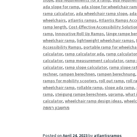
ada slope for ramp
,
ada slope for wheelchair ra
ramp calculator
,
ada wheelchair ramp slope
,
ada
wheelchairs
,
atlantis ramps
,
Atlantis Ramps Acce
ramp length
,
Cost-Effective Accessibility Solutio
ramp
,
Innovative Roll Up Ramps
,
länge rampe be
wheelchair ramp
,
lightweight wheelchair ramps
,
Accessibility Ramps
,
portable ramp for wheelcha
calculator
,
ramp calculator ada
,
ramp calculator
calculator
,
ramp measurement calculator
,
ramp 
calculator
,
ramp slope calculator
,
ramp slope rat
rechner
,
rampen berechnen
,
rampen berechnung
ramps for mobility scooters
,
roll out ramp
,
roll 
wheelchair ramp
,
rollable ramp
,
slope ada ramp
,
ramp
,
steigung rampe berechnen
,
upramp
,
what 
calculator
,
wheelchair ramp design ideas
,
wheelc
מחשבון רמפה
Posted on
April 24, 2023
by
atlantisramps