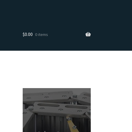
$
0.00
0 items