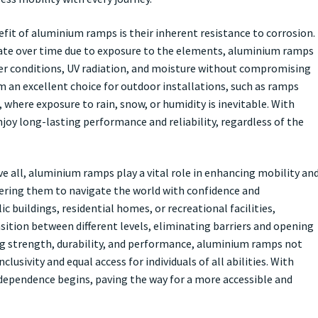
fit of aluminium ramps is their inherent resistance to corrosion.
ate over time due to exposure to the elements, aluminium ramps
er conditions, UV radiation, and moisture without compromising
m an excellent choice for outdoor installations, such as ramps
, where exposure to rain, snow, or humidity is inevitable. With
oy long-lasting performance and reliability, regardless of the
ve all, aluminium ramps play a vital role in enhancing mobility an
wering them to navigate the world with confidence and
c buildings, residential homes, or recreational facilities,
ition between different levels, eliminating barriers and opening
ing strength, durability, and performance, aluminium ramps not
usivity and equal access for individuals of all abilities. With
ependence begins, paving the way for a more accessible and