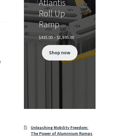
Atlantis
Roll Up
Ramp
Price
$
435.00
–
$
1,595.00
range:
$435.00
Shop now
through
$1,595.00
e
Unleashing Mobility Freedom:
The Power of Aluminium Ramps