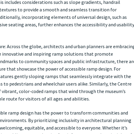
is includes considerations such as slope gradients, handrail
e textures to provide a smooth and seamless transition for
ditionally, incorporating elements of universal design, such as
usive seating areas, further enhances the accessibility and usabilit
ure: Across the globe, architects and urban planners are embracin
ate innovative and inspiring ramp solutions that promote
 landmarks to community spaces and public infrastructure, there ar
ure that showcase the power of accessible ramp design. For
features gently sloping ramps that seamlessly integrate with the
s to pedestrians and wheelchair users alike. Similarly, the Centre
of vibrant, color-coded ramps that wind through the museum’s
e route for visitors of all ages and abilities.
sible ramp design has the power to transform communities and
nvironments. By prioritizing inclusivity in architectural planning
 welcoming, equitable, and accessible to everyone. Whether it’s