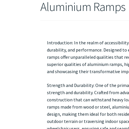
Aluminium Ramps
Introduction: In the realm of accessibili
durability, and performance. Designed to 
ramps offer unparalleled qualities that re
superior qualities of aluminium ramps, hig
and showcasing their transformative impac
Strength and Durability: One of the prima
strength and durability. Crafted from adv
construction that can withstand heavy loa
ramps made from wood or steel, aluminiu
design, making them ideal for both reside
outdoor terrain or traversing indoor spac
wheelchair users, ensuring safe and seaml