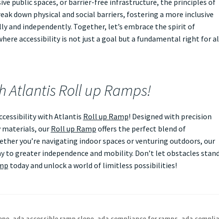
ve public spaces, or barrier-free infrastructure, the principles of
eak down physical and social barriers, fostering a more inclusive
ly and independently. Together, let’s embrace the spirit of
ere accessibility is not just a goal but a fundamental right for al
th Atlantis Roll up Ramps!
essibility with Atlantis
Roll up Ramp
! Designed with precision
 materials, our
Roll up Ramp
offers the perfect blend of
Whether you’re navigating indoor spaces or venturing outdoors, our
 to greater independence and mobility. Don’t let obstacles stan
amp
today and unlock a world of limitless possibilities!
ope
,
ada accessible ramp slope
,
ada compliance for ramps
,
ada compli