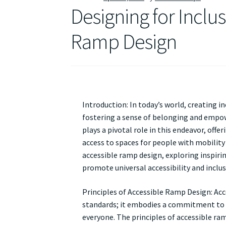
Designing for Inclus
Ramp Design
Introduction: In today’s world, creating in
fostering a sense of belonging and empowe
plays a pivotal role in this endeavor, off
access to spaces for people with mobility c
accessible ramp design, exploring inspiri
promote universal accessibility and inclusiv
Principles of Accessible Ramp Design: Ac
standards; it embodies a commitment to 
everyone. The principles of accessible ram