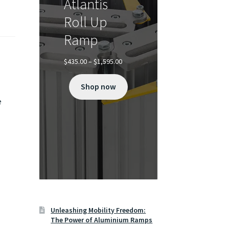
Atlantis
Roll Up
Ramp
Price
$
435.00
–
$
1,595.00
range:
$435.00
Shop now
through
$1,595.00
e
Unleashing Mobility Freedom:
The Power of Aluminium Ramps