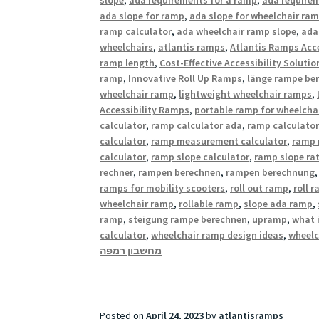
ada slope for ramp
,
ada slope for wheelchair ra
ramp calculator
,
ada wheelchair ramp slope
,
ada
wheelchairs
,
atlantis ramps
,
Atlantis Ramps Acce
ramp length
,
Cost-Effective Accessibility Solutio
ramp
,
Innovative Roll Up Ramps
,
länge rampe be
wheelchair ramp
,
lightweight wheelchair ramps
,
Accessibility Ramps
,
portable ramp for wheelcha
calculator
,
ramp calculator ada
,
ramp calculator
calculator
,
ramp measurement calculator
,
ramp 
calculator
,
ramp slope calculator
,
ramp slope rat
rechner
,
rampen berechnen
,
rampen berechnung
ramps for mobility scooters
,
roll out ramp
,
roll 
wheelchair ramp
,
rollable ramp
,
slope ada ramp
,
ramp
,
steigung rampe berechnen
,
upramp
,
what 
calculator
,
wheelchair ramp design ideas
,
wheelc
מחשבון רמפה
Posted on
April 24, 2023
by
atlantisramps