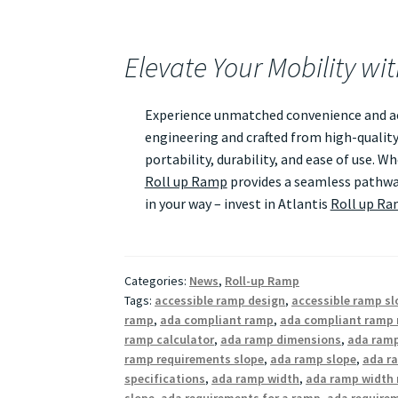
Elevate Your Mobility wi
Experience unmatched convenience and acc
engineering and crafted from high-quality
portability, durability, and ease of use. 
Roll up Ramp
provides a seamless pathway
in your way – invest in Atlantis
Roll up R
Categories:
News
,
Roll-up Ramp
Tags:
accessible ramp design
,
accessible ramp sl
ramp
,
ada compliant ramp
,
ada compliant ramp 
ramp calculator
,
ada ramp dimensions
,
ada ramp
ramp requirements slope
,
ada ramp slope
,
ada ra
specifications
,
ada ramp width
,
ada ramp width 
slope
,
ada requirements for a ramp
,
ada require