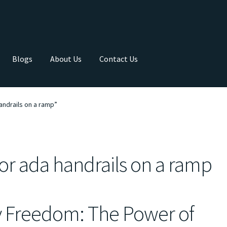
Blogs
About Us
Contact Us
andrails on a ramp”
for ada handrails on a ramp
y Freedom: The Power of