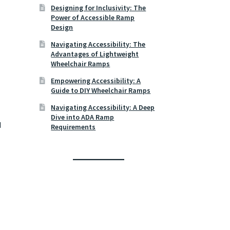
Designing for Inclusivity: The
Power of Accessible Ramp
Design
Navigating Accessibility: The
Advantages of Lightweight
Wheelchair Ramps
Empowering Accessibility: A
Guide to DIY Wheelchair Ramps
Navigating Accessibility: A Deep
Dive into ADA Ramp
d
Requirements