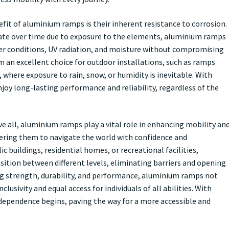
fit of aluminium ramps is their inherent resistance to corrosion.
ate over time due to exposure to the elements, aluminium ramps
er conditions, UV radiation, and moisture without compromising
m an excellent choice for outdoor installations, such as ramps
, where exposure to rain, snow, or humidity is inevitable. With
oy long-lasting performance and reliability, regardless of the
ve all, aluminium ramps play a vital role in enhancing mobility an
wering them to navigate the world with confidence and
c buildings, residential homes, or recreational facilities,
ition between different levels, eliminating barriers and opening
ing strength, durability, and performance, aluminium ramps not
usivity and equal access for individuals of all abilities. With
ependence begins, paving the way for a more accessible and