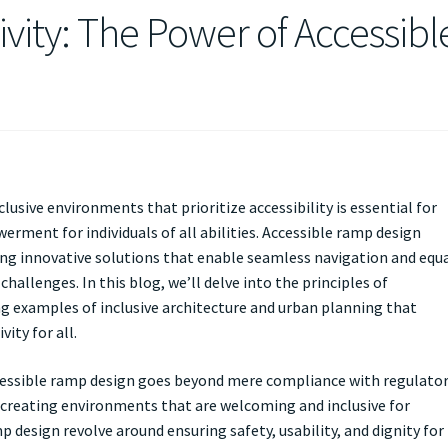
ivity: The Power of Accessibl
clusive environments that prioritize accessibility is essential for
rment for individuals of all abilities. Accessible ramp design
ering innovative solutions that enable seamless navigation and equ
hallenges. In this blog, we’ll delve into the principles of
ng examples of inclusive architecture and urban planning that
ity for all.
cessible ramp design goes beyond mere compliance with regulato
creating environments that are welcoming and inclusive for
p design revolve around ensuring safety, usability, and dignity for