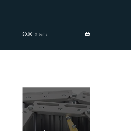
$
0.00
0 items