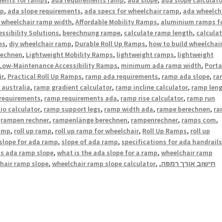
mp
,
ada slope requirements
,
ada specs for wheelchair ramp
,
ada wheelch
 wheelchair ramp width
,
Affordable Mobility Ramps
,
aluminium ramps f
ssibility Solutions
,
berechnung rampe
,
calculate ramp length
,
calcula
ns
,
diy wheelchair ramp
,
Durable Roll Up Ramps
,
how to build wheelchai
rechnen
,
Lightweight Mobility Ramps
,
lightweight ramps
,
lightweight
Low-Maintenance Accessibility Ramps
,
minimum ada ramp width
,
Porta
ir
,
Practical Roll Up Ramps
,
ramp ada requirements
,
ramp ada slope
,
ra
 australia
,
ramp gradient calculator
,
ramp incline calculator
,
ramp len
requirements
,
ramp requirements ada
,
ramp rise calculator
,
ramp run
io calculator
,
ramp support legs
,
ramp width ada
,
rampe berechnen
,
ra
,
rampen rechner
,
rampenlänge berechnen
,
rampenrechner
,
ramps com
,
ramp
,
roll up ramp
,
roll up ramp for wheelchair
,
Roll Up Ramps
,
roll up
slope for ada ramp
,
slope of ada ramp
,
specifications for ada handrails
is ada ramp slope
,
what is the ada slope for a ramp
,
wheelchair ramp
hair ramp slope
,
wheelchair ramp slope calculator
,
,
חישוב אורך רמפה