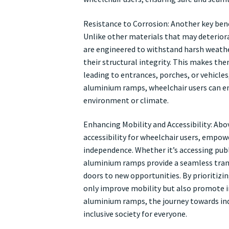
Resistance to Corrosion: Another key bene
Unlike other materials that may deterior
are engineered to withstand harsh weath
their structural integrity. This makes the
leading to entrances, porches, or vehicles
aluminium ramps, wheelchair users can enj
environment or climate.
Enhancing Mobility and Accessibility: Abo
accessibility for wheelchair users, empo
independence. Whether it’s accessing publi
aluminium ramps provide a seamless trans
doors to new opportunities. By prioritiz
only improve mobility but also promote incl
aluminium ramps, the journey towards ind
inclusive society for everyone.