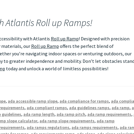
th Atlantis Roll up Ramps!
essibility with Atlantis
Roll up Ramp
! Designed with precision
 materials, our
Roll up Ramp
offers the perfect blend of
Whether you’re navigating indoor spaces or venturing outdoors, our
 to greater independence and mobility. Don’t let obstacles stan
amp
today and unlock a world of limitless possibilities!
ope
,
ada accessible ramp slope
,
ada compliance for ramps
,
ada compli
requirements
,
ada compliant ramps
,
ada guidelines ramps
,
ada ramp
,
 guidelines
,
ada ramp length
,
ada ramp pitch
,
ada ramp requirements
,
mp slope calculator
,
ada ramp slope requirements
,
ada ramp
requirements
,
ada ramps regulations
,
ada ramps requirements
,
ada ra
ments for ramps
,
ada requirements ramp
,
ada slope
,
ada slope calculato