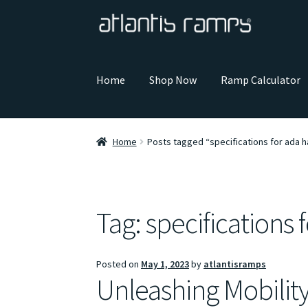
Skip
Skip
to
to
navigation
content
Home
Shop Now
Ramp Calculator
Home
Posts tagged “specifications for ada h
Tag:
specifications 
Posted on
May 1, 2023
by
atlantisramps
Unleashing Mobilit