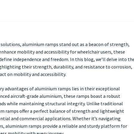
ty solutions, aluminium ramps stand out as a beacon of strength,
enhance mobility and accessibility for wheelchair users, these
define independence and freedom. In this blog, we’ll delve into th
hlighting their strength, durability, and resistance to corrosion,
t on mobility and accessibility.
ry advantages of aluminium ramps lies in their exceptional
anced aircraft-grade aluminium, these ramps boast a robust
ds while maintaining structural integrity. Unlike traditional
m ramps offer a perfect balance of strength and lightweight
ntial and commercial applications. Whether it’s navigating
es, aluminium ramps provide a reliable and sturdy platform for
ess mobility with every journey.