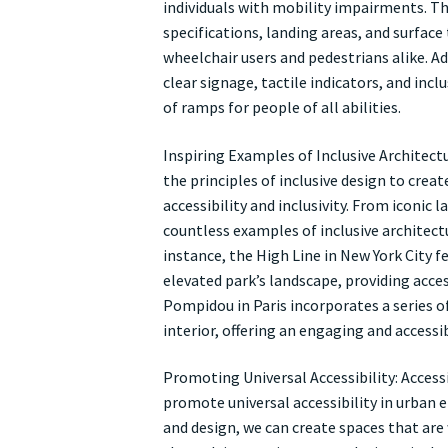
individuals with mobility impairments. Th
specifications, landing areas, and surfac
wheelchair users and pedestrians alike. Ad
clear signage, tactile indicators, and incl
of ramps for people of all abilities.
Inspiring Examples of Inclusive Architect
the principles of inclusive design to cre
accessibility and inclusivity. From iconic
countless examples of inclusive architect
instance, the High Line in New York City 
elevated park’s landscape, providing acces
Pompidou in Paris incorporates a series 
interior, offering an engaging and accessibl
Promoting Universal Accessibility: Acces
promote universal accessibility in urban e
and design, we can create spaces that are