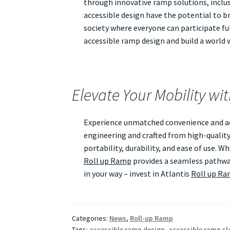
through innovative ramp solutions, inclusi
accessible design have the potential to br
society where everyone can participate ful
accessible ramp design and build a world wh
Elevate Your Mobility wi
Experience unmatched convenience and acc
engineering and crafted from high-quality
portability, durability, and ease of use. 
Roll up Ramp
provides a seamless pathway
in your way – invest in Atlantis
Roll up R
Categories:
News
,
Roll-up Ramp
Tags:
accessible ramp design
,
accessible ramp sl