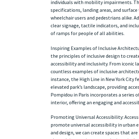
individuals with mobility impairments. Th
specifications, landing areas, and surfac
wheelchair users and pedestrians alike. Ad
clear signage, tactile indicators, and incl
of ramps for people of all abilities.
Inspiring Examples of Inclusive Architect
the principles of inclusive design to cre
accessibility and inclusivity. From iconic
countless examples of inclusive architect
instance, the High Line in New York City 
elevated park’s landscape, providing acces
Pompidou in Paris incorporates a series 
interior, offering an engaging and accessibl
Promoting Universal Accessibility: Acces
promote universal accessibility in urban e
and design, we can create spaces that are