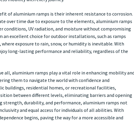
fit of aluminium ramps is their inherent resistance to corrosion.
ate over time due to exposure to the elements, aluminium ramps
er conditions, UV radiation, and moisture without compromising
m an excellent choice for outdoor installations, such as ramps
, where exposure to rain, snow, or humidity is inevitable. With
oy long-lasting performance and reliability, regardless of the
ve all, aluminium ramps play a vital role in enhancing mobility an
wering them to navigate the world with confidence and
c buildings, residential homes, or recreational facilities,
ition between different levels, eliminating barriers and opening
ing strength, durability, and performance, aluminium ramps not
usivity and equal access for individuals of all abilities. With
ependence begins, paving the way for a more accessible and