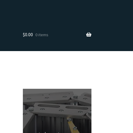
$
0.00
0 items