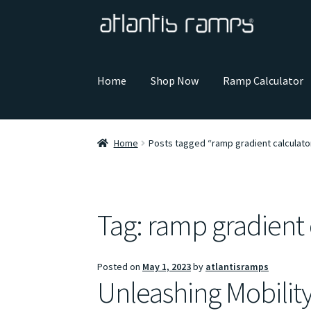
Skip
Skip
to
to
navigation
content
Home
Shop Now
Ramp Calculator
Home
Posts tagged “ramp gradient calculato
Tag:
ramp gradient 
Posted on
May 1, 2023
by
atlantisramps
Unleashing Mobilit