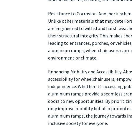
Resistance to Corrosion: Another key bene
Unlike other materials that may deterior
are engineered to withstand harsh weath
their structural integrity. This makes the
leading to entrances, porches, or vehicles
aluminium ramps, wheelchair users can enj
environment or climate.
Enhancing Mobility and Accessibility: Abo
accessibility for wheelchair users, empo
independence. Whether it’s accessing publi
aluminium ramps provide a seamless trans
doors to new opportunities. By prioritiz
only improve mobility but also promote incl
aluminium ramps, the journey towards ind
inclusive society for everyone.