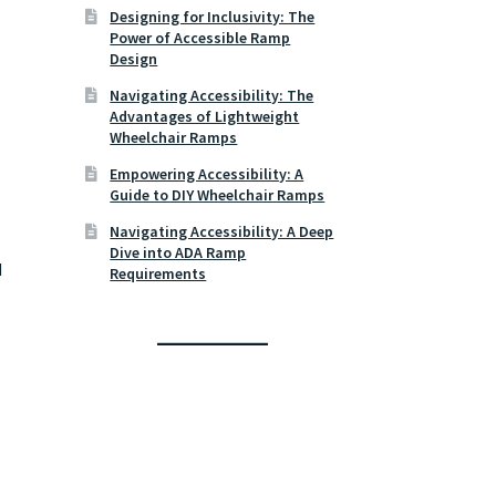
Designing for Inclusivity: The
Power of Accessible Ramp
Design
Navigating Accessibility: The
Advantages of Lightweight
Wheelchair Ramps
Empowering Accessibility: A
Guide to DIY Wheelchair Ramps
Navigating Accessibility: A Deep
Dive into ADA Ramp
d
Requirements