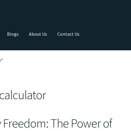
Blogs
About Us
Contact Us
r”
calculator
y Freedom: The Power of