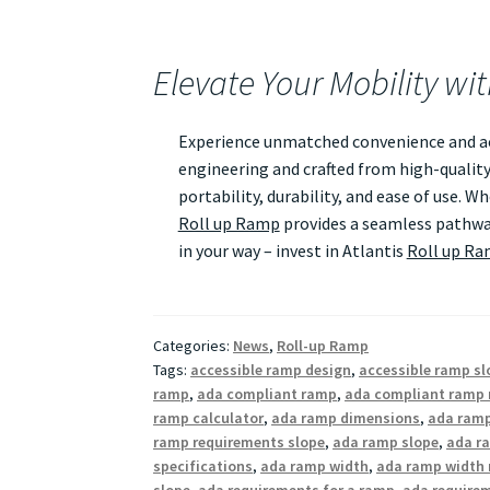
Elevate Your Mobility wi
Experience unmatched convenience and acc
engineering and crafted from high-quality
portability, durability, and ease of use. 
Roll up Ramp
provides a seamless pathway
in your way – invest in Atlantis
Roll up R
Categories:
News
,
Roll-up Ramp
Tags:
accessible ramp design
,
accessible ramp sl
ramp
,
ada compliant ramp
,
ada compliant ramp 
ramp calculator
,
ada ramp dimensions
,
ada ramp
ramp requirements slope
,
ada ramp slope
,
ada ra
specifications
,
ada ramp width
,
ada ramp width 
slope
,
ada requirements for a ramp
,
ada require