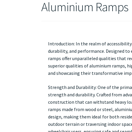
Aluminium Ramps
Introduction: In the realm of accessibili
durability, and performance. Designed to 
ramps offer unparalleled qualities that re
superior qualities of aluminium ramps, hig
and showcasing their transformative impac
Strength and Durability: One of the prima
strength and durability. Crafted from adv
construction that can withstand heavy loa
ramps made from wood or steel, aluminiu
design, making them ideal for both reside
outdoor terrain or traversing indoor spac
wheelchair users, ensuring safe and seaml