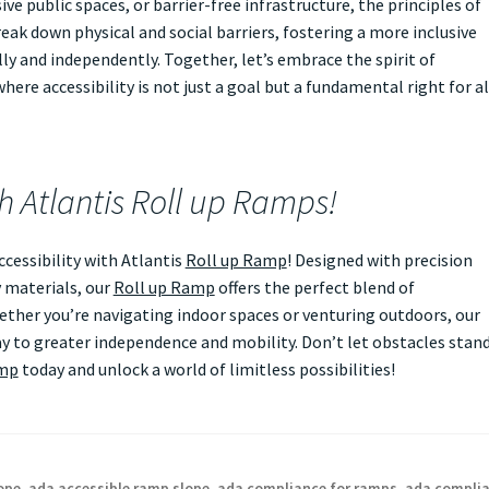
ve public spaces, or barrier-free infrastructure, the principles of
eak down physical and social barriers, fostering a more inclusive
ly and independently. Together, let’s embrace the spirit of
ere accessibility is not just a goal but a fundamental right for al
th Atlantis Roll up Ramps!
essibility with Atlantis
Roll up Ramp
! Designed with precision
 materials, our
Roll up Ramp
offers the perfect blend of
Whether you’re navigating indoor spaces or venturing outdoors, our
 to greater independence and mobility. Don’t let obstacles stan
amp
today and unlock a world of limitless possibilities!
ope
,
ada accessible ramp slope
,
ada compliance for ramps
,
ada compli