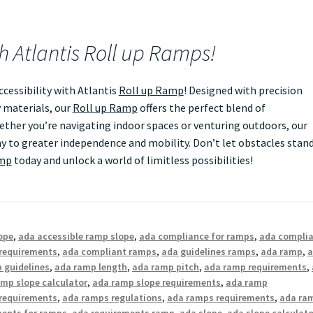
th Atlantis Roll up Ramps!
essibility with Atlantis
Roll up Ramp
! Designed with precision
 materials, our
Roll up Ramp
offers the perfect blend of
Whether you’re navigating indoor spaces or venturing outdoors, our
 to greater independence and mobility. Don’t let obstacles stan
amp
today and unlock a world of limitless possibilities!
ope
,
ada accessible ramp slope
,
ada compliance for ramps
,
ada compli
requirements
,
ada compliant ramps
,
ada guidelines ramps
,
ada ramp
,
 guidelines
,
ada ramp length
,
ada ramp pitch
,
ada ramp requirements
,
mp slope calculator
,
ada ramp slope requirements
,
ada ramp
requirements
,
ada ramps regulations
,
ada ramps requirements
,
ada ra
ments for ramps
,
ada requirements ramp
,
ada slope
,
ada slope calculato