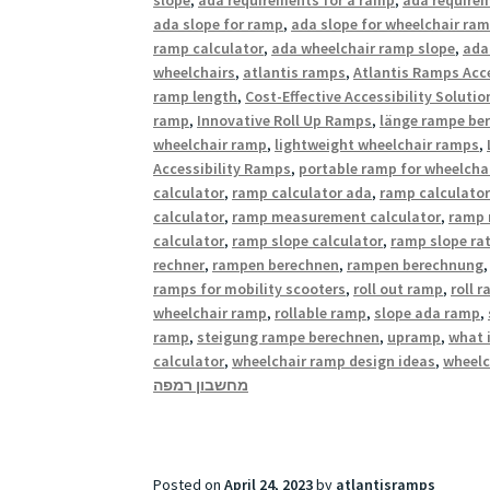
ada slope for ramp
,
ada slope for wheelchair ra
ramp calculator
,
ada wheelchair ramp slope
,
ada
wheelchairs
,
atlantis ramps
,
Atlantis Ramps Acce
ramp length
,
Cost-Effective Accessibility Solutio
ramp
,
Innovative Roll Up Ramps
,
länge rampe be
wheelchair ramp
,
lightweight wheelchair ramps
,
Accessibility Ramps
,
portable ramp for wheelcha
calculator
,
ramp calculator ada
,
ramp calculator
calculator
,
ramp measurement calculator
,
ramp 
calculator
,
ramp slope calculator
,
ramp slope rat
rechner
,
rampen berechnen
,
rampen berechnung
ramps for mobility scooters
,
roll out ramp
,
roll 
wheelchair ramp
,
rollable ramp
,
slope ada ramp
,
ramp
,
steigung rampe berechnen
,
upramp
,
what 
calculator
,
wheelchair ramp design ideas
,
wheelc
מחשבון רמפה
Posted on
April 24, 2023
by
atlantisramps