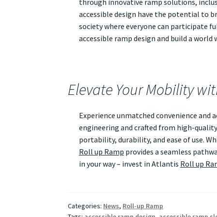
through innovative ramp solutions, inclusi
accessible design have the potential to br
society where everyone can participate ful
accessible ramp design and build a world wh
Elevate Your Mobility wi
Experience unmatched convenience and acc
engineering and crafted from high-quality
portability, durability, and ease of use. 
Roll up Ramp
provides a seamless pathway
in your way – invest in Atlantis
Roll up R
Categories:
News
,
Roll-up Ramp
Tags:
accessible ramp design
,
accessible ramp sl