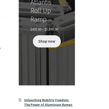
Atlantis
Roll Up
Ramp
Price
$
435.00
–
$
1,595.00
range:
$435.00
Shop now
through
$1,595.00
e
Unleashing Mobility Freedom:
The Power of Aluminium Ramps