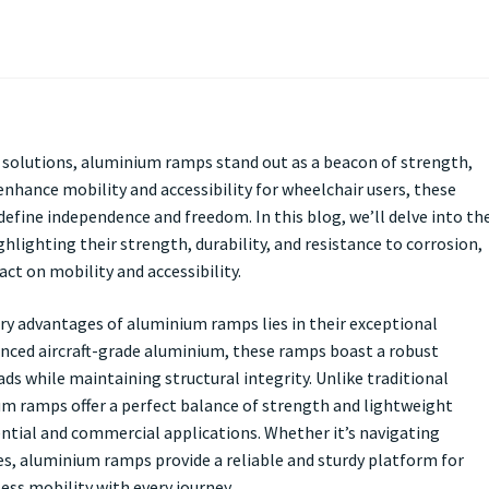
ty solutions, aluminium ramps stand out as a beacon of strength,
enhance mobility and accessibility for wheelchair users, these
define independence and freedom. In this blog, we’ll delve into th
hlighting their strength, durability, and resistance to corrosion,
t on mobility and accessibility.
ry advantages of aluminium ramps lies in their exceptional
anced aircraft-grade aluminium, these ramps boast a robust
ds while maintaining structural integrity. Unlike traditional
m ramps offer a perfect balance of strength and lightweight
ntial and commercial applications. Whether it’s navigating
es, aluminium ramps provide a reliable and sturdy platform for
ess mobility with every journey.