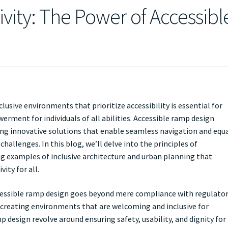
ivity: The Power of Accessibl
clusive environments that prioritize accessibility is essential for
rment for individuals of all abilities. Accessible ramp design
ering innovative solutions that enable seamless navigation and equ
hallenges. In this blog, we’ll delve into the principles of
ng examples of inclusive architecture and urban planning that
ity for all.
cessible ramp design goes beyond mere compliance with regulato
creating environments that are welcoming and inclusive for
p design revolve around ensuring safety, usability, and dignity for