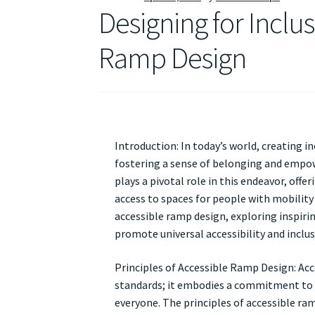
Designing for Inclus
Ramp Design
Introduction: In today’s world, creating in
fostering a sense of belonging and empowe
plays a pivotal role in this endeavor, off
access to spaces for people with mobility c
accessible ramp design, exploring inspiri
promote universal accessibility and inclusiv
Principles of Accessible Ramp Design: Ac
standards; it embodies a commitment to 
everyone. The principles of accessible ram