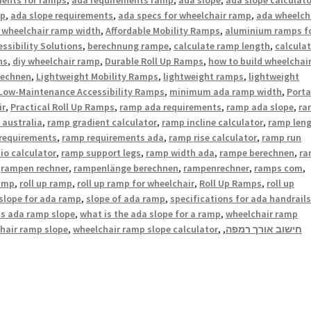
mp
,
ada slope requirements
,
ada specs for wheelchair ramp
,
ada wheelch
 wheelchair ramp width
,
Affordable Mobility Ramps
,
aluminium ramps f
ssibility Solutions
,
berechnung rampe
,
calculate ramp length
,
calcula
ns
,
diy wheelchair ramp
,
Durable Roll Up Ramps
,
how to build wheelchai
rechnen
,
Lightweight Mobility Ramps
,
lightweight ramps
,
lightweight
Low-Maintenance Accessibility Ramps
,
minimum ada ramp width
,
Porta
ir
,
Practical Roll Up Ramps
,
ramp ada requirements
,
ramp ada slope
,
ra
 australia
,
ramp gradient calculator
,
ramp incline calculator
,
ramp len
requirements
,
ramp requirements ada
,
ramp rise calculator
,
ramp run
io calculator
,
ramp support legs
,
ramp width ada
,
rampe berechnen
,
ra
,
rampen rechner
,
rampenlänge berechnen
,
rampenrechner
,
ramps com
,
ramp
,
roll up ramp
,
roll up ramp for wheelchair
,
Roll Up Ramps
,
roll up
slope for ada ramp
,
slope of ada ramp
,
specifications for ada handrails
is ada ramp slope
,
what is the ada slope for a ramp
,
wheelchair ramp
hair ramp slope
,
wheelchair ramp slope calculator
,
,
חישוב אורך רמפה