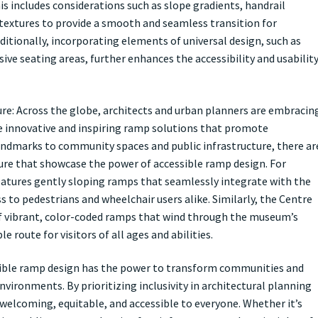
is includes considerations such as slope gradients, handrail
e textures to provide a smooth and seamless transition for
ditionally, incorporating elements of universal design, such as
usive seating areas, further enhances the accessibility and usabilit
ure: Across the globe, architects and urban planners are embracin
ate innovative and inspiring ramp solutions that promote
 landmarks to community spaces and public infrastructure, there ar
ure that showcase the power of accessible ramp design. For
features gently sloping ramps that seamlessly integrate with the
s to pedestrians and wheelchair users alike. Similarly, the Centre
of vibrant, color-coded ramps that wind through the museum’s
e route for visitors of all ages and abilities.
sible ramp design has the power to transform communities and
nvironments. By prioritizing inclusivity in architectural planning
 welcoming, equitable, and accessible to everyone. Whether it’s