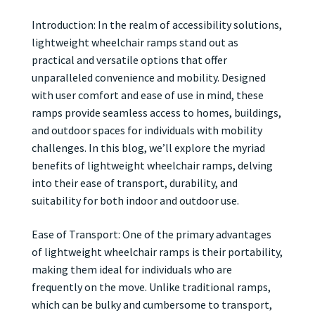
Introduction: In the realm of accessibility solutions,
lightweight wheelchair ramps stand out as
practical and versatile options that offer
unparalleled convenience and mobility. Designed
with user comfort and ease of use in mind, these
ramps provide seamless access to homes, buildings,
and outdoor spaces for individuals with mobility
challenges. In this blog, we’ll explore the myriad
benefits of lightweight wheelchair ramps, delving
into their ease of transport, durability, and
suitability for both indoor and outdoor use.
Ease of Transport: One of the primary advantages
of lightweight wheelchair ramps is their portability,
making them ideal for individuals who are
frequently on the move. Unlike traditional ramps,
which can be bulky and cumbersome to transport,