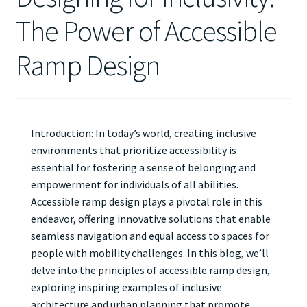
The Power of Accessible
Ramp Design
Introduction: In today’s world, creating inclusive
environments that prioritize accessibility is
essential for fostering a sense of belonging and
empowerment for individuals of all abilities.
Accessible ramp design plays a pivotal role in this
endeavor, offering innovative solutions that enable
seamless navigation and equal access to spaces for
people with mobility challenges. In this blog, we’ll
delve into the principles of accessible ramp design,
exploring inspiring examples of inclusive
architecture and urban planning that promote