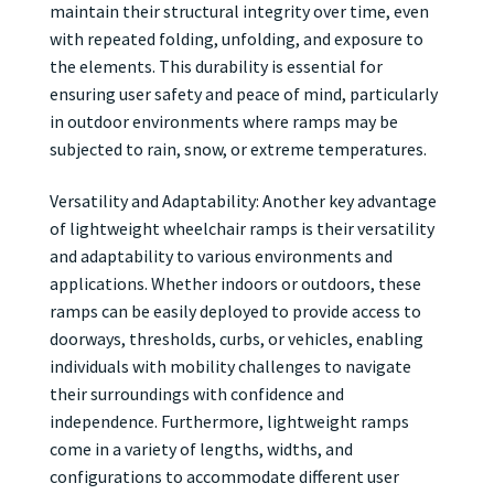
maintain their structural integrity over time, even
with repeated folding, unfolding, and exposure to
the elements. This durability is essential for
ensuring user safety and peace of mind, particularly
in outdoor environments where ramps may be
subjected to rain, snow, or extreme temperatures.
Versatility and Adaptability: Another key advantage
of lightweight wheelchair ramps is their versatility
and adaptability to various environments and
applications. Whether indoors or outdoors, these
ramps can be easily deployed to provide access to
doorways, thresholds, curbs, or vehicles, enabling
individuals with mobility challenges to navigate
their surroundings with confidence and
independence. Furthermore, lightweight ramps
come in a variety of lengths, widths, and
configurations to accommodate different user