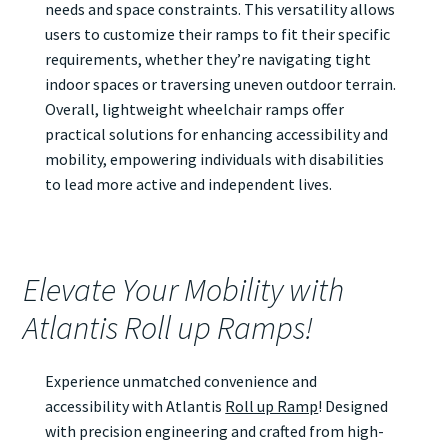
needs and space constraints. This versatility allows
users to customize their ramps to fit their specific
requirements, whether they’re navigating tight
indoor spaces or traversing uneven outdoor terrain.
Overall, lightweight wheelchair ramps offer
practical solutions for enhancing accessibility and
mobility, empowering individuals with disabilities
to lead more active and independent lives.
Elevate Your Mobility with
Atlantis Roll up Ramps!
Experience unmatched convenience and
accessibility with Atlantis
Roll up Ramp
! Designed
with precision engineering and crafted from high-