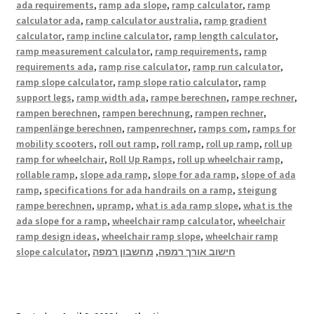
ada requirements
,
ramp ada slope
,
ramp calculator
,
ramp
calculator ada
,
ramp calculator australia
,
ramp gradient
calculator
,
ramp incline calculator
,
ramp length calculator
,
ramp measurement calculator
,
ramp requirements
,
ramp
requirements ada
,
ramp rise calculator
,
ramp run calculator
,
ramp slope calculator
,
ramp slope ratio calculator
,
ramp
support legs
,
ramp width ada
,
rampe berechnen
,
rampe rechner
,
rampen berechnen
,
rampen berechnung
,
rampen rechner
,
rampenlänge berechnen
,
rampenrechner
,
ramps com
,
ramps for
mobility scooters
,
roll out ramp
,
roll ramp
,
roll up ramp
,
roll up
ramp for wheelchair
,
Roll Up Ramps
,
roll up wheelchair ramp
,
rollable ramp
,
slope ada ramp
,
slope for ada ramp
,
slope of ada
ramp
,
specifications for ada handrails on a ramp
,
steigung
rampe berechnen
,
upramp
,
what is ada ramp slope
,
what is the
ada slope for a ramp
,
wheelchair ramp calculator
,
wheelchair
ramp design ideas
,
wheelchair ramp slope
,
wheelchair ramp
slope calculator
,
מחשבון רמפה
,
חישוב אורך רמפה