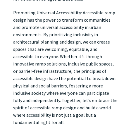
Promoting Universal Accessibility: Accessible ramp
design has the power to transform communities
and promote universal accessibility in urban
environments. By prioritizing inclusivity in
architectural planning and design, we can create
spaces that are welcoming, equitable, and
accessible to everyone. Whether it’s through
innovative ramp solutions, inclusive public spaces,
or barrier-free infrastructure, the principles of
accessible design have the potential to break down
physical and social barriers, fostering a more
inclusive society where everyone can participate
fully and independently. Together, let’s embrace the
spirit of accessible ramp design and build a world
where accessibility is not just a goal but a
fundamental right for all.