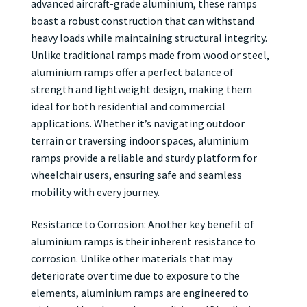
advanced aircraft-grade aluminium, these ramps
boast a robust construction that can withstand
heavy loads while maintaining structural integrity.
Unlike traditional ramps made from wood or steel,
aluminium ramps offer a perfect balance of
strength and lightweight design, making them
ideal for both residential and commercial
applications. Whether it’s navigating outdoor
terrain or traversing indoor spaces, aluminium
ramps provide a reliable and sturdy platform for
wheelchair users, ensuring safe and seamless
mobility with every journey.
Resistance to Corrosion: Another key benefit of
aluminium ramps is their inherent resistance to
corrosion. Unlike other materials that may
deteriorate over time due to exposure to the
elements, aluminium ramps are engineered to