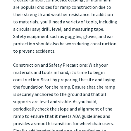
are popular choices for ramp construction due to
their strength and weather resistance. In addition
to materials, you’ll need a variety of tools, including
a circular saw, drill, level, and measuring tape.
Safety equipment such as goggles, gloves, and ear
protection should also be worn during construction
to prevent accidents.
Construction and Safety Precautions: With your
materials and tools in hand, it’s time to begin
construction. Start by preparing the site and laying
the foundation for the ramp. Ensure that the ramp
is securely anchored to the ground and that all
supports are level and stable. As you build,
periodically check the slope and alignment of the
ramp to ensure that it meets ADA guidelines and
provides a smooth transition for wheelchair users.
Finally, add handrails and non-slip surfacing to