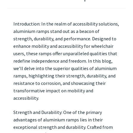
Introduction: In the realm of accessibility solutions,
aluminium ramps stand out as a beacon of
strength, durability, and performance. Designed to
enhance mobility and accessibility for wheelchair
users, these ramps offer unparalleled qualities that
redefine independence and freedom. In this blog,
we’ll delve into the superior qualities of aluminium
ramps, highlighting their strength, durability, and
resistance to corrosion, and showcasing their
transformative impact on mobility and
accessibility.
Strength and Durability: One of the primary
advantages of aluminium ramps lies in their
exceptional strength and durability. Crafted from