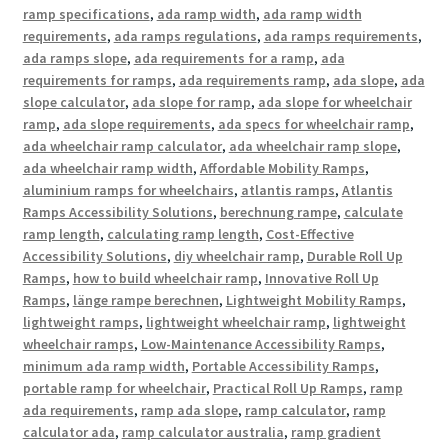
ramp specifications
,
ada ramp width
,
ada ramp width
requirements
,
ada ramps regulations
,
ada ramps requirements
,
ada ramps slope
,
ada requirements for a ramp
,
ada
requirements for ramps
,
ada requirements ramp
,
ada slope
,
ada
slope calculator
,
ada slope for ramp
,
ada slope for wheelchair
ramp
,
ada slope requirements
,
ada specs for wheelchair ramp
,
ada wheelchair ramp calculator
,
ada wheelchair ramp slope
,
ada wheelchair ramp width
,
Affordable Mobility Ramps
,
aluminium ramps for wheelchairs
,
atlantis ramps
,
Atlantis
Ramps Accessibility Solutions
,
berechnung rampe
,
calculate
ramp length
,
calculating ramp length
,
Cost-Effective
Accessibility Solutions
,
diy wheelchair ramp
,
Durable Roll Up
Ramps
,
how to build wheelchair ramp
,
Innovative Roll Up
Ramps
,
länge rampe berechnen
,
Lightweight Mobility Ramps
,
lightweight ramps
,
lightweight wheelchair ramp
,
lightweight
wheelchair ramps
,
Low-Maintenance Accessibility Ramps
,
minimum ada ramp width
,
Portable Accessibility Ramps
,
portable ramp for wheelchair
,
Practical Roll Up Ramps
,
ramp
ada requirements
,
ramp ada slope
,
ramp calculator
,
ramp
calculator ada
,
ramp calculator australia
,
ramp gradient