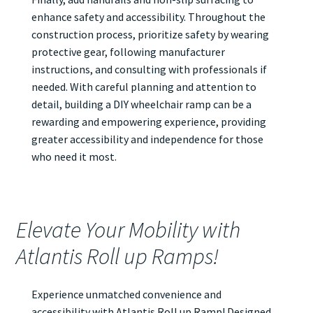
enhance safety and accessibility. Throughout the
construction process, prioritize safety by wearing
protective gear, following manufacturer
instructions, and consulting with professionals if
needed. With careful planning and attention to
detail, building a DIY wheelchair ramp can be a
rewarding and empowering experience, providing
greater accessibility and independence for those
who need it most.
Elevate Your Mobility with
Atlantis Roll up Ramps!
Experience unmatched convenience and
accessibility with Atlantis
Roll up Ramp
! Designed