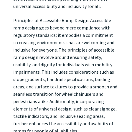
universal accessibility and inclusivity for all.
Principles of Accessible Ramp Design: Accessible
ramp design goes beyond mere compliance with
regulatory standards; it embodies a commitment
to creating environments that are welcoming and
inclusive for everyone. The principles of accessible
ramp design revolve around ensuring safety,
usability, and dignity for individuals with mobility
impairments. This includes considerations such as
slope gradients, handrail specifications, landing
areas, and surface textures to provide a smooth and
seamless transition for wheelchair users and
pedestrians alike. Additionally, incorporating
elements of universal design, such as clear signage,
tactile indicators, and inclusive seating areas,
further enhances the accessibility and usability of
ramps for people of all abilities.