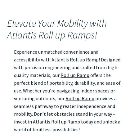
Elevate Your Mobility with
Atlantis Roll up Ramps!
Experience unmatched convenience and
accessibility with Atlantis
Roll up Ramp
! Designed
with precision engineering and crafted from high-
quality materials, our
Roll up Ramp
offers the
perfect blend of portability, durability, and ease of
use. Whether you’re navigating indoor spaces or
venturing outdoors, our
Roll up Ramp
provides a
seamless pathway to greater independence and
mobility. Don’t let obstacles stand in your way –
invest in Atlantis
Roll up Ramp
today and unlock a
world of limitless possibilities!