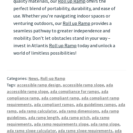
quality materials, our
Roll up Ramp
offers the
perfect blend of portability, durability, and ease of
use. Whether you’re navigating indoor spaces or
venturing outdoors, our
Roll up Ramp
provides a
seamless pathway to greater independence and
mobility. Don’t let obstacles stand in your way –
invest in Atlantis
Roll up Ramp
today and unlock a
world of limitless possibilities!
Categories:
News
,
Roll-up Ramp
Tags:
accessible ramp design
,
accessible ramp slope
,
ada
accessible ramp slope
,
ada compliance for ramps
,
ada
compliance ramp
,
ada compliant ramp
,
ada compliant ramp
requirements
,
ada compliant ramps
,
ada guidelines ramps
,
ada
ramp
,
ada ramp calculator
,
ada ramp dimensions
,
ada ramp
guidelines
,
ada ramp length
,
ada ramp pitch
,
ada ramp
requirements
,
ada ramp requirements slope
,
ada ramp slope
,
ada ramp slope calculator
,
ada ramp slope requirements
,
ada