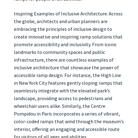
Inspiring Examples of Inclusive Architecture: Across
the globe, architects and urban planners are
embracing the principles of inclusive design to
create innovative and inspiring ramp solutions that
promote accessibility and inclusivity. From iconic
landmarks to community spaces and public
infrastructure, there are countless examples of
inclusive architecture that showcase the power of
accessible ramp design. For instance, the High Line
in New York City features gently sloping ramps that
seamlessly integrate with the elevated park’s
landscape, providing access to pedestrians and
wheelchair users alike. Similarly, the Centre
Pompidou in Paris incorporates a series of vibrant,
color-coded ramps that wind through the museum’s
interior, offering an engaging and accessible route
for visitors of all ages and abilities.