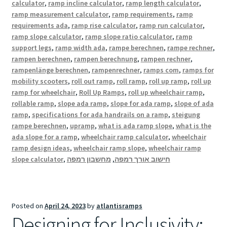
calculator
,
ramp incline calculator
,
ramp length calculator
,
ramp measurement calculator
,
ramp requirements
,
ramp
requirements ada
,
ramp rise calculator
,
ramp run calculator
,
ramp slope calculator
,
ramp slope ratio calculator
,
ramp
support legs
,
ramp width ada
,
rampe berechnen
,
rampe rechner
,
rampen berechnen
,
rampen berechnung
,
rampen rechner
,
rampenlänge berechnen
,
rampenrechner
,
ramps com
,
ramps for
mobility scooters
,
roll out ramp
,
roll ramp
,
roll up ramp
,
roll up
ramp for wheelchair
,
Roll Up Ramps
,
roll up wheelchair ramp
,
rollable ramp
,
slope ada ramp
,
slope for ada ramp
,
slope of ada
ramp
,
specifications for ada handrails on a ramp
,
steigung
rampe berechnen
,
upramp
,
what is ada ramp slope
,
what is the
ada slope for a ramp
,
wheelchair ramp calculator
,
wheelchair
ramp design ideas
,
wheelchair ramp slope
,
wheelchair ramp
slope calculator
,
מחשבון רמפה
,
חישוב אורך רמפה
Posted on
April 24, 2023
by
atlantisramps
Designing for Inclusivity: