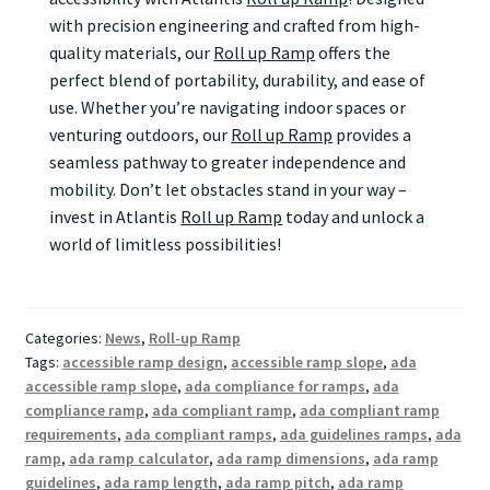
with precision engineering and crafted from high-
quality materials, our
Roll up Ramp
offers the
perfect blend of portability, durability, and ease of
use. Whether you’re navigating indoor spaces or
venturing outdoors, our
Roll up Ramp
provides a
seamless pathway to greater independence and
mobility. Don’t let obstacles stand in your way –
invest in Atlantis
Roll up Ramp
today and unlock a
world of limitless possibilities!
Categories:
News
,
Roll-up Ramp
Tags:
accessible ramp design
,
accessible ramp slope
,
ada
accessible ramp slope
,
ada compliance for ramps
,
ada
compliance ramp
,
ada compliant ramp
,
ada compliant ramp
requirements
,
ada compliant ramps
,
ada guidelines ramps
,
ada
ramp
,
ada ramp calculator
,
ada ramp dimensions
,
ada ramp
guidelines
,
ada ramp length
,
ada ramp pitch
,
ada ramp