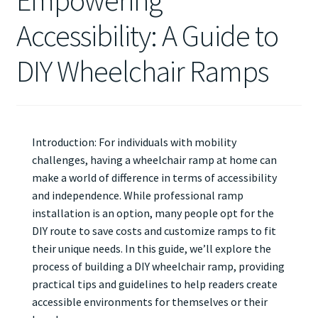
Empowering
Accessibility: A Guide to
DIY Wheelchair Ramps
Introduction: For individuals with mobility
challenges, having a wheelchair ramp at home can
make a world of difference in terms of accessibility
and independence. While professional ramp
installation is an option, many people opt for the
DIY route to save costs and customize ramps to fit
their unique needs. In this guide, we’ll explore the
process of building a DIY wheelchair ramp, providing
practical tips and guidelines to help readers create
accessible environments for themselves or their