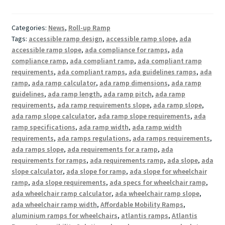
Categories:
News
,
Roll-up Ramp
Tags:
accessible ramp design
,
accessible ramp slope
,
ada
accessible ramp slope
,
ada compliance for ramps
,
ada
compliance ramp
,
ada compliant ramp
,
ada compliant ramp
requirements
,
ada compliant ramps
,
ada guidelines ramps
,
ada
ramp
,
ada ramp calculator
,
ada ramp dimensions
,
ada ramp
guidelines
,
ada ramp length
,
ada ramp pitch
,
ada ramp
requirements
,
ada ramp requirements slope
,
ada ramp slope
,
ada ramp slope calculator
,
ada ramp slope requirements
,
ada
ramp specifications
,
ada ramp width
,
ada ramp width
requirements
,
ada ramps regulations
,
ada ramps requirements
,
ada ramps slope
,
ada requirements for a ramp
,
ada
requirements for ramps
,
ada requirements ramp
,
ada slope
,
ada
slope calculator
,
ada slope for ramp
,
ada slope for wheelchair
ramp
,
ada slope requirements
,
ada specs for wheelchair ramp
,
ada wheelchair ramp calculator
,
ada wheelchair ramp slope
,
ada wheelchair ramp width
,
Affordable Mobility Ramps
,
aluminium ramps for wheelchairs
,
atlantis ramps
,
Atlantis