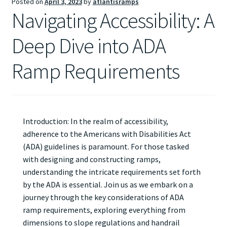
Posted on
April 3, 2023
by
atlantisramps
Navigating Accessibility: A
Deep Dive into ADA
Ramp Requirements
Introduction: In the realm of accessibility,
adherence to the Americans with Disabilities Act
(ADA) guidelines is paramount. For those tasked
with designing and constructing ramps,
understanding the intricate requirements set forth
by the ADA is essential. Join us as we embark on a
journey through the key considerations of ADA
ramp requirements, exploring everything from
dimensions to slope regulations and handrail