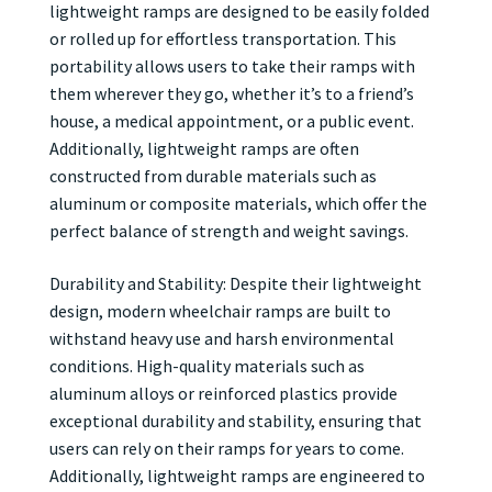
lightweight ramps are designed to be easily folded
or rolled up for effortless transportation. This
portability allows users to take their ramps with
them wherever they go, whether it’s to a friend’s
house, a medical appointment, or a public event.
Additionally, lightweight ramps are often
constructed from durable materials such as
aluminum or composite materials, which offer the
perfect balance of strength and weight savings.
Durability and Stability: Despite their lightweight
design, modern wheelchair ramps are built to
withstand heavy use and harsh environmental
conditions. High-quality materials such as
aluminum alloys or reinforced plastics provide
exceptional durability and stability, ensuring that
users can rely on their ramps for years to come.
Additionally, lightweight ramps are engineered to