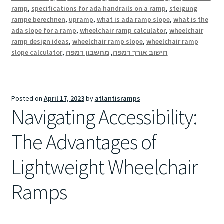
ramp
,
specifications for ada handrails on a ramp
,
steigung
rampe berechnen
,
upramp
,
what is ada ramp slope
,
what is the
ada slope for a ramp
,
wheelchair ramp calculator
,
wheelchair
ramp design ideas
,
wheelchair ramp slope
,
wheelchair ramp
slope calculator
,
מחשבון רמפה
,
חישוב אורך רמפה
Posted on
April 17, 2023
by
atlantisramps
Navigating Accessibility:
The Advantages of
Lightweight Wheelchair
Ramps