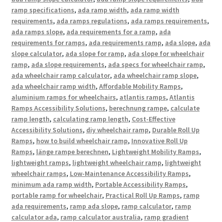
ramp specifications
,
ada ramp width
,
ada ramp width
requirements
,
ada ramps regulations
,
ada ramps requirements
,
ada ramps slope
,
ada requirements for a ramp
,
ada
requirements for ramps
,
ada requirements ramp
,
ada slope
,
ada
slope calculator
,
ada slope for ramp
,
ada slope for wheelchair
ramp
,
ada slope requirements
,
ada specs for wheelchair ramp
,
ada wheelchair ramp calculator
,
ada wheelchair ramp slope
,
ada wheelchair ramp width
,
Affordable Mobility Ramps
,
aluminium ramps for wheelchairs
,
atlantis ramps
,
Atlantis
Ramps Accessibility Solutions
,
berechnung rampe
,
calculate
ramp length
,
calculating ramp length
,
Cost-Effective
Accessibility Solutions
,
diy wheelchair ramp
,
Durable Roll Up
Ramps
,
how to build wheelchair ramp
,
Innovative Roll Up
Ramps
,
länge rampe berechnen
,
Lightweight Mobility Ramps
,
lightweight ramps
,
lightweight wheelchair ramp
,
lightweight
wheelchair ramps
,
Low-Maintenance Accessibility Ramps
,
minimum ada ramp width
,
Portable Accessibility Ramps
,
portable ramp for wheelchair
,
Practical Roll Up Ramps
,
ramp
ada requirements
,
ramp ada slope
,
ramp calculator
,
ramp
calculator ada
,
ramp calculator australia
,
ramp gradient