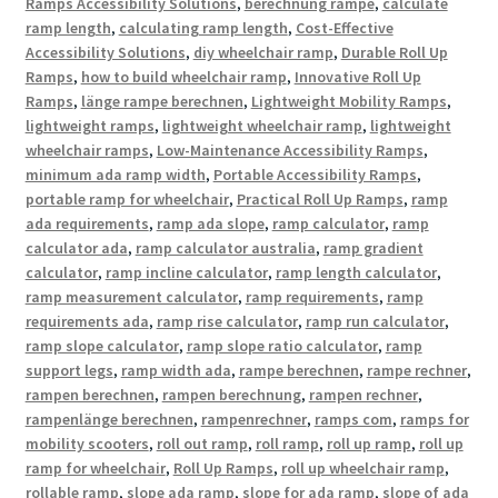
Ramps Accessibility Solutions
,
berechnung rampe
,
calculate
ramp length
,
calculating ramp length
,
Cost-Effective
Accessibility Solutions
,
diy wheelchair ramp
,
Durable Roll Up
Ramps
,
how to build wheelchair ramp
,
Innovative Roll Up
Ramps
,
länge rampe berechnen
,
Lightweight Mobility Ramps
,
lightweight ramps
,
lightweight wheelchair ramp
,
lightweight
wheelchair ramps
,
Low-Maintenance Accessibility Ramps
,
minimum ada ramp width
,
Portable Accessibility Ramps
,
portable ramp for wheelchair
,
Practical Roll Up Ramps
,
ramp
ada requirements
,
ramp ada slope
,
ramp calculator
,
ramp
calculator ada
,
ramp calculator australia
,
ramp gradient
calculator
,
ramp incline calculator
,
ramp length calculator
,
ramp measurement calculator
,
ramp requirements
,
ramp
requirements ada
,
ramp rise calculator
,
ramp run calculator
,
ramp slope calculator
,
ramp slope ratio calculator
,
ramp
support legs
,
ramp width ada
,
rampe berechnen
,
rampe rechner
,
rampen berechnen
,
rampen berechnung
,
rampen rechner
,
rampenlänge berechnen
,
rampenrechner
,
ramps com
,
ramps for
mobility scooters
,
roll out ramp
,
roll ramp
,
roll up ramp
,
roll up
ramp for wheelchair
,
Roll Up Ramps
,
roll up wheelchair ramp
,
rollable ramp
,
slope ada ramp
,
slope for ada ramp
,
slope of ada