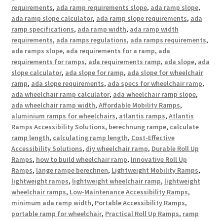
requirements
,
ada ramp requirements slope
,
ada ramp slope
,
ada ramp slope calculator
,
ada ramp slope requirements
,
ada
ramp specifications
,
ada ramp width
,
ada ramp width
requirements
,
ada ramps regulations
,
ada ramps requirements
,
ada ramps slope
,
ada requirements for a ramp
,
ada
requirements for ramps
,
ada requirements ramp
,
ada slope
,
ada
slope calculator
,
ada slope for ramp
,
ada slope for wheelchair
ramp
,
ada slope requirements
,
ada specs for wheelchair ramp
,
ada wheelchair ramp calculator
,
ada wheelchair ramp slope
,
ada wheelchair ramp width
,
Affordable Mobility Ramps
,
aluminium ramps for wheelchairs
,
atlantis ramps
,
Atlantis
Ramps Accessibility Solutions
,
berechnung rampe
,
calculate
ramp length
,
calculating ramp length
,
Cost-Effective
Accessibility Solutions
,
diy wheelchair ramp
,
Durable Roll Up
Ramps
,
how to build wheelchair ramp
,
Innovative Roll Up
Ramps
,
länge rampe berechnen
,
Lightweight Mobility Ramps
,
lightweight ramps
,
lightweight wheelchair ramp
,
lightweight
wheelchair ramps
,
Low-Maintenance Accessibility Ramps
,
minimum ada ramp width
,
Portable Accessibility Ramps
,
portable ramp for wheelchair
,
Practical Roll Up Ramps
,
ramp