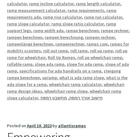
calculator
,
ramp incline calculator
,
ramp length calculator
,
ramp measurement calculator
,
ramp requirements
,
ramp
requirements ada
,
ramp rise calculator
,
ramp run calculator
,
ramp slope calculator
,
ramp slope ratio calculator
,
ramp
support legs
,
ramp width ada
,
rampe berechnen
,
rampe rechner
,
rampen berechnen
,
rampen berechnung
,
rampen rechner
,
rampenlänge berechnen
,
rampenrechner
,
ramps com
,
ramps for
mobility scooters
,
roll out ramp
,
roll ramp
,
roll up ramp
,
roll up
ramp for wheelchair
,
Roll Up Ramps
,
roll up wheelchair ramp
,
rollable ramp
,
slope ada ramp
,
slope for ada ramp
,
slope of ada
ramp
,
specifications for ada handrails on a ramp
,
steigung
rampe berechnen
,
upramp
,
what is ada ramp slope
,
what is the
ada slope for a ramp
,
wheelchair ramp calculator
,
wheelchair
ramp design ideas
,
wheelchair ramp slope
,
wheelchair ramp
slope calculator
,
מחשבון רמפה
,
חישוב אורך רמפה
Posted on
April 10, 2023
by
atlantisramps