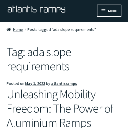
Skip
Skip
Menu
to
to
navigation
content
Home
Home
Posts tagged “ada slope requirements”
Shop Now
Tag:
ada slope
Ramp Calculator
requirements
Blogs
Posted on
May 1, 2023
by
atlantisramps
About Us
Unleashing Mobility
Contact Us
Freedom: The Power of
Aluminium Ramps