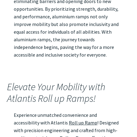
eliminating barriers and opening doors to new
opportunities. By prioritizing strength, durability,
and performance, aluminium ramps not only
improve mobility but also promote inclusivity and
equal access for individuals of all abilities. With
aluminium ramps, the journey towards
independence begins, paving the way for a more
accessible and inclusive society for everyone.
Elevate Your Mobility with
Atlantis Roll up Ramps!
Experience unmatched convenience and
accessibility with Atlantis
Roll up Ramp
! Designed
with precision engineering and crafted from high-