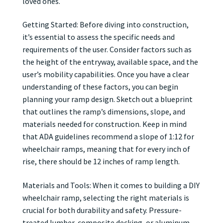
loved ones.
Getting Started: Before diving into construction,
it’s essential to assess the specific needs and
requirements of the user. Consider factors such as
the height of the entryway, available space, and the
user’s mobility capabilities. Once you have a clear
understanding of these factors, you can begin
planning your ramp design. Sketch out a blueprint
that outlines the ramp’s dimensions, slope, and
materials needed for construction. Keep in mind
that ADA guidelines recommend a slope of 1:12 for
wheelchair ramps, meaning that for every inch of
rise, there should be 12 inches of ramp length.
Materials and Tools: When it comes to building a DIY
wheelchair ramp, selecting the right materials is
crucial for both durability and safety. Pressure-
treated lumber, composite decking, or aluminum