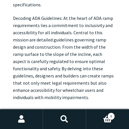
specifications.
Decoding ADA Guidelines: At the heart of ADA ramp
requirements lies a commitment to inclusivity and
accessibility for all individuals. Central to this
mission are detailed guidelines governing ramp
design and construction. From the width of the
ramp surface to the slope of the incline, each
aspect is carefully regulated to ensure optimal
functionality and safety. By delving into these
guidelines, designers and builders can create ramps
that not only meet legal requirements but also
enhance accessibility for wheelchair users and
individuals with mobility impairments.
Width, Slope, and Beyond: When it comes to ADA
0
ramp requirements, dimensions are key. According
Search
Search
to ADA guidelines, ramps must be wide enough to