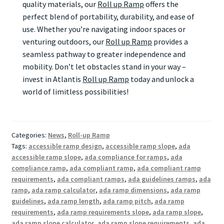
quality materials, our
Roll up Ramp
offers the
perfect blend of portability, durability, and ease of
use. Whether you’re navigating indoor spaces or
venturing outdoors, our
Roll up Ramp
provides a
seamless pathway to greater independence and
mobility. Don’t let obstacles stand in your way –
invest in Atlantis
Roll up Ramp
today and unlock a
world of limitless possibilities!
Categories:
News
,
Roll-up Ramp
Tags:
accessible ramp design
,
accessible ramp slope
,
ada
accessible ramp slope
,
ada compliance for ramps
,
ada
compliance ramp
,
ada compliant ramp
,
ada compliant ramp
requirements
,
ada compliant ramps
,
ada guidelines ramps
,
ada
ramp
,
ada ramp calculator
,
ada ramp dimensions
,
ada ramp
guidelines
,
ada ramp length
,
ada ramp pitch
,
ada ramp
requirements
,
ada ramp requirements slope
,
ada ramp slope
,
ada ramp slope calculator
,
ada ramp slope requirements
,
ada