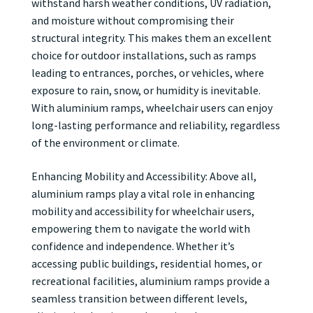
withstand harsh weather conditions, UV radiation,
and moisture without compromising their
structural integrity. This makes them an excellent
choice for outdoor installations, such as ramps
leading to entrances, porches, or vehicles, where
exposure to rain, snow, or humidity is inevitable.
With aluminium ramps, wheelchair users can enjoy
long-lasting performance and reliability, regardless
of the environment or climate.
Enhancing Mobility and Accessibility: Above all,
aluminium ramps play a vital role in enhancing
mobility and accessibility for wheelchair users,
empowering them to navigate the world with
confidence and independence. Whether it’s
accessing public buildings, residential homes, or
recreational facilities, aluminium ramps provide a
seamless transition between different levels,