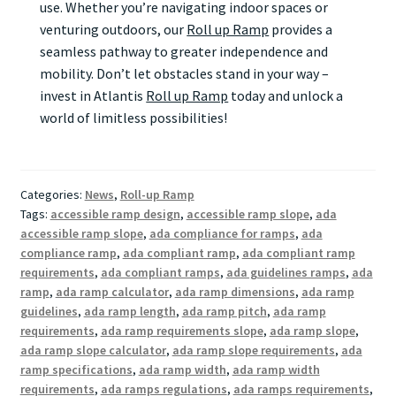
use. Whether you’re navigating indoor spaces or
venturing outdoors, our
Roll up Ramp
provides a
seamless pathway to greater independence and
mobility. Don’t let obstacles stand in your way –
invest in Atlantis
Roll up Ramp
today and unlock a
world of limitless possibilities!
Categories:
News
,
Roll-up Ramp
Tags:
accessible ramp design
,
accessible ramp slope
,
ada
accessible ramp slope
,
ada compliance for ramps
,
ada
compliance ramp
,
ada compliant ramp
,
ada compliant ramp
requirements
,
ada compliant ramps
,
ada guidelines ramps
,
ada
ramp
,
ada ramp calculator
,
ada ramp dimensions
,
ada ramp
guidelines
,
ada ramp length
,
ada ramp pitch
,
ada ramp
requirements
,
ada ramp requirements slope
,
ada ramp slope
,
ada ramp slope calculator
,
ada ramp slope requirements
,
ada
ramp specifications
,
ada ramp width
,
ada ramp width
requirements
,
ada ramps regulations
,
ada ramps requirements
,