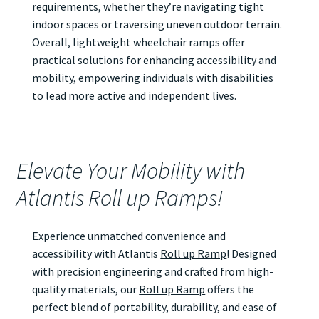
requirements, whether they’re navigating tight
indoor spaces or traversing uneven outdoor terrain.
Overall, lightweight wheelchair ramps offer
practical solutions for enhancing accessibility and
mobility, empowering individuals with disabilities
to lead more active and independent lives.
Elevate Your Mobility with
Atlantis Roll up Ramps!
Experience unmatched convenience and
accessibility with Atlantis
Roll up Ramp
! Designed
with precision engineering and crafted from high-
quality materials, our
Roll up Ramp
offers the
perfect blend of portability, durability, and ease of