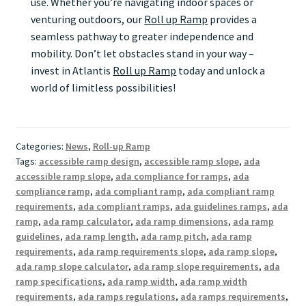
use. Whether you’re navigating indoor spaces or
venturing outdoors, our
Roll up Ramp
provides a
seamless pathway to greater independence and
mobility. Don’t let obstacles stand in your way –
invest in Atlantis
Roll up Ramp
today and unlock a
world of limitless possibilities!
Categories:
News
,
Roll-up Ramp
Tags:
accessible ramp design
,
accessible ramp slope
,
ada
accessible ramp slope
,
ada compliance for ramps
,
ada
compliance ramp
,
ada compliant ramp
,
ada compliant ramp
requirements
,
ada compliant ramps
,
ada guidelines ramps
,
ada
ramp
,
ada ramp calculator
,
ada ramp dimensions
,
ada ramp
guidelines
,
ada ramp length
,
ada ramp pitch
,
ada ramp
requirements
,
ada ramp requirements slope
,
ada ramp slope
,
ada ramp slope calculator
,
ada ramp slope requirements
,
ada
ramp specifications
,
ada ramp width
,
ada ramp width
requirements
,
ada ramps regulations
,
ada ramps requirements
,