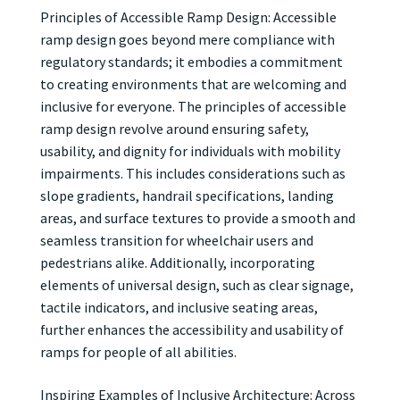
Principles of Accessible Ramp Design: Accessible
ramp design goes beyond mere compliance with
regulatory standards; it embodies a commitment
to creating environments that are welcoming and
inclusive for everyone. The principles of accessible
ramp design revolve around ensuring safety,
usability, and dignity for individuals with mobility
impairments. This includes considerations such as
slope gradients, handrail specifications, landing
areas, and surface textures to provide a smooth and
seamless transition for wheelchair users and
pedestrians alike. Additionally, incorporating
elements of universal design, such as clear signage,
tactile indicators, and inclusive seating areas,
further enhances the accessibility and usability of
ramps for people of all abilities.
Inspiring Examples of Inclusive Architecture: Across