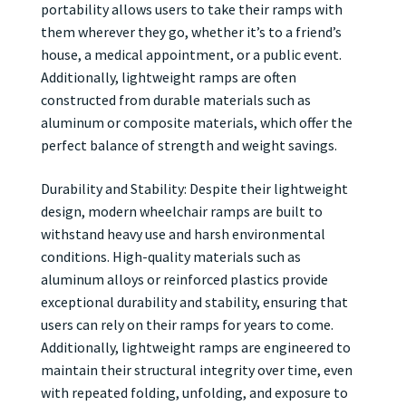
portability allows users to take their ramps with
them wherever they go, whether it’s to a friend’s
house, a medical appointment, or a public event.
Additionally, lightweight ramps are often
constructed from durable materials such as
aluminum or composite materials, which offer the
perfect balance of strength and weight savings.
Durability and Stability: Despite their lightweight
design, modern wheelchair ramps are built to
withstand heavy use and harsh environmental
conditions. High-quality materials such as
aluminum alloys or reinforced plastics provide
exceptional durability and stability, ensuring that
users can rely on their ramps for years to come.
Additionally, lightweight ramps are engineered to
maintain their structural integrity over time, even
with repeated folding, unfolding, and exposure to