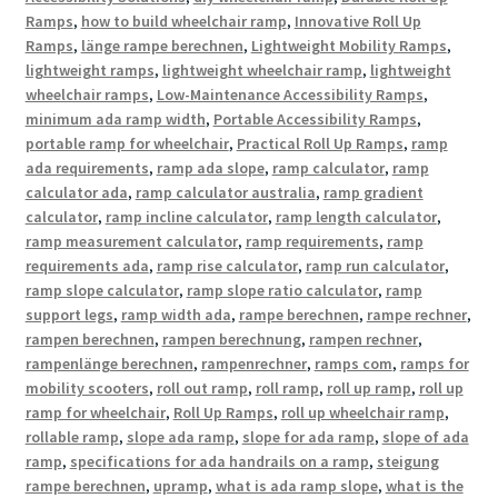
Ramps
,
how to build wheelchair ramp
,
Innovative Roll Up
Ramps
,
länge rampe berechnen
,
Lightweight Mobility Ramps
,
lightweight ramps
,
lightweight wheelchair ramp
,
lightweight
wheelchair ramps
,
Low-Maintenance Accessibility Ramps
,
minimum ada ramp width
,
Portable Accessibility Ramps
,
portable ramp for wheelchair
,
Practical Roll Up Ramps
,
ramp
ada requirements
,
ramp ada slope
,
ramp calculator
,
ramp
calculator ada
,
ramp calculator australia
,
ramp gradient
calculator
,
ramp incline calculator
,
ramp length calculator
,
ramp measurement calculator
,
ramp requirements
,
ramp
requirements ada
,
ramp rise calculator
,
ramp run calculator
,
ramp slope calculator
,
ramp slope ratio calculator
,
ramp
support legs
,
ramp width ada
,
rampe berechnen
,
rampe rechner
,
rampen berechnen
,
rampen berechnung
,
rampen rechner
,
rampenlänge berechnen
,
rampenrechner
,
ramps com
,
ramps for
mobility scooters
,
roll out ramp
,
roll ramp
,
roll up ramp
,
roll up
ramp for wheelchair
,
Roll Up Ramps
,
roll up wheelchair ramp
,
rollable ramp
,
slope ada ramp
,
slope for ada ramp
,
slope of ada
ramp
,
specifications for ada handrails on a ramp
,
steigung
rampe berechnen
,
upramp
,
what is ada ramp slope
,
what is the