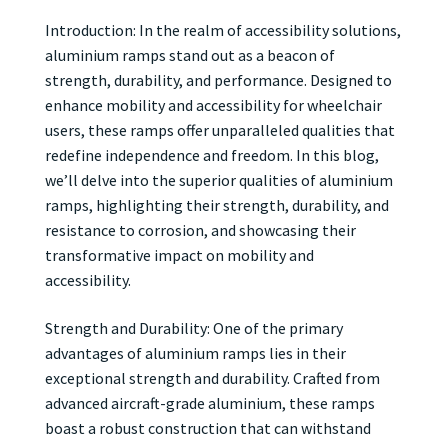
Introduction: In the realm of accessibility solutions,
aluminium ramps stand out as a beacon of
strength, durability, and performance. Designed to
enhance mobility and accessibility for wheelchair
users, these ramps offer unparalleled qualities that
redefine independence and freedom. In this blog,
we’ll delve into the superior qualities of aluminium
ramps, highlighting their strength, durability, and
resistance to corrosion, and showcasing their
transformative impact on mobility and
accessibility.
Strength and Durability: One of the primary
advantages of aluminium ramps lies in their
exceptional strength and durability. Crafted from
advanced aircraft-grade aluminium, these ramps
boast a robust construction that can withstand