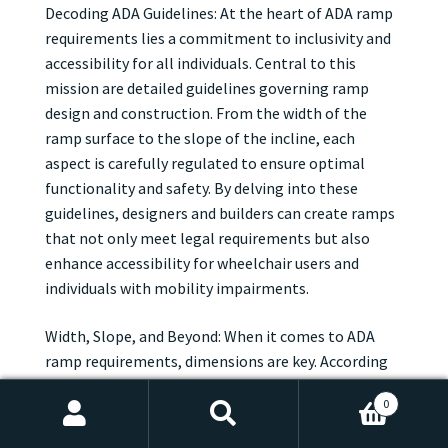
Decoding ADA Guidelines: At the heart of ADA ramp
requirements lies a commitment to inclusivity and
accessibility for all individuals. Central to this
mission are detailed guidelines governing ramp
design and construction. From the width of the
ramp surface to the slope of the incline, each
aspect is carefully regulated to ensure optimal
functionality and safety. By delving into these
guidelines, designers and builders can create ramps
that not only meet legal requirements but also
enhance accessibility for wheelchair users and
individuals with mobility impairments.
Width, Slope, and Beyond: When it comes to ADA
ramp requirements, dimensions are key. According
to ADA guidelines, ramps must be wide enough to
0
accommodate wheelchair users comfortably, with
Search
Search
specific width requirements based on the slope of