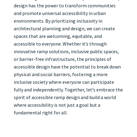
design has the power to transform communities
and promote universal accessibility in urban
environments. By prioritizing inclusivity in
architectural planning and design, we can create
spaces that are welcoming, equitable, and
accessible to everyone. Whether it’s through
innovative ramp solutions, inclusive public spaces,
or barrier-free infrastructure, the principles of
accessible design have the potential to break down
physical and social barriers, fostering a more
inclusive society where everyone can participate
fully and independently. Together, let’s embrace the
spirit of accessible ramp design and build a world
where accessibility is not just a goal but a
fundamental right for all.