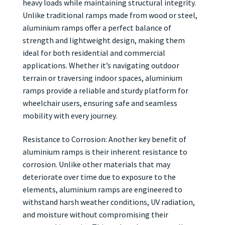
heavy loads while maintaining structural integrity.
Unlike traditional ramps made from wood or steel,
aluminium ramps offer a perfect balance of
strength and lightweight design, making them
ideal for both residential and commercial
applications. Whether it’s navigating outdoor
terrain or traversing indoor spaces, aluminium
ramps provide a reliable and sturdy platform for
wheelchair users, ensuring safe and seamless
mobility with every journey.
Resistance to Corrosion: Another key benefit of
aluminium ramps is their inherent resistance to
corrosion. Unlike other materials that may
deteriorate over time due to exposure to the
elements, aluminium ramps are engineered to
withstand harsh weather conditions, UV radiation,
and moisture without compromising their