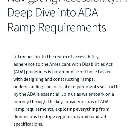
Deep Dive into ADA
Ramp Requirements
Introduction: In the realm of accessibility,
adherence to the Americans with Disabilities Act
(ADA) guidelines is paramount. For those tasked
with designing and constructing ramps,
understanding the intricate requirements set forth
by the ADA is essential. Join us as we embark on a
journey through the key considerations of ADA
ramp requirements, exploring everything from
dimensions to slope regulations and handrail
specifications.