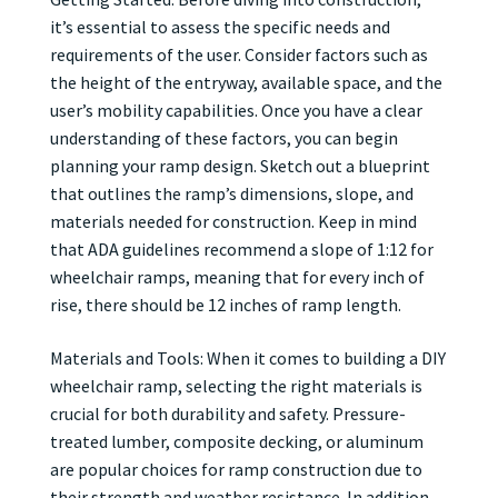
it’s essential to assess the specific needs and
requirements of the user. Consider factors such as
the height of the entryway, available space, and the
user’s mobility capabilities. Once you have a clear
understanding of these factors, you can begin
planning your ramp design. Sketch out a blueprint
that outlines the ramp’s dimensions, slope, and
materials needed for construction. Keep in mind
that ADA guidelines recommend a slope of 1:12 for
wheelchair ramps, meaning that for every inch of
rise, there should be 12 inches of ramp length.
Materials and Tools: When it comes to building a DIY
wheelchair ramp, selecting the right materials is
crucial for both durability and safety. Pressure-
treated lumber, composite decking, or aluminum
are popular choices for ramp construction due to
their strength and weather resistance. In addition