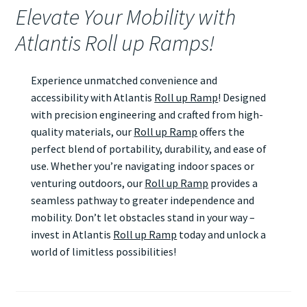
Elevate Your Mobility with
Atlantis Roll up Ramps!
Experience unmatched convenience and
accessibility with Atlantis
Roll up Ramp
! Designed
with precision engineering and crafted from high-
quality materials, our
Roll up Ramp
offers the
perfect blend of portability, durability, and ease of
use. Whether you’re navigating indoor spaces or
venturing outdoors, our
Roll up Ramp
provides a
seamless pathway to greater independence and
mobility. Don’t let obstacles stand in your way –
invest in Atlantis
Roll up Ramp
today and unlock a
world of limitless possibilities!