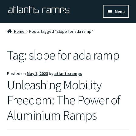
Skip
Skip
Menu
to
to
navigation
content
Home
Home
Posts tagged “slope for ada ramp”
Shop Now
Tag:
slope for ada ramp
Ramp Calculator
Posted on
May 1, 2023
by
atlantisramps
Blogs
Unleashing Mobility
About Us
Freedom: The Power of
Contact Us
Aluminium Ramps