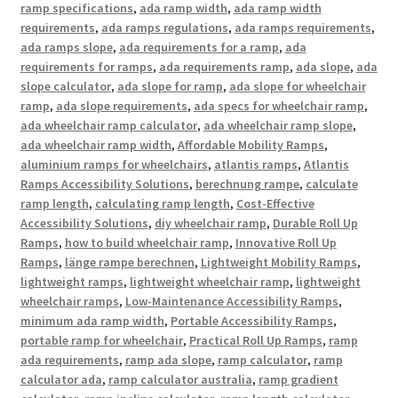
ramp specifications
,
ada ramp width
,
ada ramp width
requirements
,
ada ramps regulations
,
ada ramps requirements
,
ada ramps slope
,
ada requirements for a ramp
,
ada
requirements for ramps
,
ada requirements ramp
,
ada slope
,
ada
slope calculator
,
ada slope for ramp
,
ada slope for wheelchair
ramp
,
ada slope requirements
,
ada specs for wheelchair ramp
,
ada wheelchair ramp calculator
,
ada wheelchair ramp slope
,
ada wheelchair ramp width
,
Affordable Mobility Ramps
,
aluminium ramps for wheelchairs
,
atlantis ramps
,
Atlantis
Ramps Accessibility Solutions
,
berechnung rampe
,
calculate
ramp length
,
calculating ramp length
,
Cost-Effective
Accessibility Solutions
,
diy wheelchair ramp
,
Durable Roll Up
Ramps
,
how to build wheelchair ramp
,
Innovative Roll Up
Ramps
,
länge rampe berechnen
,
Lightweight Mobility Ramps
,
lightweight ramps
,
lightweight wheelchair ramp
,
lightweight
wheelchair ramps
,
Low-Maintenance Accessibility Ramps
,
minimum ada ramp width
,
Portable Accessibility Ramps
,
portable ramp for wheelchair
,
Practical Roll Up Ramps
,
ramp
ada requirements
,
ramp ada slope
,
ramp calculator
,
ramp
calculator ada
,
ramp calculator australia
,
ramp gradient