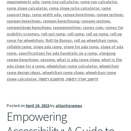
requirements ada
,
ramp rise calculator
,
ramp run calculator
,
ramp slope calculator
,
ramp slope ratio calculator
,
ramp
support legs
,
ramp width ada
,
rampe berechnen
,
rampe rechner
,
rampen berechnen
,
rampen berechnung
,
rampen rechner
,
rampenlänge berechnen
,
rampenrechner
,
ramps com
,
ramps for
mobility scooters
,
roll out ramp
,
roll ramp
,
roll up ramp
,
roll up
ramp for wheelchair
,
Roll Up Ramps
,
roll up wheelchair ramp
,
rollable ramp
,
slope ada ramp
,
slope for ada ramp
,
slope of ada
ramp
,
specifications for ada handrails on a ramp
,
steigung
rampe berechnen
,
upramp
,
what is ada ramp slope
,
what is the
ada slope for a ramp
,
wheelchair ramp calculator
,
wheelchair
ramp design ideas
,
wheelchair ramp slope
,
wheelchair ramp
slope calculator
,
מחשבון רמפה
,
חישוב אורך רמפה
Posted on
April 10, 2023
by
atlantisramps
Empowering