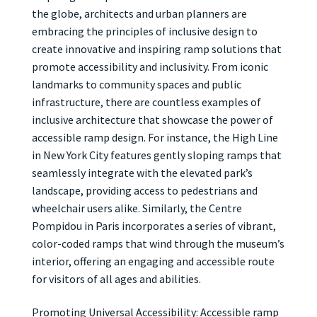
the globe, architects and urban planners are
embracing the principles of inclusive design to
create innovative and inspiring ramp solutions that
promote accessibility and inclusivity. From iconic
landmarks to community spaces and public
infrastructure, there are countless examples of
inclusive architecture that showcase the power of
accessible ramp design. For instance, the High Line
in New York City features gently sloping ramps that
seamlessly integrate with the elevated park’s
landscape, providing access to pedestrians and
wheelchair users alike. Similarly, the Centre
Pompidou in Paris incorporates a series of vibrant,
color-coded ramps that wind through the museum’s
interior, offering an engaging and accessible route
for visitors of all ages and abilities.
Promoting Universal Accessibility: Accessible ramp