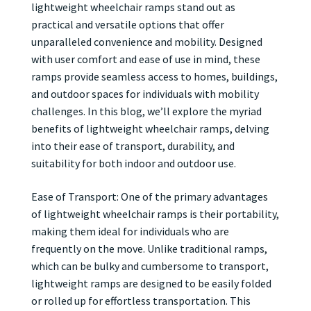
lightweight wheelchair ramps stand out as
practical and versatile options that offer
unparalleled convenience and mobility. Designed
with user comfort and ease of use in mind, these
ramps provide seamless access to homes, buildings,
and outdoor spaces for individuals with mobility
challenges. In this blog, we’ll explore the myriad
benefits of lightweight wheelchair ramps, delving
into their ease of transport, durability, and
suitability for both indoor and outdoor use.
Ease of Transport: One of the primary advantages
of lightweight wheelchair ramps is their portability,
making them ideal for individuals who are
frequently on the move. Unlike traditional ramps,
which can be bulky and cumbersome to transport,
lightweight ramps are designed to be easily folded
or rolled up for effortless transportation. This