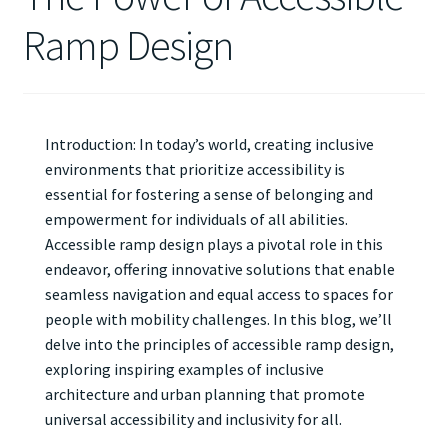
Ramp Design
Introduction: In today’s world, creating inclusive
environments that prioritize accessibility is
essential for fostering a sense of belonging and
empowerment for individuals of all abilities.
Accessible ramp design plays a pivotal role in this
endeavor, offering innovative solutions that enable
seamless navigation and equal access to spaces for
people with mobility challenges. In this blog, we’ll
delve into the principles of accessible ramp design,
exploring inspiring examples of inclusive
architecture and urban planning that promote
universal accessibility and inclusivity for all.