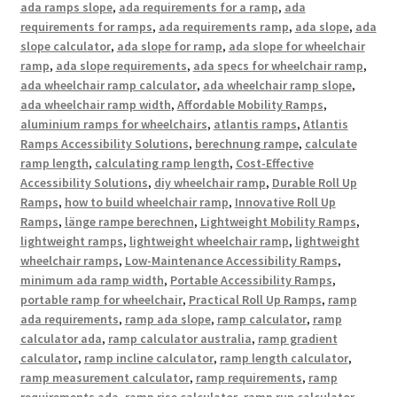
ada ramps slope
,
ada requirements for a ramp
,
ada
requirements for ramps
,
ada requirements ramp
,
ada slope
,
ada
slope calculator
,
ada slope for ramp
,
ada slope for wheelchair
ramp
,
ada slope requirements
,
ada specs for wheelchair ramp
,
ada wheelchair ramp calculator
,
ada wheelchair ramp slope
,
ada wheelchair ramp width
,
Affordable Mobility Ramps
,
aluminium ramps for wheelchairs
,
atlantis ramps
,
Atlantis
Ramps Accessibility Solutions
,
berechnung rampe
,
calculate
ramp length
,
calculating ramp length
,
Cost-Effective
Accessibility Solutions
,
diy wheelchair ramp
,
Durable Roll Up
Ramps
,
how to build wheelchair ramp
,
Innovative Roll Up
Ramps
,
länge rampe berechnen
,
Lightweight Mobility Ramps
,
lightweight ramps
,
lightweight wheelchair ramp
,
lightweight
wheelchair ramps
,
Low-Maintenance Accessibility Ramps
,
minimum ada ramp width
,
Portable Accessibility Ramps
,
portable ramp for wheelchair
,
Practical Roll Up Ramps
,
ramp
ada requirements
,
ramp ada slope
,
ramp calculator
,
ramp
calculator ada
,
ramp calculator australia
,
ramp gradient
calculator
,
ramp incline calculator
,
ramp length calculator
,
ramp measurement calculator
,
ramp requirements
,
ramp