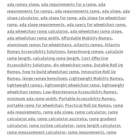
ada ramps slope
,
ada requirements for a ramp
,
ada
requirements for ramps
,
ada requirements ramp
,
ada slope
,
ada
slope calculator
,
ada slope for ramp
,
ada slope for wheelchair
ramp
,
ada slope requirements
,
ada specs for wheelchair ramp
,
ada wheelchair ramp calculator
,
ada wheelchair ramp slope
,
ada wheelchair ramp width
,
Affordable Mobility Ramps
,
aluminium ramps for wheelchairs
,
atlantis ramps
,
Atlantis
Ramps Accessibility Solutions
,
berechnung rampe
,
calculate
ramp length
,
calculating ramp length
,
Cost-Effective
Accessibility Solutions
,
diy wheelchair ramp
,
Durable Roll Up
Ramps
,
how to build wheelchair ramp
,
Innovative Roll Up
Ramps
,
länge rampe berechnen
,
Lightweight Mobility Ramps
,
lightweight ramps
,
lightweight wheelchair ramp
,
lightweight
wheelchair ramps
,
Low-Maintenance Accessibility Ramps
,
minimum ada ramp width
,
Portable Accessibility Ramps
,
portable ramp for wheelchair
,
Practical Roll Up Ramps
,
ramp
ada requirements
,
ramp ada slope
,
ramp calculator
,
ramp
calculator ada
,
ramp calculator australia
,
ramp gradient
calculator
,
ramp incline calculator
,
ramp length calculator
,
ramp measurement calculator
,
ramp requirements
,
ramp