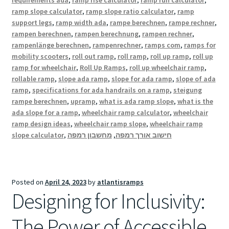
requirements ada
,
ramp rise calculator
,
ramp run calculator
,
ramp slope calculator
,
ramp slope ratio calculator
,
ramp
support legs
,
ramp width ada
,
rampe berechnen
,
rampe rechner
,
rampen berechnen
,
rampen berechnung
,
rampen rechner
,
rampenlänge berechnen
,
rampenrechner
,
ramps com
,
ramps for
mobility scooters
,
roll out ramp
,
roll ramp
,
roll up ramp
,
roll up
ramp for wheelchair
,
Roll Up Ramps
,
roll up wheelchair ramp
,
rollable ramp
,
slope ada ramp
,
slope for ada ramp
,
slope of ada
ramp
,
specifications for ada handrails on a ramp
,
steigung
rampe berechnen
,
upramp
,
what is ada ramp slope
,
what is the
ada slope for a ramp
,
wheelchair ramp calculator
,
wheelchair
ramp design ideas
,
wheelchair ramp slope
,
wheelchair ramp
slope calculator
,
מחשבון רמפה
,
חישוב אורך רמפה
Posted on
April 24, 2023
by
atlantisramps
Designing for Inclusivity:
The Power of Accessible