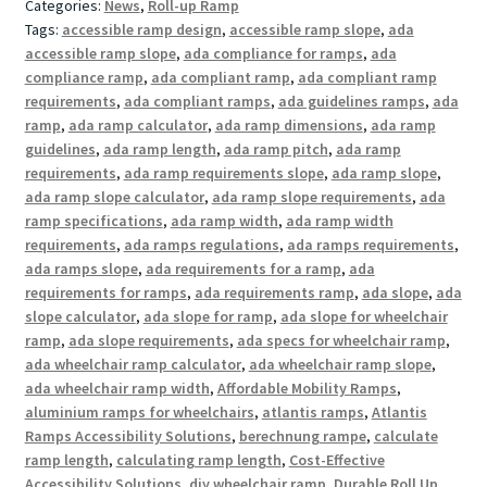
Categories:
News
,
Roll-up Ramp
Tags:
accessible ramp design
,
accessible ramp slope
,
ada
accessible ramp slope
,
ada compliance for ramps
,
ada
compliance ramp
,
ada compliant ramp
,
ada compliant ramp
requirements
,
ada compliant ramps
,
ada guidelines ramps
,
ada
ramp
,
ada ramp calculator
,
ada ramp dimensions
,
ada ramp
guidelines
,
ada ramp length
,
ada ramp pitch
,
ada ramp
requirements
,
ada ramp requirements slope
,
ada ramp slope
,
ada ramp slope calculator
,
ada ramp slope requirements
,
ada
ramp specifications
,
ada ramp width
,
ada ramp width
requirements
,
ada ramps regulations
,
ada ramps requirements
,
ada ramps slope
,
ada requirements for a ramp
,
ada
requirements for ramps
,
ada requirements ramp
,
ada slope
,
ada
slope calculator
,
ada slope for ramp
,
ada slope for wheelchair
ramp
,
ada slope requirements
,
ada specs for wheelchair ramp
,
ada wheelchair ramp calculator
,
ada wheelchair ramp slope
,
ada wheelchair ramp width
,
Affordable Mobility Ramps
,
aluminium ramps for wheelchairs
,
atlantis ramps
,
Atlantis
Ramps Accessibility Solutions
,
berechnung rampe
,
calculate
ramp length
,
calculating ramp length
,
Cost-Effective
Accessibility Solutions
,
diy wheelchair ramp
,
Durable Roll Up