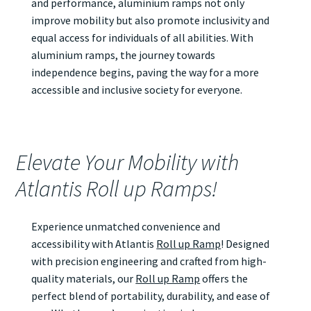
and performance, aluminium ramps not only
improve mobility but also promote inclusivity and
equal access for individuals of all abilities. With
aluminium ramps, the journey towards
independence begins, paving the way for a more
accessible and inclusive society for everyone.
Elevate Your Mobility with
Atlantis Roll up Ramps!
Experience unmatched convenience and
accessibility with Atlantis
Roll up Ramp
! Designed
with precision engineering and crafted from high-
quality materials, our
Roll up Ramp
offers the
perfect blend of portability, durability, and ease of