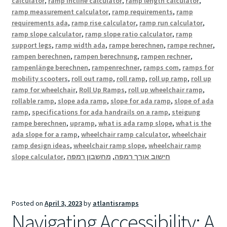
calculator
,
ramp incline calculator
,
ramp length calculator
,
ramp measurement calculator
,
ramp requirements
,
ramp
requirements ada
,
ramp rise calculator
,
ramp run calculator
,
ramp slope calculator
,
ramp slope ratio calculator
,
ramp
support legs
,
ramp width ada
,
rampe berechnen
,
rampe rechner
,
rampen berechnen
,
rampen berechnung
,
rampen rechner
,
rampenlänge berechnen
,
rampenrechner
,
ramps com
,
ramps for
mobility scooters
,
roll out ramp
,
roll ramp
,
roll up ramp
,
roll up
ramp for wheelchair
,
Roll Up Ramps
,
roll up wheelchair ramp
,
rollable ramp
,
slope ada ramp
,
slope for ada ramp
,
slope of ada
ramp
,
specifications for ada handrails on a ramp
,
steigung
rampe berechnen
,
upramp
,
what is ada ramp slope
,
what is the
ada slope for a ramp
,
wheelchair ramp calculator
,
wheelchair
ramp design ideas
,
wheelchair ramp slope
,
wheelchair ramp
slope calculator
,
מחשבון רמפה
,
חישוב אורך רמפה
Posted on
April 3, 2023
by
atlantisramps
Navigating Accessibility: A