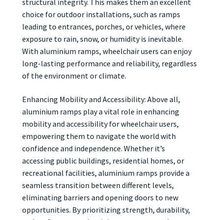
structural integrity. This makes them an excellent
choice for outdoor installations, such as ramps
leading to entrances, porches, or vehicles, where
exposure to rain, snow, or humidity is inevitable.
With aluminium ramps, wheelchair users can enjoy
long-lasting performance and reliability, regardless
of the environment or climate.
Enhancing Mobility and Accessibility: Above all,
aluminium ramps play a vital role in enhancing
mobility and accessibility for wheelchair users,
empowering them to navigate the world with
confidence and independence. Whether it’s
accessing public buildings, residential homes, or
recreational facilities, aluminium ramps provide a
seamless transition between different levels,
eliminating barriers and opening doors to new
opportunities. By prioritizing strength, durability,