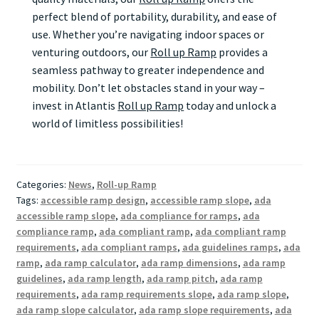
perfect blend of portability, durability, and ease of
use. Whether you’re navigating indoor spaces or
venturing outdoors, our
Roll up Ramp
provides a
seamless pathway to greater independence and
mobility. Don’t let obstacles stand in your way –
invest in Atlantis
Roll up Ramp
today and unlock a
world of limitless possibilities!
Categories:
News
,
Roll-up Ramp
Tags:
accessible ramp design
,
accessible ramp slope
,
ada
accessible ramp slope
,
ada compliance for ramps
,
ada
compliance ramp
,
ada compliant ramp
,
ada compliant ramp
requirements
,
ada compliant ramps
,
ada guidelines ramps
,
ada
ramp
,
ada ramp calculator
,
ada ramp dimensions
,
ada ramp
guidelines
,
ada ramp length
,
ada ramp pitch
,
ada ramp
requirements
,
ada ramp requirements slope
,
ada ramp slope
,
ada ramp slope calculator
,
ada ramp slope requirements
,
ada