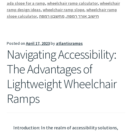
ada slope for a ramp
,
wheelchair ramp calculator
,
wheelchair
ramp design ideas
,
wheelchair ramp slope
,
wheelchair ramp
slope calculator
,
מחשבון רמפה
,
חישוב אורך רמפה
Posted on
April 17, 2023
by
atlantisramps
Navigating Accessibility:
The Advantages of
Lightweight Wheelchair
Ramps
Introduction: In the realm of accessibility solutions,