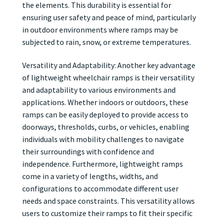
the elements. This durability is essential for
ensuring user safety and peace of mind, particularly
in outdoor environments where ramps may be
subjected to rain, snow, or extreme temperatures.
Versatility and Adaptability: Another key advantage
of lightweight wheelchair ramps is their versatility
and adaptability to various environments and
applications. Whether indoors or outdoors, these
ramps can be easily deployed to provide access to
doorways, thresholds, curbs, or vehicles, enabling
individuals with mobility challenges to navigate
their surroundings with confidence and
independence. Furthermore, lightweight ramps
come in a variety of lengths, widths, and
configurations to accommodate different user
needs and space constraints. This versatility allows
users to customize their ramps to fit their specific