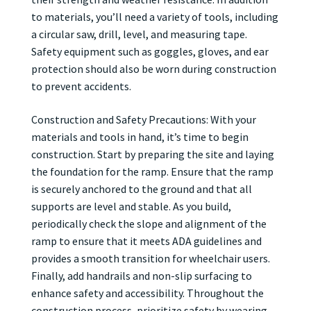
to materials, you’ll need a variety of tools, including
a circular saw, drill, level, and measuring tape.
Safety equipment such as goggles, gloves, and ear
protection should also be worn during construction
to prevent accidents.
Construction and Safety Precautions: With your
materials and tools in hand, it’s time to begin
construction. Start by preparing the site and laying
the foundation for the ramp. Ensure that the ramp
is securely anchored to the ground and that all
supports are level and stable. As you build,
periodically check the slope and alignment of the
ramp to ensure that it meets ADA guidelines and
provides a smooth transition for wheelchair users.
Finally, add handrails and non-slip surfacing to
enhance safety and accessibility. Throughout the
construction process, prioritize safety by wearing