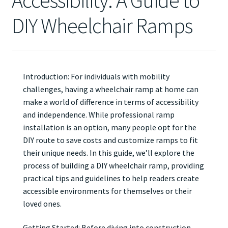
Accessibility: A Guide to
DIY Wheelchair Ramps
Introduction: For individuals with mobility
challenges, having a wheelchair ramp at home can
make a world of difference in terms of accessibility
and independence. While professional ramp
installation is an option, many people opt for the
DIY route to save costs and customize ramps to fit
their unique needs. In this guide, we’ll explore the
process of building a DIY wheelchair ramp, providing
practical tips and guidelines to help readers create
accessible environments for themselves or their
loved ones.
Getting Started: Before diving into construction,