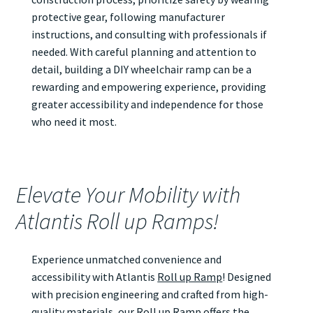
protective gear, following manufacturer
instructions, and consulting with professionals if
needed. With careful planning and attention to
detail, building a DIY wheelchair ramp can be a
rewarding and empowering experience, providing
greater accessibility and independence for those
who need it most.
Elevate Your Mobility with
Atlantis Roll up Ramps!
Experience unmatched convenience and
accessibility with Atlantis
Roll up Ramp
! Designed
with precision engineering and crafted from high-
quality materials, our
Roll up Ramp
offers the