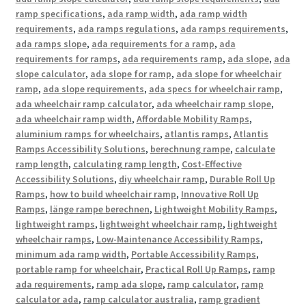
ramp specifications
,
ada ramp width
,
ada ramp width
requirements
,
ada ramps regulations
,
ada ramps requirements
,
ada ramps slope
,
ada requirements for a ramp
,
ada
requirements for ramps
,
ada requirements ramp
,
ada slope
,
ada
slope calculator
,
ada slope for ramp
,
ada slope for wheelchair
ramp
,
ada slope requirements
,
ada specs for wheelchair ramp
,
ada wheelchair ramp calculator
,
ada wheelchair ramp slope
,
ada wheelchair ramp width
,
Affordable Mobility Ramps
,
aluminium ramps for wheelchairs
,
atlantis ramps
,
Atlantis
Ramps Accessibility Solutions
,
berechnung rampe
,
calculate
ramp length
,
calculating ramp length
,
Cost-Effective
Accessibility Solutions
,
diy wheelchair ramp
,
Durable Roll Up
Ramps
,
how to build wheelchair ramp
,
Innovative Roll Up
Ramps
,
länge rampe berechnen
,
Lightweight Mobility Ramps
,
lightweight ramps
,
lightweight wheelchair ramp
,
lightweight
wheelchair ramps
,
Low-Maintenance Accessibility Ramps
,
minimum ada ramp width
,
Portable Accessibility Ramps
,
portable ramp for wheelchair
,
Practical Roll Up Ramps
,
ramp
ada requirements
,
ramp ada slope
,
ramp calculator
,
ramp
calculator ada
,
ramp calculator australia
,
ramp gradient