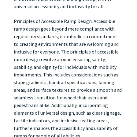
universal accessibility and inclusivity for all.
Principles of Accessible Ramp Design: Accessible
ramp design goes beyond mere compliance with
regulatory standards; it embodies a commitment
to creating environments that are welcoming and
inclusive for everyone. The principles of accessible
ramp design revolve around ensuring safety,
usability, and dignity for individuals with mobility
impairments. This includes considerations such as
slope gradients, handrail specifications, landing
areas, and surface textures to provide a smooth and
seamless transition for wheelchair users and
pedestrians alike. Additionally, incorporating
elements of universal design, such as clear signage,
tactile indicators, and inclusive seating areas,
further enhances the accessibility and usability of
ramps for people of all abilities.