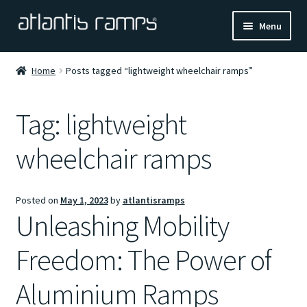
Skip
Skip
Menu
to
to
navigation
content
Home
Home
Posts tagged “lightweight wheelchair ramps”
Shop Now
Tag:
lightweight
Ramp Calculator
wheelchair ramps
Blogs
Posted on
May 1, 2023
by
atlantisramps
About Us
Unleashing Mobility
Contact Us
Freedom: The Power of
Aluminium Ramps