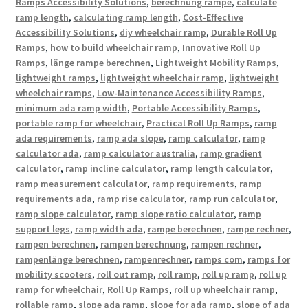
Ramps Accessibility Solutions
,
berechnung rampe
,
calculate
ramp length
,
calculating ramp length
,
Cost-Effective
Accessibility Solutions
,
diy wheelchair ramp
,
Durable Roll Up
Ramps
,
how to build wheelchair ramp
,
Innovative Roll Up
Ramps
,
länge rampe berechnen
,
Lightweight Mobility Ramps
,
lightweight ramps
,
lightweight wheelchair ramp
,
lightweight
wheelchair ramps
,
Low-Maintenance Accessibility Ramps
,
minimum ada ramp width
,
Portable Accessibility Ramps
,
portable ramp for wheelchair
,
Practical Roll Up Ramps
,
ramp
ada requirements
,
ramp ada slope
,
ramp calculator
,
ramp
calculator ada
,
ramp calculator australia
,
ramp gradient
calculator
,
ramp incline calculator
,
ramp length calculator
,
ramp measurement calculator
,
ramp requirements
,
ramp
requirements ada
,
ramp rise calculator
,
ramp run calculator
,
ramp slope calculator
,
ramp slope ratio calculator
,
ramp
support legs
,
ramp width ada
,
rampe berechnen
,
rampe rechner
,
rampen berechnen
,
rampen berechnung
,
rampen rechner
,
rampenlänge berechnen
,
rampenrechner
,
ramps com
,
ramps for
mobility scooters
,
roll out ramp
,
roll ramp
,
roll up ramp
,
roll up
ramp for wheelchair
,
Roll Up Ramps
,
roll up wheelchair ramp
,
rollable ramp
,
slope ada ramp
,
slope for ada ramp
,
slope of ada