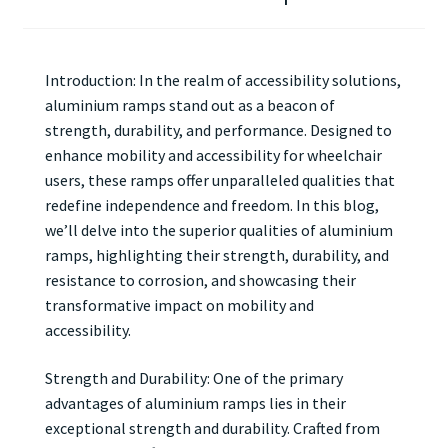
Introduction: In the realm of accessibility solutions,
aluminium ramps stand out as a beacon of
strength, durability, and performance. Designed to
enhance mobility and accessibility for wheelchair
users, these ramps offer unparalleled qualities that
redefine independence and freedom. In this blog,
we’ll delve into the superior qualities of aluminium
ramps, highlighting their strength, durability, and
resistance to corrosion, and showcasing their
transformative impact on mobility and
accessibility.
Strength and Durability: One of the primary
advantages of aluminium ramps lies in their
exceptional strength and durability. Crafted from