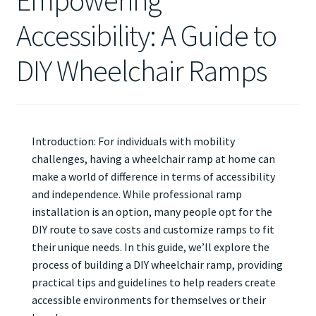
Empowering
Accessibility: A Guide to
DIY Wheelchair Ramps
Introduction: For individuals with mobility
challenges, having a wheelchair ramp at home can
make a world of difference in terms of accessibility
and independence. While professional ramp
installation is an option, many people opt for the
DIY route to save costs and customize ramps to fit
their unique needs. In this guide, we’ll explore the
process of building a DIY wheelchair ramp, providing
practical tips and guidelines to help readers create
accessible environments for themselves or their