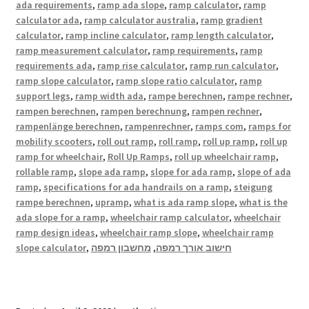
ada requirements
,
ramp ada slope
,
ramp calculator
,
ramp
calculator ada
,
ramp calculator australia
,
ramp gradient
calculator
,
ramp incline calculator
,
ramp length calculator
,
ramp measurement calculator
,
ramp requirements
,
ramp
requirements ada
,
ramp rise calculator
,
ramp run calculator
,
ramp slope calculator
,
ramp slope ratio calculator
,
ramp
support legs
,
ramp width ada
,
rampe berechnen
,
rampe rechner
,
rampen berechnen
,
rampen berechnung
,
rampen rechner
,
rampenlänge berechnen
,
rampenrechner
,
ramps com
,
ramps for
mobility scooters
,
roll out ramp
,
roll ramp
,
roll up ramp
,
roll up
ramp for wheelchair
,
Roll Up Ramps
,
roll up wheelchair ramp
,
rollable ramp
,
slope ada ramp
,
slope for ada ramp
,
slope of ada
ramp
,
specifications for ada handrails on a ramp
,
steigung
rampe berechnen
,
upramp
,
what is ada ramp slope
,
what is the
ada slope for a ramp
,
wheelchair ramp calculator
,
wheelchair
ramp design ideas
,
wheelchair ramp slope
,
wheelchair ramp
slope calculator
,
מחשבון רמפה
,
חישוב אורך רמפה