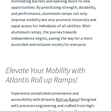
eliminating barriers and opening doors to new
opportunities. By prioritizing strength, durability,
and performance, aluminium ramps not only
improve mobility but also promote inclusivity and
equal access for individuals of all abilities. With
aluminium ramps, the journey towards
independence begins, paving the way for a more
accessible and inclusive society for everyone.
Elevate Your Mobility with
Atlantis Roll up Ramps!
Experience unmatched convenience and
accessibility with Atlantis
Roll up Ramp
! Designed
with precision engineering and crafted from high-