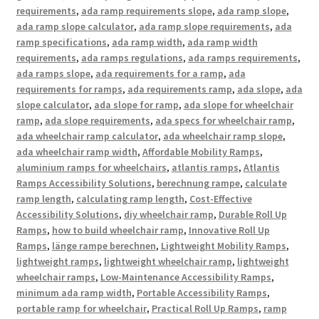
requirements
,
ada ramp requirements slope
,
ada ramp slope
,
ada ramp slope calculator
,
ada ramp slope requirements
,
ada
ramp specifications
,
ada ramp width
,
ada ramp width
requirements
,
ada ramps regulations
,
ada ramps requirements
,
ada ramps slope
,
ada requirements for a ramp
,
ada
requirements for ramps
,
ada requirements ramp
,
ada slope
,
ada
slope calculator
,
ada slope for ramp
,
ada slope for wheelchair
ramp
,
ada slope requirements
,
ada specs for wheelchair ramp
,
ada wheelchair ramp calculator
,
ada wheelchair ramp slope
,
ada wheelchair ramp width
,
Affordable Mobility Ramps
,
aluminium ramps for wheelchairs
,
atlantis ramps
,
Atlantis
Ramps Accessibility Solutions
,
berechnung rampe
,
calculate
ramp length
,
calculating ramp length
,
Cost-Effective
Accessibility Solutions
,
diy wheelchair ramp
,
Durable Roll Up
Ramps
,
how to build wheelchair ramp
,
Innovative Roll Up
Ramps
,
länge rampe berechnen
,
Lightweight Mobility Ramps
,
lightweight ramps
,
lightweight wheelchair ramp
,
lightweight
wheelchair ramps
,
Low-Maintenance Accessibility Ramps
,
minimum ada ramp width
,
Portable Accessibility Ramps
,
portable ramp for wheelchair
,
Practical Roll Up Ramps
,
ramp