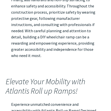
enhance safety and accessibility. Throughout the
construction process, prioritize safety by wearing
protective gear, following manufacturer
instructions, and consulting with professionals if
needed. With careful planning and attention to
detail, building a DIY wheelchair ramp can be a
rewarding and empowering experience, providing
greater accessibility and independence for those
who need it most.
Elevate Your Mobility with
Atlantis Roll up Ramps!
Experience unmatched convenience and
accessibility with Atlantis
Roll up Ramp
! Designed