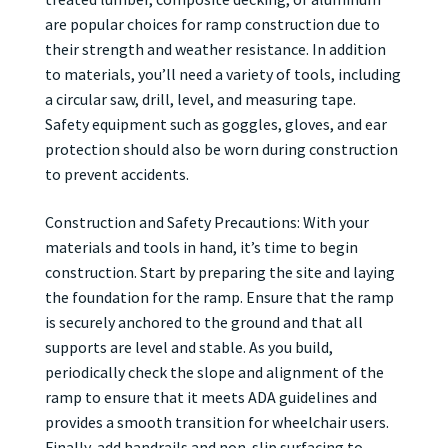
are popular choices for ramp construction due to
their strength and weather resistance. In addition
to materials, you’ll need a variety of tools, including
a circular saw, drill, level, and measuring tape.
Safety equipment such as goggles, gloves, and ear
protection should also be worn during construction
to prevent accidents.
Construction and Safety Precautions: With your
materials and tools in hand, it’s time to begin
construction. Start by preparing the site and laying
the foundation for the ramp. Ensure that the ramp
is securely anchored to the ground and that all
supports are level and stable. As you build,
periodically check the slope and alignment of the
ramp to ensure that it meets ADA guidelines and
provides a smooth transition for wheelchair users.
Finally, add handrails and non-slip surfacing to