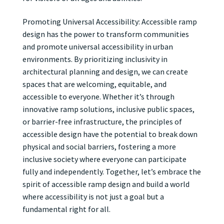
Promoting Universal Accessibility: Accessible ramp
design has the power to transform communities
and promote universal accessibility in urban
environments. By prioritizing inclusivity in
architectural planning and design, we can create
spaces that are welcoming, equitable, and
accessible to everyone. Whether it’s through
innovative ramp solutions, inclusive public spaces,
or barrier-free infrastructure, the principles of
accessible design have the potential to break down
physical and social barriers, fostering a more
inclusive society where everyone can participate
fully and independently. Together, let’s embrace the
spirit of accessible ramp design and build a world
where accessibility is not just a goal but a
fundamental right for all.