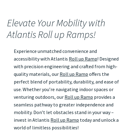
Elevate Your Mobility with
Atlantis Roll up Ramps!
Experience unmatched convenience and
accessibility with Atlantis
Roll up Ramp
! Designed
with precision engineering and crafted from high-
quality materials, our
Roll up Ramp
offers the
perfect blend of portability, durability, and ease of
use. Whether you’re navigating indoor spaces or
venturing outdoors, our
Roll up Ramp
provides a
seamless pathway to greater independence and
mobility. Don’t let obstacles stand in your way –
invest in Atlantis
Roll up Ramp
today and unlock a
world of limitless possibilities!