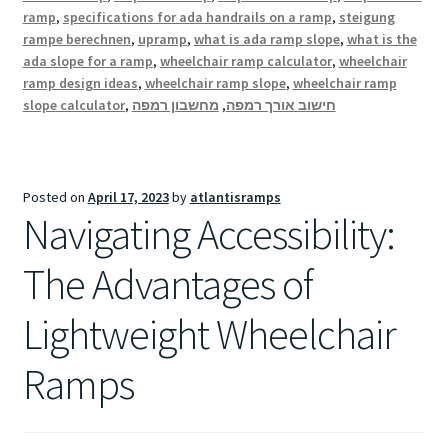
ramp
,
specifications for ada handrails on a ramp
,
steigung
rampe berechnen
,
upramp
,
what is ada ramp slope
,
what is the
ada slope for a ramp
,
wheelchair ramp calculator
,
wheelchair
ramp design ideas
,
wheelchair ramp slope
,
wheelchair ramp
slope calculator
,
מחשבון רמפה
,
חישוב אורך רמפה
Posted on
April 17, 2023
by
atlantisramps
Navigating Accessibility:
The Advantages of
Lightweight Wheelchair
Ramps