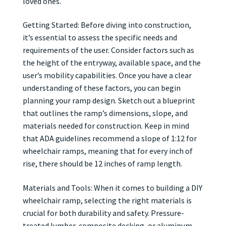
loved ones.
Getting Started: Before diving into construction,
it’s essential to assess the specific needs and
requirements of the user. Consider factors such as
the height of the entryway, available space, and the
user’s mobility capabilities. Once you have a clear
understanding of these factors, you can begin
planning your ramp design. Sketch out a blueprint
that outlines the ramp’s dimensions, slope, and
materials needed for construction. Keep in mind
that ADA guidelines recommend a slope of 1:12 for
wheelchair ramps, meaning that for every inch of
rise, there should be 12 inches of ramp length.
Materials and Tools: When it comes to building a DIY
wheelchair ramp, selecting the right materials is
crucial for both durability and safety. Pressure-
treated lumber, composite decking, or aluminum