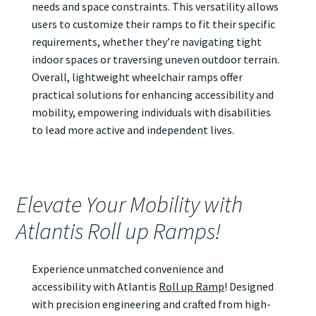
needs and space constraints. This versatility allows
users to customize their ramps to fit their specific
requirements, whether they’re navigating tight
indoor spaces or traversing uneven outdoor terrain.
Overall, lightweight wheelchair ramps offer
practical solutions for enhancing accessibility and
mobility, empowering individuals with disabilities
to lead more active and independent lives.
Elevate Your Mobility with
Atlantis Roll up Ramps!
Experience unmatched convenience and
accessibility with Atlantis
Roll up Ramp
! Designed
with precision engineering and crafted from high-