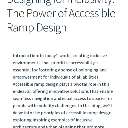
The Power of Accessible
Ramp Design
Introduction: In today’s world, creating inclusive
environments that prioritize accessibility is
essential for fostering a sense of belonging and
empowerment for individuals of all abilities.
Accessible ramp design plays a pivotal role in this
endeavor, offering innovative solutions that enable
seamless navigation and equal access to spaces for
people with mobility challenges. In this blog, we’ll
delve into the principles of accessible ramp design,
exploring inspiring examples of inclusive
architecture and urban planning that promote