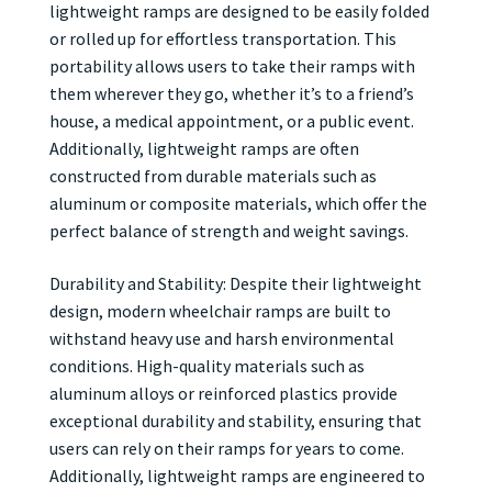
lightweight ramps are designed to be easily folded
or rolled up for effortless transportation. This
portability allows users to take their ramps with
them wherever they go, whether it’s to a friend’s
house, a medical appointment, or a public event.
Additionally, lightweight ramps are often
constructed from durable materials such as
aluminum or composite materials, which offer the
perfect balance of strength and weight savings.
Durability and Stability: Despite their lightweight
design, modern wheelchair ramps are built to
withstand heavy use and harsh environmental
conditions. High-quality materials such as
aluminum alloys or reinforced plastics provide
exceptional durability and stability, ensuring that
users can rely on their ramps for years to come.
Additionally, lightweight ramps are engineered to