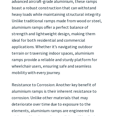
advanced aircraft-grade aluminium, these ramps
boast a robust construction that can withstand
heavy loads while maintaining structural integrity.
Unlike traditional ramps made from wood or steel,
aluminium ramps offer a perfect balance of
strength and lightweight design, making them
ideal for both residential and commercial
applications. Whether it’s navigating outdoor
terrain or traversing indoor spaces, aluminium
ramps provide a reliable and sturdy platform for
wheelchair users, ensuring safe and seamless
mobility with every journey.
Resistance to Corrosion: Another key benefit of
aluminium ramps is their inherent resistance to
corrosion. Unlike other materials that may
deteriorate over time due to exposure to the
elements, aluminium ramps are engineered to