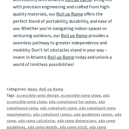
with precision engineering and crafted from high-
quality materials, our
Roll up Ramp
offers the
perfect blend of portability, durability, and ease of
use. Whether you’re navigating indoor spaces or
venturing outdoors, our
Roll up Ramp
provides a
seamless pathway to greater independence and
mobility. Don’t let obstacles stand in your way –
invest in Atlantis
Roll up Ramp
today and unlock a
world of limitless possibilities!
Categories:
News
,
Roll-up Ramp
Tags:
accessible ramp design
,
accessible ramp slope
,
ada
accessible ramp slope
,
ada compliance for ramps
,
ada
compliance ramp
,
ada compliant ramp
,
ada compliant ramp
requirements
,
ada compliant ramps
,
ada guidelines ramps
,
ada
ramp
,
ada ramp calculator
,
ada ramp dimensions
,
ada ramp
guidelines
,
ada ramp length
,
ada ramp pitch
,
ada ramp