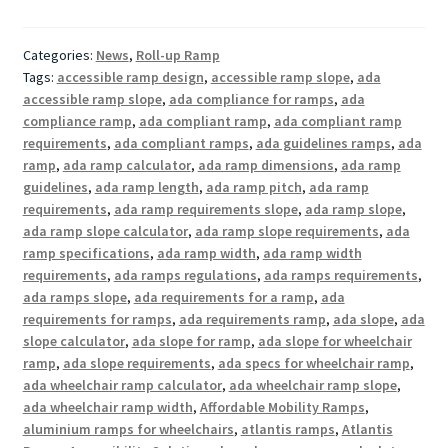
Categories:
News
,
Roll-up Ramp
Tags:
accessible ramp design
,
accessible ramp slope
,
ada
accessible ramp slope
,
ada compliance for ramps
,
ada
compliance ramp
,
ada compliant ramp
,
ada compliant ramp
requirements
,
ada compliant ramps
,
ada guidelines ramps
,
ada
ramp
,
ada ramp calculator
,
ada ramp dimensions
,
ada ramp
guidelines
,
ada ramp length
,
ada ramp pitch
,
ada ramp
requirements
,
ada ramp requirements slope
,
ada ramp slope
,
ada ramp slope calculator
,
ada ramp slope requirements
,
ada
ramp specifications
,
ada ramp width
,
ada ramp width
requirements
,
ada ramps regulations
,
ada ramps requirements
,
ada ramps slope
,
ada requirements for a ramp
,
ada
requirements for ramps
,
ada requirements ramp
,
ada slope
,
ada
slope calculator
,
ada slope for ramp
,
ada slope for wheelchair
ramp
,
ada slope requirements
,
ada specs for wheelchair ramp
,
ada wheelchair ramp calculator
,
ada wheelchair ramp slope
,
ada wheelchair ramp width
,
Affordable Mobility Ramps
,
aluminium ramps for wheelchairs
,
atlantis ramps
,
Atlantis