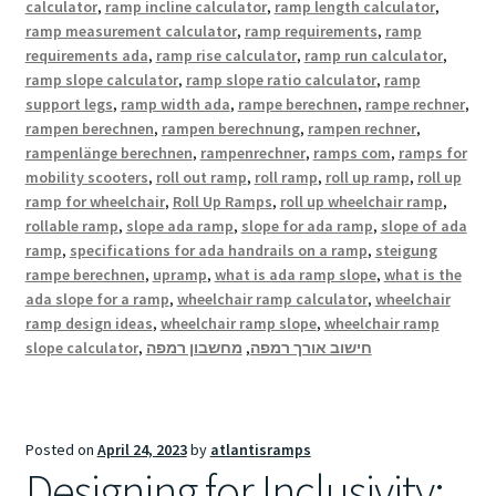
calculator
,
ramp incline calculator
,
ramp length calculator
,
ramp measurement calculator
,
ramp requirements
,
ramp
requirements ada
,
ramp rise calculator
,
ramp run calculator
,
ramp slope calculator
,
ramp slope ratio calculator
,
ramp
support legs
,
ramp width ada
,
rampe berechnen
,
rampe rechner
,
rampen berechnen
,
rampen berechnung
,
rampen rechner
,
rampenlänge berechnen
,
rampenrechner
,
ramps com
,
ramps for
mobility scooters
,
roll out ramp
,
roll ramp
,
roll up ramp
,
roll up
ramp for wheelchair
,
Roll Up Ramps
,
roll up wheelchair ramp
,
rollable ramp
,
slope ada ramp
,
slope for ada ramp
,
slope of ada
ramp
,
specifications for ada handrails on a ramp
,
steigung
rampe berechnen
,
upramp
,
what is ada ramp slope
,
what is the
ada slope for a ramp
,
wheelchair ramp calculator
,
wheelchair
ramp design ideas
,
wheelchair ramp slope
,
wheelchair ramp
slope calculator
,
מחשבון רמפה
,
חישוב אורך רמפה
Posted on
April 24, 2023
by
atlantisramps
Designing for Inclusivity: