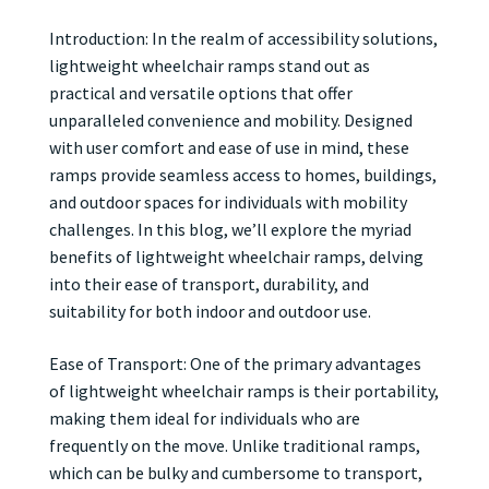
Introduction: In the realm of accessibility solutions,
lightweight wheelchair ramps stand out as
practical and versatile options that offer
unparalleled convenience and mobility. Designed
with user comfort and ease of use in mind, these
ramps provide seamless access to homes, buildings,
and outdoor spaces for individuals with mobility
challenges. In this blog, we’ll explore the myriad
benefits of lightweight wheelchair ramps, delving
into their ease of transport, durability, and
suitability for both indoor and outdoor use.
Ease of Transport: One of the primary advantages
of lightweight wheelchair ramps is their portability,
making them ideal for individuals who are
frequently on the move. Unlike traditional ramps,
which can be bulky and cumbersome to transport,