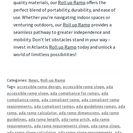
quality materials, our
Roll up Ramp
offers the
perfect blend of portability, durability, and ease of
use. Whether you’re navigating indoor spaces or
venturing outdoors, our
Roll up Ramp
provides a
seamless pathway to greater independence and
mobility. Don’t let obstacles stand in your way –
invest in Atlantis
Roll up Ramp
today and unlock a
world of limitless possibilities!
Categories:
News
,
Roll-up Ramp
Tags:
accessible ramp design
,
accessible ramp slope
,
ada
accessible ramp slope
,
ada compliance for ramps
,
ada
compliance ramp
,
ada compliant ramp
,
ada compliant ramp
requirements
,
ada compliant ramps
,
ada guidelines ramps
,
ada
ramp
,
ada ramp calculator
,
ada ramp dimensions
,
ada ramp
guidelines
,
ada ramp length
,
ada ramp pitch
,
ada ramp
requirements
,
ada ramp requirements slope
,
ada ramp slope
,
ada ramp slope calculator
,
ada ramp slope requirements
,
ada