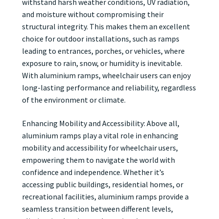
withstand harsh weather conditions, UV radiation,
and moisture without compromising their
structural integrity. This makes them an excellent
choice for outdoor installations, such as ramps
leading to entrances, porches, or vehicles, where
exposure to rain, snow, or humidity is inevitable.
With aluminium ramps, wheelchair users can enjoy
long-lasting performance and reliability, regardless
of the environment or climate.
Enhancing Mobility and Accessibility: Above all,
aluminium ramps play a vital role in enhancing
mobility and accessibility for wheelchair users,
empowering them to navigate the world with
confidence and independence. Whether it’s
accessing public buildings, residential homes, or
recreational facilities, aluminium ramps provide a
seamless transition between different levels,