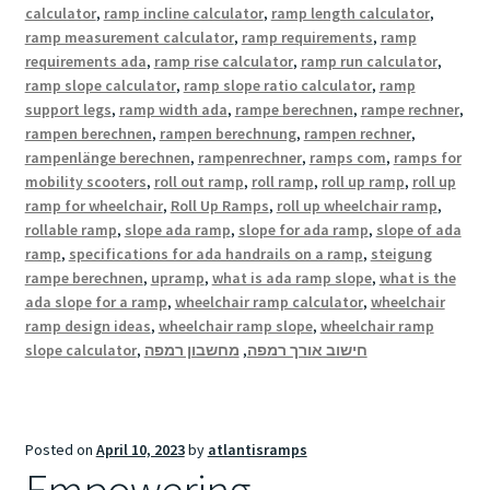
calculator
,
ramp incline calculator
,
ramp length calculator
,
ramp measurement calculator
,
ramp requirements
,
ramp
requirements ada
,
ramp rise calculator
,
ramp run calculator
,
ramp slope calculator
,
ramp slope ratio calculator
,
ramp
support legs
,
ramp width ada
,
rampe berechnen
,
rampe rechner
,
rampen berechnen
,
rampen berechnung
,
rampen rechner
,
rampenlänge berechnen
,
rampenrechner
,
ramps com
,
ramps for
mobility scooters
,
roll out ramp
,
roll ramp
,
roll up ramp
,
roll up
ramp for wheelchair
,
Roll Up Ramps
,
roll up wheelchair ramp
,
rollable ramp
,
slope ada ramp
,
slope for ada ramp
,
slope of ada
ramp
,
specifications for ada handrails on a ramp
,
steigung
rampe berechnen
,
upramp
,
what is ada ramp slope
,
what is the
ada slope for a ramp
,
wheelchair ramp calculator
,
wheelchair
ramp design ideas
,
wheelchair ramp slope
,
wheelchair ramp
slope calculator
,
מחשבון רמפה
,
חישוב אורך רמפה
Posted on
April 10, 2023
by
atlantisramps