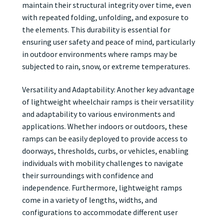
maintain their structural integrity over time, even
with repeated folding, unfolding, and exposure to
the elements. This durability is essential for
ensuring user safety and peace of mind, particularly
in outdoor environments where ramps may be
subjected to rain, snow, or extreme temperatures.
Versatility and Adaptability: Another key advantage
of lightweight wheelchair ramps is their versatility
and adaptability to various environments and
applications. Whether indoors or outdoors, these
ramps can be easily deployed to provide access to
doorways, thresholds, curbs, or vehicles, enabling
individuals with mobility challenges to navigate
their surroundings with confidence and
independence. Furthermore, lightweight ramps
come in a variety of lengths, widths, and
configurations to accommodate different user