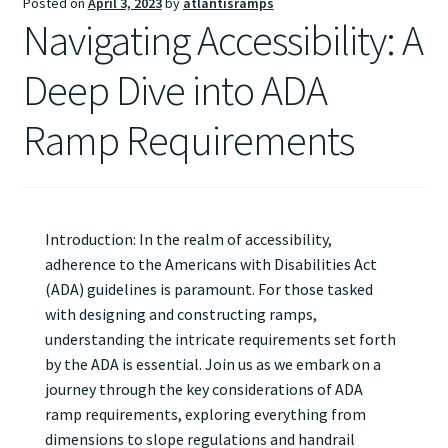
Posted on
April 3, 2023
by
atlantisramps
Navigating Accessibility: A
Deep Dive into ADA
Ramp Requirements
Introduction: In the realm of accessibility,
adherence to the Americans with Disabilities Act
(ADA) guidelines is paramount. For those tasked
with designing and constructing ramps,
understanding the intricate requirements set forth
by the ADA is essential. Join us as we embark on a
journey through the key considerations of ADA
ramp requirements, exploring everything from
dimensions to slope regulations and handrail