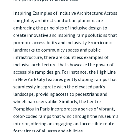
Inspiring Examples of Inclusive Architecture: Across
the globe, architects and urban planners are
embracing the principles of inclusive design to
create innovative and inspiring ramp solutions that
promote accessibility and inclusivity. From iconic
landmarks to community spaces and public
infrastructure, there are countless examples of
inclusive architecture that showcase the power of
accessible ramp design. For instance, the High Line
in New York City features gently sloping ramps that
seamlessly integrate with the elevated park’s
landscape, providing access to pedestrians and
wheelchair users alike. Similarly, the Centre
Pompidou in Paris incorporates a series of vibrant,
color-coded ramps that wind through the museum’s
interior, offering an engaging and accessible route
for visitors of all ages and abilities.