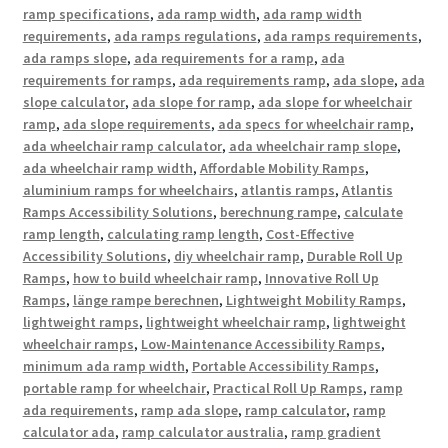
ramp specifications
,
ada ramp width
,
ada ramp width
requirements
,
ada ramps regulations
,
ada ramps requirements
,
ada ramps slope
,
ada requirements for a ramp
,
ada
requirements for ramps
,
ada requirements ramp
,
ada slope
,
ada
slope calculator
,
ada slope for ramp
,
ada slope for wheelchair
ramp
,
ada slope requirements
,
ada specs for wheelchair ramp
,
ada wheelchair ramp calculator
,
ada wheelchair ramp slope
,
ada wheelchair ramp width
,
Affordable Mobility Ramps
,
aluminium ramps for wheelchairs
,
atlantis ramps
,
Atlantis
Ramps Accessibility Solutions
,
berechnung rampe
,
calculate
ramp length
,
calculating ramp length
,
Cost-Effective
Accessibility Solutions
,
diy wheelchair ramp
,
Durable Roll Up
Ramps
,
how to build wheelchair ramp
,
Innovative Roll Up
Ramps
,
länge rampe berechnen
,
Lightweight Mobility Ramps
,
lightweight ramps
,
lightweight wheelchair ramp
,
lightweight
wheelchair ramps
,
Low-Maintenance Accessibility Ramps
,
minimum ada ramp width
,
Portable Accessibility Ramps
,
portable ramp for wheelchair
,
Practical Roll Up Ramps
,
ramp
ada requirements
,
ramp ada slope
,
ramp calculator
,
ramp
calculator ada
,
ramp calculator australia
,
ramp gradient