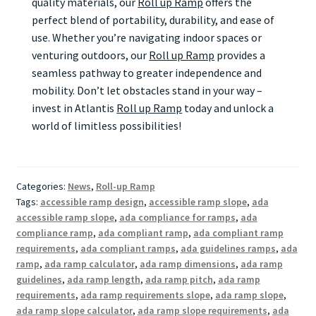
quality materials, our
Roll up Ramp
offers the
perfect blend of portability, durability, and ease of
use. Whether you’re navigating indoor spaces or
venturing outdoors, our
Roll up Ramp
provides a
seamless pathway to greater independence and
mobility. Don’t let obstacles stand in your way –
invest in Atlantis
Roll up Ramp
today and unlock a
world of limitless possibilities!
Categories:
News
,
Roll-up Ramp
Tags:
accessible ramp design
,
accessible ramp slope
,
ada
accessible ramp slope
,
ada compliance for ramps
,
ada
compliance ramp
,
ada compliant ramp
,
ada compliant ramp
requirements
,
ada compliant ramps
,
ada guidelines ramps
,
ada
ramp
,
ada ramp calculator
,
ada ramp dimensions
,
ada ramp
guidelines
,
ada ramp length
,
ada ramp pitch
,
ada ramp
requirements
,
ada ramp requirements slope
,
ada ramp slope
,
ada ramp slope calculator
,
ada ramp slope requirements
,
ada