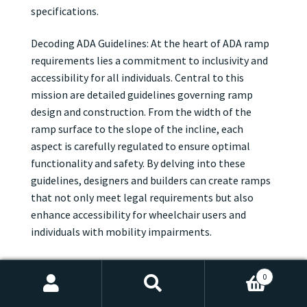
specifications.
Decoding ADA Guidelines: At the heart of ADA ramp
requirements lies a commitment to inclusivity and
accessibility for all individuals. Central to this
mission are detailed guidelines governing ramp
design and construction. From the width of the
ramp surface to the slope of the incline, each
aspect is carefully regulated to ensure optimal
functionality and safety. By delving into these
guidelines, designers and builders can create ramps
that not only meet legal requirements but also
enhance accessibility for wheelchair users and
individuals with mobility impairments.
Width, Slope, and Beyond: When it comes to ADA
0
ramp requirements, dimensions are key. According
Search
Search
to ADA guidelines, ramps must be wide enough to