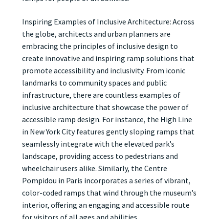
Inspiring Examples of Inclusive Architecture: Across
the globe, architects and urban planners are
embracing the principles of inclusive design to
create innovative and inspiring ramp solutions that
promote accessibility and inclusivity. From iconic
landmarks to community spaces and public
infrastructure, there are countless examples of
inclusive architecture that showcase the power of
accessible ramp design. For instance, the High Line
in New York City features gently sloping ramps that
seamlessly integrate with the elevated park’s
landscape, providing access to pedestrians and
wheelchair users alike. Similarly, the Centre
Pompidou in Paris incorporates a series of vibrant,
color-coded ramps that wind through the museum’s
interior, offering an engaging and accessible route
for visitors of all ages and abilities.