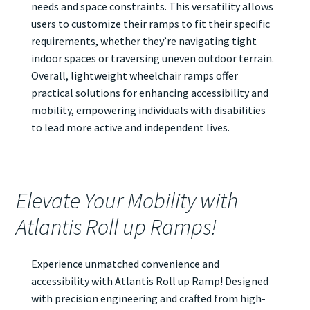
needs and space constraints. This versatility allows
users to customize their ramps to fit their specific
requirements, whether they’re navigating tight
indoor spaces or traversing uneven outdoor terrain.
Overall, lightweight wheelchair ramps offer
practical solutions for enhancing accessibility and
mobility, empowering individuals with disabilities
to lead more active and independent lives.
Elevate Your Mobility with
Atlantis Roll up Ramps!
Experience unmatched convenience and
accessibility with Atlantis
Roll up Ramp
! Designed
with precision engineering and crafted from high-