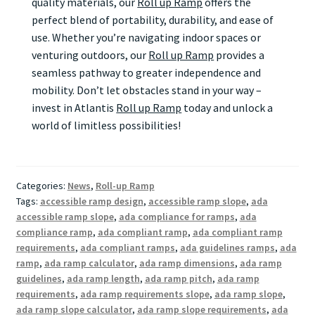
quality materials, our
Roll up Ramp
offers the
perfect blend of portability, durability, and ease of
use. Whether you’re navigating indoor spaces or
venturing outdoors, our
Roll up Ramp
provides a
seamless pathway to greater independence and
mobility. Don’t let obstacles stand in your way –
invest in Atlantis
Roll up Ramp
today and unlock a
world of limitless possibilities!
Categories:
News
,
Roll-up Ramp
Tags:
accessible ramp design
,
accessible ramp slope
,
ada
accessible ramp slope
,
ada compliance for ramps
,
ada
compliance ramp
,
ada compliant ramp
,
ada compliant ramp
requirements
,
ada compliant ramps
,
ada guidelines ramps
,
ada
ramp
,
ada ramp calculator
,
ada ramp dimensions
,
ada ramp
guidelines
,
ada ramp length
,
ada ramp pitch
,
ada ramp
requirements
,
ada ramp requirements slope
,
ada ramp slope
,
ada ramp slope calculator
,
ada ramp slope requirements
,
ada