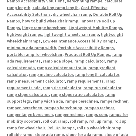
Ramps Accessibility Solutions
,
berechnung rampe
,
calculate
ramp length
,
calculating ramp length
,
Cost-Effective
Accessibility Solutions
,
diy wheelchair ramp
,
Durable Roll Up
Ramps
,
how to build wheelchair ramp
,
Innovative Roll Up
Ramps
,
länge rampe berechnen
,
Lightweight Mobility Ramps
,
lightweight ramps
,
lightweight wheelchair ramp
,
lightweight
wheelchair ramps
,
Low-Maintenance Accessibility Ramps
,
minimum ada ramp width
,
Portable Accessibility Ramps
,
portable ramp for wheelchair
,
Practical Roll Up Ramps
,
ramp
ada requirements
,
ramp ada slope
,
ramp calculator
,
ramp
calculator ada
,
ramp calculator australia
,
ramp gradient
calculator
,
ramp incline calculator
,
ramp length calculator
,
ramp measurement calculator
,
ramp requirements
,
ramp
requirements ada
,
ramp rise calculator
,
ramp run calculator
,
ramp slope calculator
,
ramp slope ratio calculator
,
ramp
support legs
,
ramp width ada
,
rampe berechnen
,
rampe rechner
,
rampen berechnen
,
rampen berechnung
,
rampen rechner
,
rampenlänge berechnen
,
rampenrechner
,
ramps com
,
ramps for
mobility scooters
,
roll out ramp
,
roll ramp
,
roll up ramp
,
roll up
ramp for wheelchair
,
Roll Up Ramps
,
roll up wheelchair ramp
,
rollable ramp
,
slope ada ramp
,
slope for ada ramp
,
slope of ada