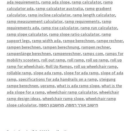
ada requirements
,
ramp ada slope
,
ramp calculator
,
ramp
calculator ada
,
ramp calculator australia
,
ramp gradient
calculator
,
ramp incline calculator
,
ramp length calculator
,
ramp measurement calculator
,
ramp requirements
,
ramp
requirements ada
,
ramp rise calculator
,
ramp run calculator
,
ramp slope calculator
,
ramp slope ratio calculator
,
ramp
support legs
,
ramp width ada
,
rampe berechnen
,
rampe rechner
,
rampen berechnen
,
rampen berechnung
,
rampen rechner
,
rampenlänge berechnen
,
rampenrechner
,
ramps com
,
ramps for
mobility scooters
,
roll out ramp
,
roll ramp
,
roll up ramp
,
roll up
ramp for wheelchair
,
Roll Up Ramps
,
roll up wheelchair ramp
,
rollable ramp
,
slope ada ramp
,
slope for ada ramp
,
slope of ada
ramp
,
specifications for ada handrails on a ramp
,
steigung
rampe berechnen
,
upramp
,
what is ada ramp slope
,
what is the
ada slope for a ramp
,
wheelchair ramp calculator
,
wheelchair
ramp design ideas
,
wheelchair ramp slope
,
wheelchair ramp
slope calculator
,
מחשבון רמפה
,
חישוב אורך רמפה