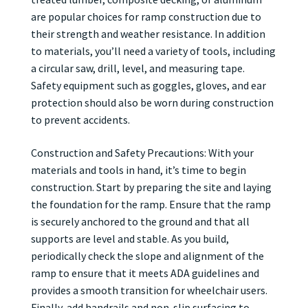
are popular choices for ramp construction due to
their strength and weather resistance. In addition
to materials, you’ll need a variety of tools, including
a circular saw, drill, level, and measuring tape.
Safety equipment such as goggles, gloves, and ear
protection should also be worn during construction
to prevent accidents.
Construction and Safety Precautions: With your
materials and tools in hand, it’s time to begin
construction. Start by preparing the site and laying
the foundation for the ramp. Ensure that the ramp
is securely anchored to the ground and that all
supports are level and stable. As you build,
periodically check the slope and alignment of the
ramp to ensure that it meets ADA guidelines and
provides a smooth transition for wheelchair users.
Finally, add handrails and non-slip surfacing to