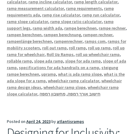
calculator
,
ramp incline calculator
,
ramp length calculator
,
ramp measurement calculator
,
ramp requirements
,
ramp
requirements ada
,
ramp rise calculator
,
ramp run calculator
,
ramp slope calculator
,
ramp slope ratio calculator
,
ramp
support legs
,
ramp width ada
,
rampe berechnen
,
rampe rechner
,
rampen berechnen
,
rampen berechnung
,
rampen rechner
,
rampenlänge berechnen
,
rampenrechner
,
ramps com
,
ramps for
mobility scooters
,
roll out ramp
,
roll ramp
,
roll up ramp
,
roll up
ramp for wheelchair
,
Roll Up Ramps
,
roll up wheelchair ramp
,
rollable ramp
,
slope ada ramp
,
slope for ada ramp
,
slope of ada
ramp
,
specifications for ada handrails on a ramp
,
steigung
rampe berechnen
,
upramp
,
what is ada ramp slope
,
what is the
ada slope for a ramp
,
wheelchair ramp calculator
,
wheelchair
ramp design ideas
,
wheelchair ramp slope
,
wheelchair ramp
slope calculator
,
מחשבון רמפה
,
חישוב אורך רמפה
Posted on
April 24, 2023
by
atlantisramps
Designing for Inclusivity: