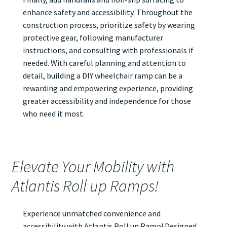
enhance safety and accessibility. Throughout the
construction process, prioritize safety by wearing
protective gear, following manufacturer
instructions, and consulting with professionals if
needed. With careful planning and attention to
detail, building a DIY wheelchair ramp can be a
rewarding and empowering experience, providing
greater accessibility and independence for those
who need it most.
Elevate Your Mobility with
Atlantis Roll up Ramps!
Experience unmatched convenience and
accessibility with Atlantis
Roll up Ramp
! Designed