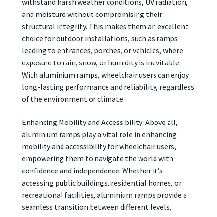
withstand harsh weather conditions, UV radiation,
and moisture without compromising their
structural integrity. This makes them an excellent
choice for outdoor installations, such as ramps
leading to entrances, porches, or vehicles, where
exposure to rain, snow, or humidity is inevitable.
With aluminium ramps, wheelchair users can enjoy
long-lasting performance and reliability, regardless
of the environment or climate.
Enhancing Mobility and Accessibility: Above all,
aluminium ramps play a vital role in enhancing
mobility and accessibility for wheelchair users,
empowering them to navigate the world with
confidence and independence. Whether it’s
accessing public buildings, residential homes, or
recreational facilities, aluminium ramps provide a
seamless transition between different levels,