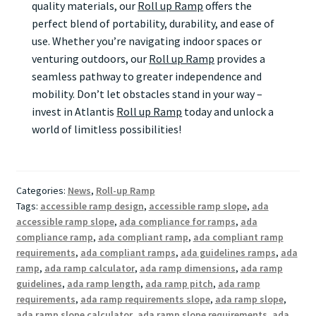
quality materials, our
Roll up Ramp
offers the
perfect blend of portability, durability, and ease of
use. Whether you’re navigating indoor spaces or
venturing outdoors, our
Roll up Ramp
provides a
seamless pathway to greater independence and
mobility. Don’t let obstacles stand in your way –
invest in Atlantis
Roll up Ramp
today and unlock a
world of limitless possibilities!
Categories:
News
,
Roll-up Ramp
Tags:
accessible ramp design
,
accessible ramp slope
,
ada
accessible ramp slope
,
ada compliance for ramps
,
ada
compliance ramp
,
ada compliant ramp
,
ada compliant ramp
requirements
,
ada compliant ramps
,
ada guidelines ramps
,
ada
ramp
,
ada ramp calculator
,
ada ramp dimensions
,
ada ramp
guidelines
,
ada ramp length
,
ada ramp pitch
,
ada ramp
requirements
,
ada ramp requirements slope
,
ada ramp slope
,
ada ramp slope calculator
,
ada ramp slope requirements
,
ada