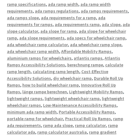
ramp specifications
,
ada ramp width
,
ada ramp width
requirements
,
ada ramps regulations
,
ada ramps requirements
,
ada ramps slope
,
ada requirements for a ramp
,
ada
requirements for ramps
,
ada requirements ramp
,
ada slope
,
ada
slope calculator
,
ada slope for ramp
,
ada slope for wheelchair
ramp
,
ada slope requirements
,
ada specs for wheelchair ramp
,
ada wheelchair ramp calculator
,
ada wheelchair ramp slope
,
ada wheelchair ramp width
,
Affordable Mobility Ramps
,
aluminium ramps for wheelchairs
,
atlantis ramps
,
Atlantis
Ramps Accessibility Solutions
,
berechnung rampe
,
calculate
ramp length
,
calculating ramp length
,
Cost-Effective
Accessibility Solutions
,
diy wheelchair ramp
,
Durable Roll Up
Ramps
,
how to build wheelchair ramp
,
Innovative Roll Up
Ramps
,
länge rampe berechnen
,
Lightweight Mobility Ramps
,
lightweight ramps
,
lightweight wheelchair ramp
,
lightweight
wheelchair ramps
,
Low-Maintenance Accessibility Ramps
,
minimum ada ramp width
,
Portable Accessibility Ramps
,
portable ramp for wheelchair
,
Practical Roll Up Ramps
,
ramp
ada requirements
,
ramp ada slope
,
ramp calculator
,
ramp
calculator ada
,
ramp calculator australia
,
ramp gradient