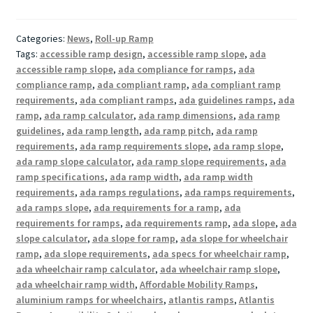
Categories:
News
,
Roll-up Ramp
Tags:
accessible ramp design
,
accessible ramp slope
,
ada
accessible ramp slope
,
ada compliance for ramps
,
ada
compliance ramp
,
ada compliant ramp
,
ada compliant ramp
requirements
,
ada compliant ramps
,
ada guidelines ramps
,
ada
ramp
,
ada ramp calculator
,
ada ramp dimensions
,
ada ramp
guidelines
,
ada ramp length
,
ada ramp pitch
,
ada ramp
requirements
,
ada ramp requirements slope
,
ada ramp slope
,
ada ramp slope calculator
,
ada ramp slope requirements
,
ada
ramp specifications
,
ada ramp width
,
ada ramp width
requirements
,
ada ramps regulations
,
ada ramps requirements
,
ada ramps slope
,
ada requirements for a ramp
,
ada
requirements for ramps
,
ada requirements ramp
,
ada slope
,
ada
slope calculator
,
ada slope for ramp
,
ada slope for wheelchair
ramp
,
ada slope requirements
,
ada specs for wheelchair ramp
,
ada wheelchair ramp calculator
,
ada wheelchair ramp slope
,
ada wheelchair ramp width
,
Affordable Mobility Ramps
,
aluminium ramps for wheelchairs
,
atlantis ramps
,
Atlantis