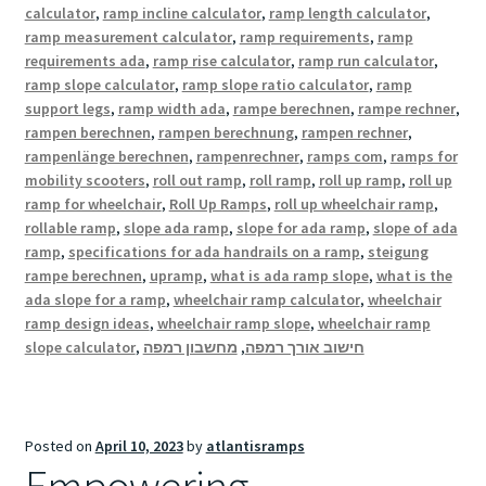
calculator
,
ramp incline calculator
,
ramp length calculator
,
ramp measurement calculator
,
ramp requirements
,
ramp
requirements ada
,
ramp rise calculator
,
ramp run calculator
,
ramp slope calculator
,
ramp slope ratio calculator
,
ramp
support legs
,
ramp width ada
,
rampe berechnen
,
rampe rechner
,
rampen berechnen
,
rampen berechnung
,
rampen rechner
,
rampenlänge berechnen
,
rampenrechner
,
ramps com
,
ramps for
mobility scooters
,
roll out ramp
,
roll ramp
,
roll up ramp
,
roll up
ramp for wheelchair
,
Roll Up Ramps
,
roll up wheelchair ramp
,
rollable ramp
,
slope ada ramp
,
slope for ada ramp
,
slope of ada
ramp
,
specifications for ada handrails on a ramp
,
steigung
rampe berechnen
,
upramp
,
what is ada ramp slope
,
what is the
ada slope for a ramp
,
wheelchair ramp calculator
,
wheelchair
ramp design ideas
,
wheelchair ramp slope
,
wheelchair ramp
slope calculator
,
מחשבון רמפה
,
חישוב אורך רמפה
Posted on
April 10, 2023
by
atlantisramps