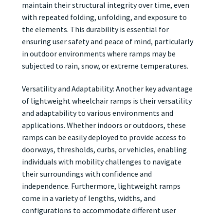
maintain their structural integrity over time, even
with repeated folding, unfolding, and exposure to
the elements. This durability is essential for
ensuring user safety and peace of mind, particularly
in outdoor environments where ramps may be
subjected to rain, snow, or extreme temperatures.
Versatility and Adaptability: Another key advantage
of lightweight wheelchair ramps is their versatility
and adaptability to various environments and
applications. Whether indoors or outdoors, these
ramps can be easily deployed to provide access to
doorways, thresholds, curbs, or vehicles, enabling
individuals with mobility challenges to navigate
their surroundings with confidence and
independence. Furthermore, lightweight ramps
come in a variety of lengths, widths, and
configurations to accommodate different user