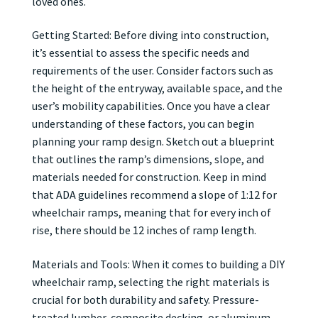
loved ones.
Getting Started: Before diving into construction,
it’s essential to assess the specific needs and
requirements of the user. Consider factors such as
the height of the entryway, available space, and the
user’s mobility capabilities. Once you have a clear
understanding of these factors, you can begin
planning your ramp design. Sketch out a blueprint
that outlines the ramp’s dimensions, slope, and
materials needed for construction. Keep in mind
that ADA guidelines recommend a slope of 1:12 for
wheelchair ramps, meaning that for every inch of
rise, there should be 12 inches of ramp length.
Materials and Tools: When it comes to building a DIY
wheelchair ramp, selecting the right materials is
crucial for both durability and safety. Pressure-
treated lumber, composite decking, or aluminum