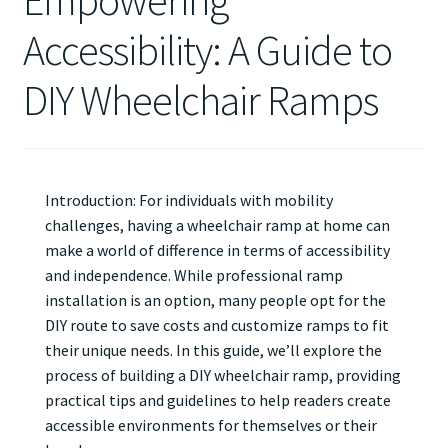
Empowering
Accessibility: A Guide to
DIY Wheelchair Ramps
Introduction: For individuals with mobility
challenges, having a wheelchair ramp at home can
make a world of difference in terms of accessibility
and independence. While professional ramp
installation is an option, many people opt for the
DIY route to save costs and customize ramps to fit
their unique needs. In this guide, we’ll explore the
process of building a DIY wheelchair ramp, providing
practical tips and guidelines to help readers create
accessible environments for themselves or their