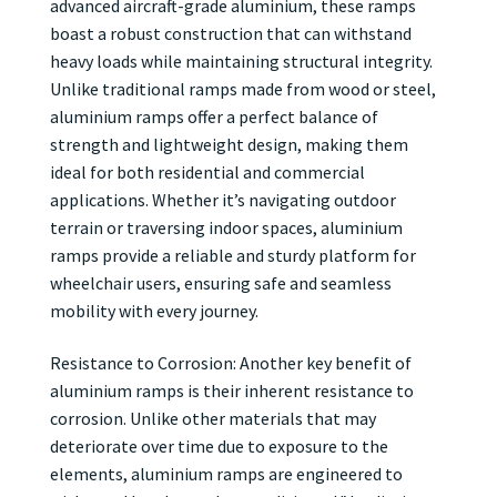
advanced aircraft-grade aluminium, these ramps
boast a robust construction that can withstand
heavy loads while maintaining structural integrity.
Unlike traditional ramps made from wood or steel,
aluminium ramps offer a perfect balance of
strength and lightweight design, making them
ideal for both residential and commercial
applications. Whether it’s navigating outdoor
terrain or traversing indoor spaces, aluminium
ramps provide a reliable and sturdy platform for
wheelchair users, ensuring safe and seamless
mobility with every journey.
Resistance to Corrosion: Another key benefit of
aluminium ramps is their inherent resistance to
corrosion. Unlike other materials that may
deteriorate over time due to exposure to the
elements, aluminium ramps are engineered to