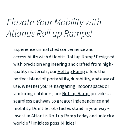
Elevate Your Mobility with
Atlantis Roll up Ramps!
Experience unmatched convenience and
accessibility with Atlantis
Roll up Ramp
! Designed
with precision engineering and crafted from high-
quality materials, our
Roll up Ramp
offers the
perfect blend of portability, durability, and ease of
use. Whether you’re navigating indoor spaces or
venturing outdoors, our
Roll up Ramp
provides a
seamless pathway to greater independence and
mobility. Don’t let obstacles stand in your way –
invest in Atlantis
Roll up Ramp
today and unlock a
world of limitless possibilities!