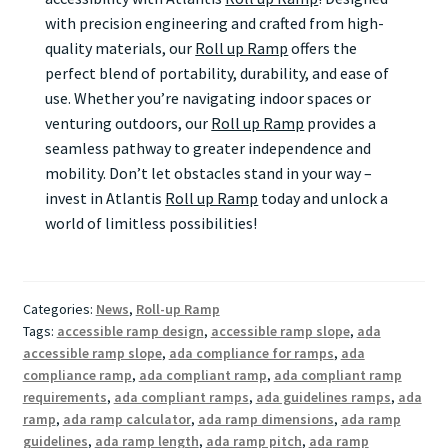
with precision engineering and crafted from high-
quality materials, our
Roll up Ramp
offers the
perfect blend of portability, durability, and ease of
use. Whether you’re navigating indoor spaces or
venturing outdoors, our
Roll up Ramp
provides a
seamless pathway to greater independence and
mobility. Don’t let obstacles stand in your way –
invest in Atlantis
Roll up Ramp
today and unlock a
world of limitless possibilities!
Categories:
News
,
Roll-up Ramp
Tags:
accessible ramp design
,
accessible ramp slope
,
ada
accessible ramp slope
,
ada compliance for ramps
,
ada
compliance ramp
,
ada compliant ramp
,
ada compliant ramp
requirements
,
ada compliant ramps
,
ada guidelines ramps
,
ada
ramp
,
ada ramp calculator
,
ada ramp dimensions
,
ada ramp
guidelines
,
ada ramp length
,
ada ramp pitch
,
ada ramp