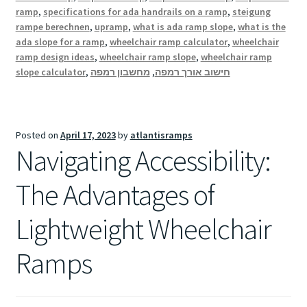
ramp
,
specifications for ada handrails on a ramp
,
steigung
rampe berechnen
,
upramp
,
what is ada ramp slope
,
what is the
ada slope for a ramp
,
wheelchair ramp calculator
,
wheelchair
ramp design ideas
,
wheelchair ramp slope
,
wheelchair ramp
slope calculator
,
מחשבון רמפה
,
חישוב אורך רמפה
Posted on
April 17, 2023
by
atlantisramps
Navigating Accessibility:
The Advantages of
Lightweight Wheelchair
Ramps