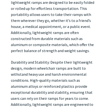
lightweight ramps are designed to be easily folded
or rolled up for effortless transportation. This
portability allows users to take their ramps with
them wherever they go, whether it’s to a friend’s
house, a medical appointment, or a public event.
Additionally, lightweight ramps are often
constructed from durable materials such as
aluminum or composite materials, which offer the
perfect balance of strength and weight savings.
Durability and Stability: Despite their lightweight
design, modern wheelchair ramps are built to
withstand heavy use and harsh environmental
conditions. High-quality materials such as
aluminum alloys or reinforced plastics provide
exceptional durability and stability, ensuring that
users can rely on their ramps for years to come.
Additionally, lightweight ramps are engineered to