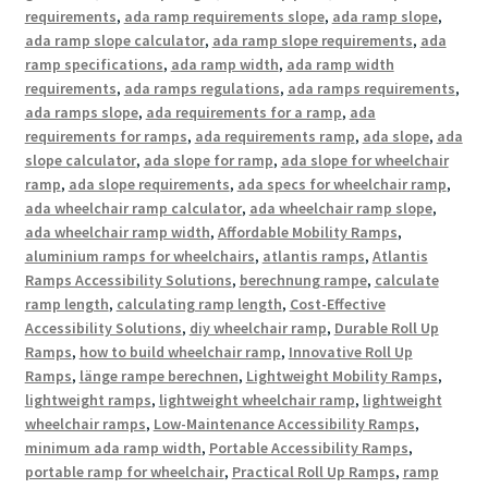
requirements
,
ada ramp requirements slope
,
ada ramp slope
,
ada ramp slope calculator
,
ada ramp slope requirements
,
ada
ramp specifications
,
ada ramp width
,
ada ramp width
requirements
,
ada ramps regulations
,
ada ramps requirements
,
ada ramps slope
,
ada requirements for a ramp
,
ada
requirements for ramps
,
ada requirements ramp
,
ada slope
,
ada
slope calculator
,
ada slope for ramp
,
ada slope for wheelchair
ramp
,
ada slope requirements
,
ada specs for wheelchair ramp
,
ada wheelchair ramp calculator
,
ada wheelchair ramp slope
,
ada wheelchair ramp width
,
Affordable Mobility Ramps
,
aluminium ramps for wheelchairs
,
atlantis ramps
,
Atlantis
Ramps Accessibility Solutions
,
berechnung rampe
,
calculate
ramp length
,
calculating ramp length
,
Cost-Effective
Accessibility Solutions
,
diy wheelchair ramp
,
Durable Roll Up
Ramps
,
how to build wheelchair ramp
,
Innovative Roll Up
Ramps
,
länge rampe berechnen
,
Lightweight Mobility Ramps
,
lightweight ramps
,
lightweight wheelchair ramp
,
lightweight
wheelchair ramps
,
Low-Maintenance Accessibility Ramps
,
minimum ada ramp width
,
Portable Accessibility Ramps
,
portable ramp for wheelchair
,
Practical Roll Up Ramps
,
ramp