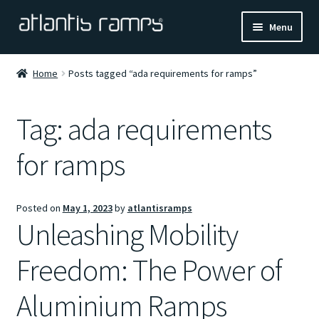
Skip
Skip
Menu
to
to
navigation
content
Home
Home
Posts tagged “ada requirements for ramps”
Shop Now
Tag:
ada requirements
Ramp Calculator
for ramps
Blogs
Posted on
May 1, 2023
by
atlantisramps
About Us
Unleashing Mobility
Contact Us
Freedom: The Power of
Aluminium Ramps