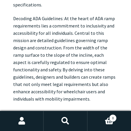
specifications.
Decoding ADA Guidelines: At the heart of ADA ramp
requirements lies a commitment to inclusivity and
accessibility for all individuals. Central to this
mission are detailed guidelines governing ramp
design and construction. From the width of the
ramp surface to the slope of the incline, each
aspect is carefully regulated to ensure optimal
functionality and safety. By delving into these
guidelines, designers and builders can create ramps
that not only meet legal requirements but also
enhance accessibility for wheelchair users and
individuals with mobility impairments.
Width, Slope, and Beyond: When it comes to ADA
0
ramp requirements, dimensions are key. According
Search
Search
to ADA guidelines, ramps must be wide enough to