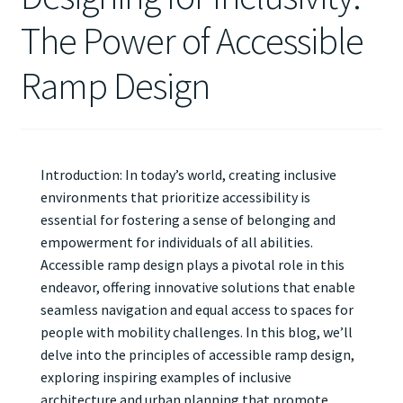
The Power of Accessible
Ramp Design
Introduction: In today’s world, creating inclusive
environments that prioritize accessibility is
essential for fostering a sense of belonging and
empowerment for individuals of all abilities.
Accessible ramp design plays a pivotal role in this
endeavor, offering innovative solutions that enable
seamless navigation and equal access to spaces for
people with mobility challenges. In this blog, we’ll
delve into the principles of accessible ramp design,
exploring inspiring examples of inclusive
architecture and urban planning that promote