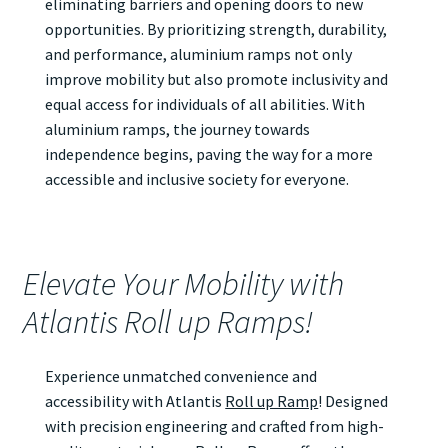
eliminating barriers and opening doors to new
opportunities. By prioritizing strength, durability,
and performance, aluminium ramps not only
improve mobility but also promote inclusivity and
equal access for individuals of all abilities. With
aluminium ramps, the journey towards
independence begins, paving the way for a more
accessible and inclusive society for everyone.
Elevate Your Mobility with
Atlantis Roll up Ramps!
Experience unmatched convenience and
accessibility with Atlantis
Roll up Ramp
! Designed
with precision engineering and crafted from high-