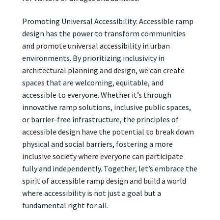
Promoting Universal Accessibility: Accessible ramp
design has the power to transform communities
and promote universal accessibility in urban
environments. By prioritizing inclusivity in
architectural planning and design, we can create
spaces that are welcoming, equitable, and
accessible to everyone. Whether it’s through
innovative ramp solutions, inclusive public spaces,
or barrier-free infrastructure, the principles of
accessible design have the potential to break down
physical and social barriers, fostering a more
inclusive society where everyone can participate
fully and independently. Together, let’s embrace the
spirit of accessible ramp design and build a world
where accessibility is not just a goal but a
fundamental right for all.