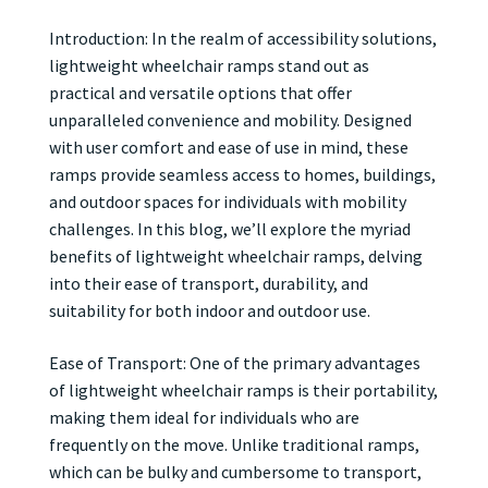
Introduction: In the realm of accessibility solutions,
lightweight wheelchair ramps stand out as
practical and versatile options that offer
unparalleled convenience and mobility. Designed
with user comfort and ease of use in mind, these
ramps provide seamless access to homes, buildings,
and outdoor spaces for individuals with mobility
challenges. In this blog, we’ll explore the myriad
benefits of lightweight wheelchair ramps, delving
into their ease of transport, durability, and
suitability for both indoor and outdoor use.
Ease of Transport: One of the primary advantages
of lightweight wheelchair ramps is their portability,
making them ideal for individuals who are
frequently on the move. Unlike traditional ramps,
which can be bulky and cumbersome to transport,