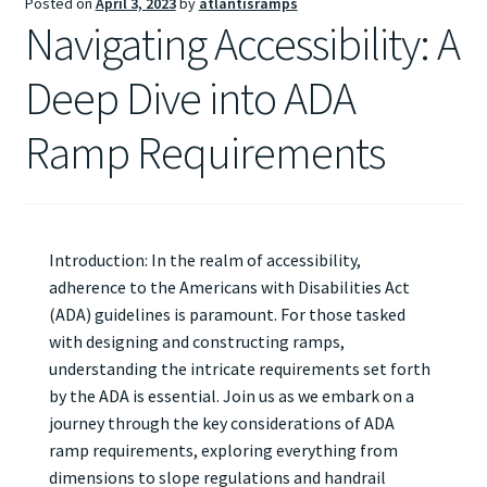
Posted on
April 3, 2023
by
atlantisramps
Navigating Accessibility: A
Deep Dive into ADA
Ramp Requirements
Introduction: In the realm of accessibility,
adherence to the Americans with Disabilities Act
(ADA) guidelines is paramount. For those tasked
with designing and constructing ramps,
understanding the intricate requirements set forth
by the ADA is essential. Join us as we embark on a
journey through the key considerations of ADA
ramp requirements, exploring everything from
dimensions to slope regulations and handrail