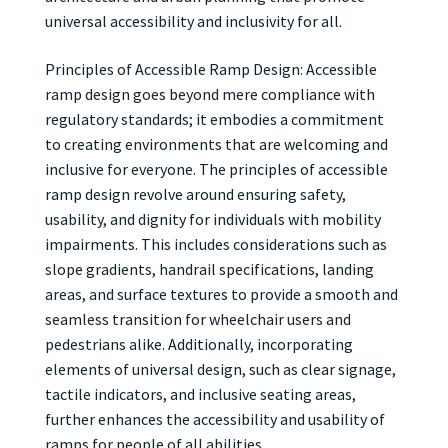
universal accessibility and inclusivity for all.
Principles of Accessible Ramp Design: Accessible
ramp design goes beyond mere compliance with
regulatory standards; it embodies a commitment
to creating environments that are welcoming and
inclusive for everyone. The principles of accessible
ramp design revolve around ensuring safety,
usability, and dignity for individuals with mobility
impairments. This includes considerations such as
slope gradients, handrail specifications, landing
areas, and surface textures to provide a smooth and
seamless transition for wheelchair users and
pedestrians alike. Additionally, incorporating
elements of universal design, such as clear signage,
tactile indicators, and inclusive seating areas,
further enhances the accessibility and usability of
ramps for people of all abilities.