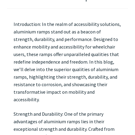
Introduction: In the realm of accessibility solutions,
aluminium ramps stand out as a beacon of
strength, durability, and performance. Designed to
enhance mobility and accessibility for wheelchair
users, these ramps offer unparalleled qualities that
redefine independence and freedom. In this blog,
we’ll delve into the superior qualities of aluminium
ramps, highlighting their strength, durability, and
resistance to corrosion, and showcasing their
transformative impact on mobility and
accessibility.
Strength and Durability: One of the primary
advantages of aluminium ramps lies in their
exceptional strength and durability. Crafted from