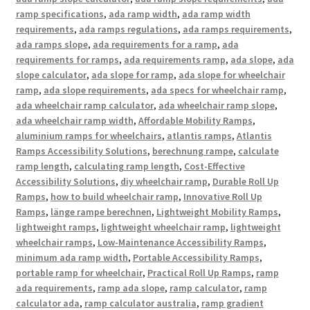
ramp specifications
,
ada ramp width
,
ada ramp width
requirements
,
ada ramps regulations
,
ada ramps requirements
,
ada ramps slope
,
ada requirements for a ramp
,
ada
requirements for ramps
,
ada requirements ramp
,
ada slope
,
ada
slope calculator
,
ada slope for ramp
,
ada slope for wheelchair
ramp
,
ada slope requirements
,
ada specs for wheelchair ramp
,
ada wheelchair ramp calculator
,
ada wheelchair ramp slope
,
ada wheelchair ramp width
,
Affordable Mobility Ramps
,
aluminium ramps for wheelchairs
,
atlantis ramps
,
Atlantis
Ramps Accessibility Solutions
,
berechnung rampe
,
calculate
ramp length
,
calculating ramp length
,
Cost-Effective
Accessibility Solutions
,
diy wheelchair ramp
,
Durable Roll Up
Ramps
,
how to build wheelchair ramp
,
Innovative Roll Up
Ramps
,
länge rampe berechnen
,
Lightweight Mobility Ramps
,
lightweight ramps
,
lightweight wheelchair ramp
,
lightweight
wheelchair ramps
,
Low-Maintenance Accessibility Ramps
,
minimum ada ramp width
,
Portable Accessibility Ramps
,
portable ramp for wheelchair
,
Practical Roll Up Ramps
,
ramp
ada requirements
,
ramp ada slope
,
ramp calculator
,
ramp
calculator ada
,
ramp calculator australia
,
ramp gradient