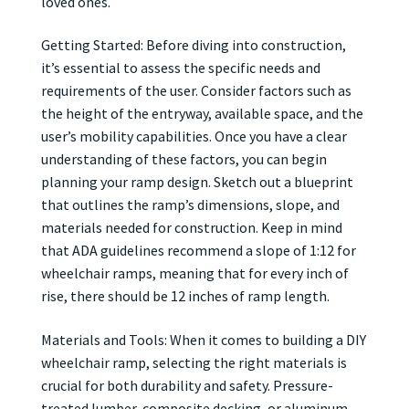
loved ones.
Getting Started: Before diving into construction,
it’s essential to assess the specific needs and
requirements of the user. Consider factors such as
the height of the entryway, available space, and the
user’s mobility capabilities. Once you have a clear
understanding of these factors, you can begin
planning your ramp design. Sketch out a blueprint
that outlines the ramp’s dimensions, slope, and
materials needed for construction. Keep in mind
that ADA guidelines recommend a slope of 1:12 for
wheelchair ramps, meaning that for every inch of
rise, there should be 12 inches of ramp length.
Materials and Tools: When it comes to building a DIY
wheelchair ramp, selecting the right materials is
crucial for both durability and safety. Pressure-
treated lumber, composite decking, or aluminum