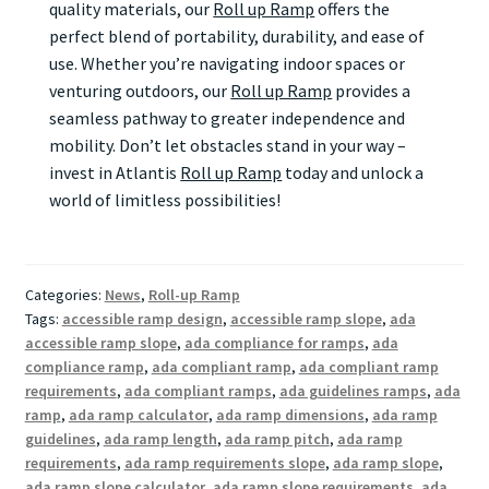
quality materials, our
Roll up Ramp
offers the
perfect blend of portability, durability, and ease of
use. Whether you’re navigating indoor spaces or
venturing outdoors, our
Roll up Ramp
provides a
seamless pathway to greater independence and
mobility. Don’t let obstacles stand in your way –
invest in Atlantis
Roll up Ramp
today and unlock a
world of limitless possibilities!
Categories:
News
,
Roll-up Ramp
Tags:
accessible ramp design
,
accessible ramp slope
,
ada
accessible ramp slope
,
ada compliance for ramps
,
ada
compliance ramp
,
ada compliant ramp
,
ada compliant ramp
requirements
,
ada compliant ramps
,
ada guidelines ramps
,
ada
ramp
,
ada ramp calculator
,
ada ramp dimensions
,
ada ramp
guidelines
,
ada ramp length
,
ada ramp pitch
,
ada ramp
requirements
,
ada ramp requirements slope
,
ada ramp slope
,
ada ramp slope calculator
,
ada ramp slope requirements
,
ada