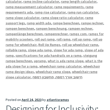
calculator
,
ramp incline calculator
,
ramp length calculator
,
ramp measurement calculator
,
ramp requirements
,
ramp
requirements ada
,
ramp rise calculator
,
ramp run calculator
,
ramp slope calculator
,
ramp slope ratio calculator
,
ramp
support legs
,
ramp width ada
,
rampe berechnen
,
rampe rechner
,
rampen berechnen
,
rampen berechnung
,
rampen rechner
,
rampenlänge berechnen
,
rampenrechner
,
ramps com
,
ramps for
mobility scooters
,
roll out ramp
,
roll ramp
,
roll up ramp
,
roll up
ramp for wheelchair
,
Roll Up Ramps
,
roll up wheelchair ramp
,
rollable ramp
,
slope ada ramp
,
slope for ada ramp
,
slope of ada
ramp
,
specifications for ada handrails on a ramp
,
steigung
rampe berechnen
,
upramp
,
what is ada ramp slope
,
what is the
ada slope for a ramp
,
wheelchair ramp calculator
,
wheelchair
ramp design ideas
,
wheelchair ramp slope
,
wheelchair ramp
slope calculator
,
מחשבון רמפה
,
חישוב אורך רמפה
Posted on
April 24, 2023
by
atlantisramps
Designing for Inclusivity: