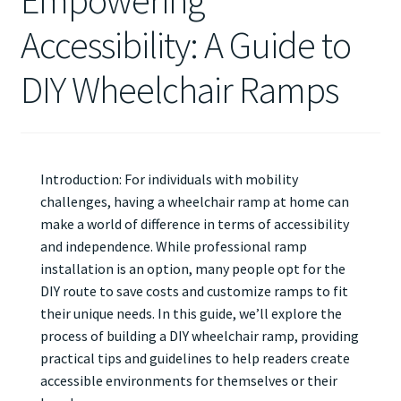
Empowering
Accessibility: A Guide to
DIY Wheelchair Ramps
Introduction: For individuals with mobility
challenges, having a wheelchair ramp at home can
make a world of difference in terms of accessibility
and independence. While professional ramp
installation is an option, many people opt for the
DIY route to save costs and customize ramps to fit
their unique needs. In this guide, we’ll explore the
process of building a DIY wheelchair ramp, providing
practical tips and guidelines to help readers create
accessible environments for themselves or their