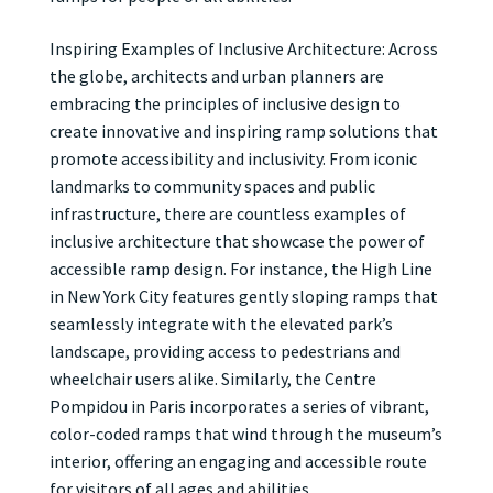
Inspiring Examples of Inclusive Architecture: Across
the globe, architects and urban planners are
embracing the principles of inclusive design to
create innovative and inspiring ramp solutions that
promote accessibility and inclusivity. From iconic
landmarks to community spaces and public
infrastructure, there are countless examples of
inclusive architecture that showcase the power of
accessible ramp design. For instance, the High Line
in New York City features gently sloping ramps that
seamlessly integrate with the elevated park’s
landscape, providing access to pedestrians and
wheelchair users alike. Similarly, the Centre
Pompidou in Paris incorporates a series of vibrant,
color-coded ramps that wind through the museum’s
interior, offering an engaging and accessible route
for visitors of all ages and abilities.