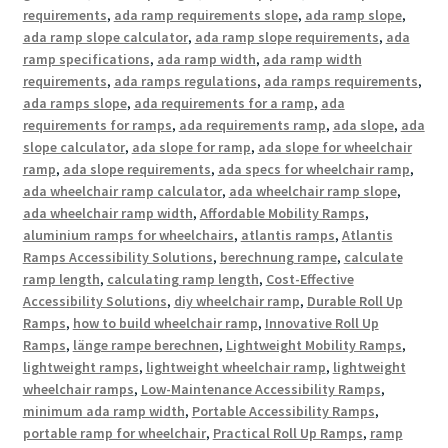
requirements
,
ada ramp requirements slope
,
ada ramp slope
,
ada ramp slope calculator
,
ada ramp slope requirements
,
ada
ramp specifications
,
ada ramp width
,
ada ramp width
requirements
,
ada ramps regulations
,
ada ramps requirements
,
ada ramps slope
,
ada requirements for a ramp
,
ada
requirements for ramps
,
ada requirements ramp
,
ada slope
,
ada
slope calculator
,
ada slope for ramp
,
ada slope for wheelchair
ramp
,
ada slope requirements
,
ada specs for wheelchair ramp
,
ada wheelchair ramp calculator
,
ada wheelchair ramp slope
,
ada wheelchair ramp width
,
Affordable Mobility Ramps
,
aluminium ramps for wheelchairs
,
atlantis ramps
,
Atlantis
Ramps Accessibility Solutions
,
berechnung rampe
,
calculate
ramp length
,
calculating ramp length
,
Cost-Effective
Accessibility Solutions
,
diy wheelchair ramp
,
Durable Roll Up
Ramps
,
how to build wheelchair ramp
,
Innovative Roll Up
Ramps
,
länge rampe berechnen
,
Lightweight Mobility Ramps
,
lightweight ramps
,
lightweight wheelchair ramp
,
lightweight
wheelchair ramps
,
Low-Maintenance Accessibility Ramps
,
minimum ada ramp width
,
Portable Accessibility Ramps
,
portable ramp for wheelchair
,
Practical Roll Up Ramps
,
ramp