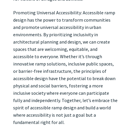
Promoting Universal Accessibility: Accessible ramp
design has the power to transform communities
and promote universal accessibility in urban
environments. By prioritizing inclusivity in
architectural planning and design, we can create
spaces that are welcoming, equitable, and
accessible to everyone. Whether it’s through
innovative ramp solutions, inclusive public spaces,
or barrier-free infrastructure, the principles of
accessible design have the potential to break down
physical and social barriers, fostering a more
inclusive society where everyone can participate
fully and independently. Together, let’s embrace the
spirit of accessible ramp design and build a world
where accessibility is not just a goal but a
fundamental right for all.