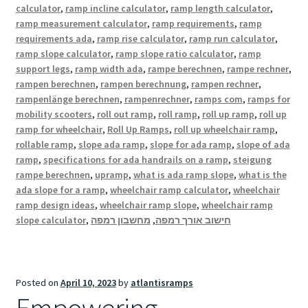
calculator
,
ramp incline calculator
,
ramp length calculator
,
ramp measurement calculator
,
ramp requirements
,
ramp
requirements ada
,
ramp rise calculator
,
ramp run calculator
,
ramp slope calculator
,
ramp slope ratio calculator
,
ramp
support legs
,
ramp width ada
,
rampe berechnen
,
rampe rechner
,
rampen berechnen
,
rampen berechnung
,
rampen rechner
,
rampenlänge berechnen
,
rampenrechner
,
ramps com
,
ramps for
mobility scooters
,
roll out ramp
,
roll ramp
,
roll up ramp
,
roll up
ramp for wheelchair
,
Roll Up Ramps
,
roll up wheelchair ramp
,
rollable ramp
,
slope ada ramp
,
slope for ada ramp
,
slope of ada
ramp
,
specifications for ada handrails on a ramp
,
steigung
rampe berechnen
,
upramp
,
what is ada ramp slope
,
what is the
ada slope for a ramp
,
wheelchair ramp calculator
,
wheelchair
ramp design ideas
,
wheelchair ramp slope
,
wheelchair ramp
slope calculator
,
מחשבון רמפה
,
חישוב אורך רמפה
Posted on
April 10, 2023
by
atlantisramps