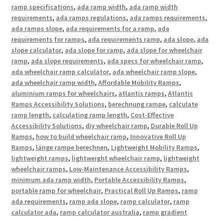
ramp specifications
,
ada ramp width
,
ada ramp width
requirements
,
ada ramps regulations
,
ada ramps requirements
,
ada ramps slope
,
ada requirements for a ramp
,
ada
requirements for ramps
,
ada requirements ramp
,
ada slope
,
ada
slope calculator
,
ada slope for ramp
,
ada slope for wheelchair
ramp
,
ada slope requirements
,
ada specs for wheelchair ramp
,
ada wheelchair ramp calculator
,
ada wheelchair ramp slope
,
ada wheelchair ramp width
,
Affordable Mobility Ramps
,
aluminium ramps for wheelchairs
,
atlantis ramps
,
Atlantis
Ramps Accessibility Solutions
,
berechnung rampe
,
calculate
ramp length
,
calculating ramp length
,
Cost-Effective
Accessibility Solutions
,
diy wheelchair ramp
,
Durable Roll Up
Ramps
,
how to build wheelchair ramp
,
Innovative Roll Up
Ramps
,
länge rampe berechnen
,
Lightweight Mobility Ramps
,
lightweight ramps
,
lightweight wheelchair ramp
,
lightweight
wheelchair ramps
,
Low-Maintenance Accessibility Ramps
,
minimum ada ramp width
,
Portable Accessibility Ramps
,
portable ramp for wheelchair
,
Practical Roll Up Ramps
,
ramp
ada requirements
,
ramp ada slope
,
ramp calculator
,
ramp
calculator ada
,
ramp calculator australia
,
ramp gradient