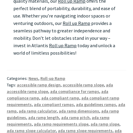
quality materials, our
Roll up Ramp
offers the
perfect blend of portability, durability, and ease of
use. Whether you’re navigating indoor spaces or
venturing outdoors, our
Roll up Ramp
provides a
seamless pathway to greater independence and
mobility. Don’t let obstacles stand in your way –
invest in Atlantis
Roll up Ramp
today and unlock a
world of limitless possibilities!
Categories:
News
,
Roll-up Ramp
Tags:
accessible ramp design
,
accessible ramp slope
,
ada
accessible ramp slope
,
ada compliance for ramps
,
ada
compliance ramp
,
ada compliant ramp
,
ada compliant ramp
requirements
,
ada compliant ramps
,
ada guidelines ramps
,
ada
ramp
,
ada ramp calculator
,
ada ramp dimensions
,
ada ramp
guidelines
,
ada ramp length
,
ada ramp pitch
,
ada ramp
requirements
,
ada ramp requirements slope
,
ada ramp slope
,
ada ramp slope calculator
,
ada ramp slope requirements
,
ada