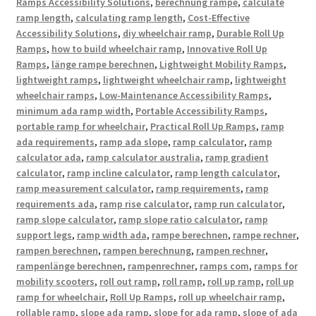
Ramps Accessibility Solutions
,
berechnung rampe
,
calculate
ramp length
,
calculating ramp length
,
Cost-Effective
Accessibility Solutions
,
diy wheelchair ramp
,
Durable Roll Up
Ramps
,
how to build wheelchair ramp
,
Innovative Roll Up
Ramps
,
länge rampe berechnen
,
Lightweight Mobility Ramps
,
lightweight ramps
,
lightweight wheelchair ramp
,
lightweight
wheelchair ramps
,
Low-Maintenance Accessibility Ramps
,
minimum ada ramp width
,
Portable Accessibility Ramps
,
portable ramp for wheelchair
,
Practical Roll Up Ramps
,
ramp
ada requirements
,
ramp ada slope
,
ramp calculator
,
ramp
calculator ada
,
ramp calculator australia
,
ramp gradient
calculator
,
ramp incline calculator
,
ramp length calculator
,
ramp measurement calculator
,
ramp requirements
,
ramp
requirements ada
,
ramp rise calculator
,
ramp run calculator
,
ramp slope calculator
,
ramp slope ratio calculator
,
ramp
support legs
,
ramp width ada
,
rampe berechnen
,
rampe rechner
,
rampen berechnen
,
rampen berechnung
,
rampen rechner
,
rampenlänge berechnen
,
rampenrechner
,
ramps com
,
ramps for
mobility scooters
,
roll out ramp
,
roll ramp
,
roll up ramp
,
roll up
ramp for wheelchair
,
Roll Up Ramps
,
roll up wheelchair ramp
,
rollable ramp
,
slope ada ramp
,
slope for ada ramp
,
slope of ada