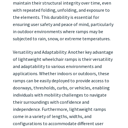
maintain their structural integrity over time, even
with repeated folding, unfolding, and exposure to
the elements. This durability is essential for
ensuring user safety and peace of mind, particularly
in outdoor environments where ramps may be
subjected to rain, snow, or extreme temperatures.
Versatility and Adaptability: Another key advantage
of lightweight wheelchair ramps is their versatility
and adaptability to various environments and
applications. Whether indoors or outdoors, these
ramps can be easily deployed to provide access to
doorways, thresholds, curbs, or vehicles, enabling
individuals with mobility challenges to navigate
their surroundings with confidence and
independence. Furthermore, lightweight ramps
come in a variety of lengths, widths, and
configurations to accommodate different user