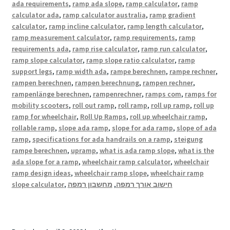
ada requirements
,
ramp ada slope
,
ramp calculator
,
ramp
calculator ada
,
ramp calculator australia
,
ramp gradient
calculator
,
ramp incline calculator
,
ramp length calculator
,
ramp measurement calculator
,
ramp requirements
,
ramp
requirements ada
,
ramp rise calculator
,
ramp run calculator
,
ramp slope calculator
,
ramp slope ratio calculator
,
ramp
support legs
,
ramp width ada
,
rampe berechnen
,
rampe rechner
,
rampen berechnen
,
rampen berechnung
,
rampen rechner
,
rampenlänge berechnen
,
rampenrechner
,
ramps com
,
ramps for
mobility scooters
,
roll out ramp
,
roll ramp
,
roll up ramp
,
roll up
ramp for wheelchair
,
Roll Up Ramps
,
roll up wheelchair ramp
,
rollable ramp
,
slope ada ramp
,
slope for ada ramp
,
slope of ada
ramp
,
specifications for ada handrails on a ramp
,
steigung
rampe berechnen
,
upramp
,
what is ada ramp slope
,
what is the
ada slope for a ramp
,
wheelchair ramp calculator
,
wheelchair
ramp design ideas
,
wheelchair ramp slope
,
wheelchair ramp
slope calculator
,
מחשבון רמפה
,
חישוב אורך רמפה