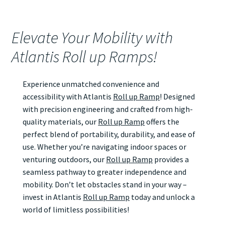
Elevate Your Mobility with
Atlantis Roll up Ramps!
Experience unmatched convenience and
accessibility with Atlantis
Roll up Ramp
! Designed
with precision engineering and crafted from high-
quality materials, our
Roll up Ramp
offers the
perfect blend of portability, durability, and ease of
use. Whether you’re navigating indoor spaces or
venturing outdoors, our
Roll up Ramp
provides a
seamless pathway to greater independence and
mobility. Don’t let obstacles stand in your way –
invest in Atlantis
Roll up Ramp
today and unlock a
world of limitless possibilities!