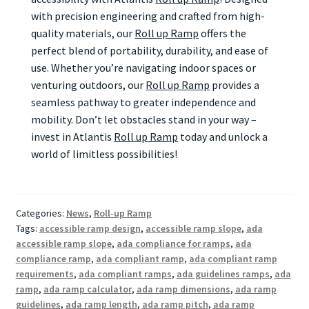
with precision engineering and crafted from high-
quality materials, our
Roll up Ramp
offers the
perfect blend of portability, durability, and ease of
use. Whether you’re navigating indoor spaces or
venturing outdoors, our
Roll up Ramp
provides a
seamless pathway to greater independence and
mobility. Don’t let obstacles stand in your way –
invest in Atlantis
Roll up Ramp
today and unlock a
world of limitless possibilities!
Categories:
News
,
Roll-up Ramp
Tags:
accessible ramp design
,
accessible ramp slope
,
ada
accessible ramp slope
,
ada compliance for ramps
,
ada
compliance ramp
,
ada compliant ramp
,
ada compliant ramp
requirements
,
ada compliant ramps
,
ada guidelines ramps
,
ada
ramp
,
ada ramp calculator
,
ada ramp dimensions
,
ada ramp
guidelines
,
ada ramp length
,
ada ramp pitch
,
ada ramp