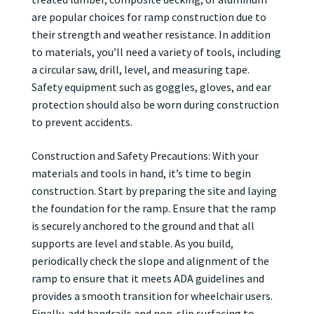
are popular choices for ramp construction due to
their strength and weather resistance. In addition
to materials, you’ll need a variety of tools, including
a circular saw, drill, level, and measuring tape.
Safety equipment such as goggles, gloves, and ear
protection should also be worn during construction
to prevent accidents.
Construction and Safety Precautions: With your
materials and tools in hand, it’s time to begin
construction. Start by preparing the site and laying
the foundation for the ramp. Ensure that the ramp
is securely anchored to the ground and that all
supports are level and stable. As you build,
periodically check the slope and alignment of the
ramp to ensure that it meets ADA guidelines and
provides a smooth transition for wheelchair users.
Finally, add handrails and non-slip surfacing to