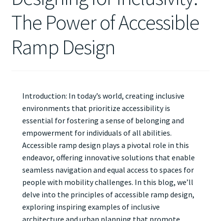
The Power of Accessible
Ramp Design
Introduction: In today’s world, creating inclusive
environments that prioritize accessibility is
essential for fostering a sense of belonging and
empowerment for individuals of all abilities.
Accessible ramp design plays a pivotal role in this
endeavor, offering innovative solutions that enable
seamless navigation and equal access to spaces for
people with mobility challenges. In this blog, we’ll
delve into the principles of accessible ramp design,
exploring inspiring examples of inclusive
architecture and urban planning that promote