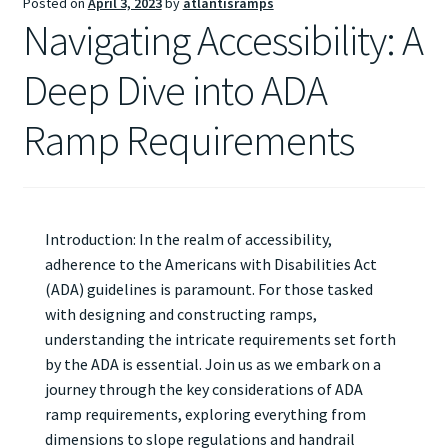
Posted on
April 3, 2023
by
atlantisramps
Navigating Accessibility: A
Deep Dive into ADA
Ramp Requirements
Introduction: In the realm of accessibility,
adherence to the Americans with Disabilities Act
(ADA) guidelines is paramount. For those tasked
with designing and constructing ramps,
understanding the intricate requirements set forth
by the ADA is essential. Join us as we embark on a
journey through the key considerations of ADA
ramp requirements, exploring everything from
dimensions to slope regulations and handrail