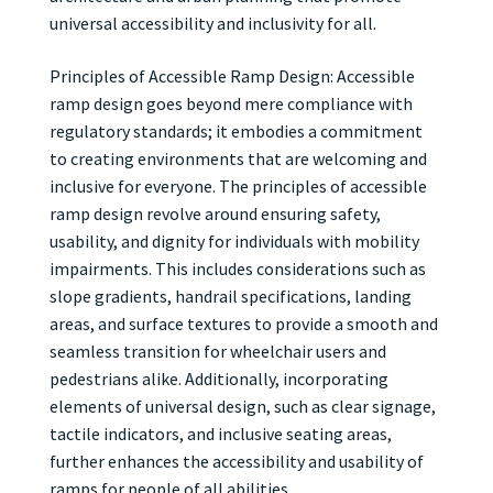
universal accessibility and inclusivity for all.
Principles of Accessible Ramp Design: Accessible
ramp design goes beyond mere compliance with
regulatory standards; it embodies a commitment
to creating environments that are welcoming and
inclusive for everyone. The principles of accessible
ramp design revolve around ensuring safety,
usability, and dignity for individuals with mobility
impairments. This includes considerations such as
slope gradients, handrail specifications, landing
areas, and surface textures to provide a smooth and
seamless transition for wheelchair users and
pedestrians alike. Additionally, incorporating
elements of universal design, such as clear signage,
tactile indicators, and inclusive seating areas,
further enhances the accessibility and usability of
ramps for people of all abilities.