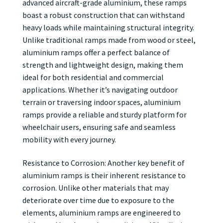
advanced aircraft-grade aluminium, these ramps
boast a robust construction that can withstand
heavy loads while maintaining structural integrity.
Unlike traditional ramps made from wood or steel,
aluminium ramps offer a perfect balance of
strength and lightweight design, making them
ideal for both residential and commercial
applications. Whether it’s navigating outdoor
terrain or traversing indoor spaces, aluminium
ramps provide a reliable and sturdy platform for
wheelchair users, ensuring safe and seamless
mobility with every journey.
Resistance to Corrosion: Another key benefit of
aluminium ramps is their inherent resistance to
corrosion. Unlike other materials that may
deteriorate over time due to exposure to the
elements, aluminium ramps are engineered to