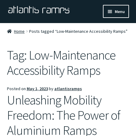
Skip
Skip
Menu
to
to
navigation
content
Home
Home
Posts tagged “Low-Maintenance Accessibility Ramps”
Shop Now
Tag:
Low-Maintenance
Ramp Calculator
Accessibility Ramps
Blogs
Posted on
May 1, 2023
by
atlantisramps
About Us
Unleashing Mobility
Contact Us
Freedom: The Power of
Aluminium Ramps