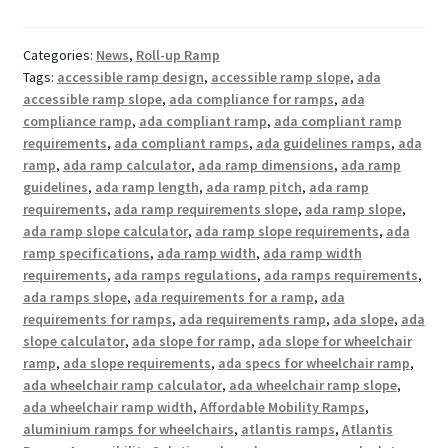
Categories:
News
,
Roll-up Ramp
Tags:
accessible ramp design
,
accessible ramp slope
,
ada
accessible ramp slope
,
ada compliance for ramps
,
ada
compliance ramp
,
ada compliant ramp
,
ada compliant ramp
requirements
,
ada compliant ramps
,
ada guidelines ramps
,
ada
ramp
,
ada ramp calculator
,
ada ramp dimensions
,
ada ramp
guidelines
,
ada ramp length
,
ada ramp pitch
,
ada ramp
requirements
,
ada ramp requirements slope
,
ada ramp slope
,
ada ramp slope calculator
,
ada ramp slope requirements
,
ada
ramp specifications
,
ada ramp width
,
ada ramp width
requirements
,
ada ramps regulations
,
ada ramps requirements
,
ada ramps slope
,
ada requirements for a ramp
,
ada
requirements for ramps
,
ada requirements ramp
,
ada slope
,
ada
slope calculator
,
ada slope for ramp
,
ada slope for wheelchair
ramp
,
ada slope requirements
,
ada specs for wheelchair ramp
,
ada wheelchair ramp calculator
,
ada wheelchair ramp slope
,
ada wheelchair ramp width
,
Affordable Mobility Ramps
,
aluminium ramps for wheelchairs
,
atlantis ramps
,
Atlantis