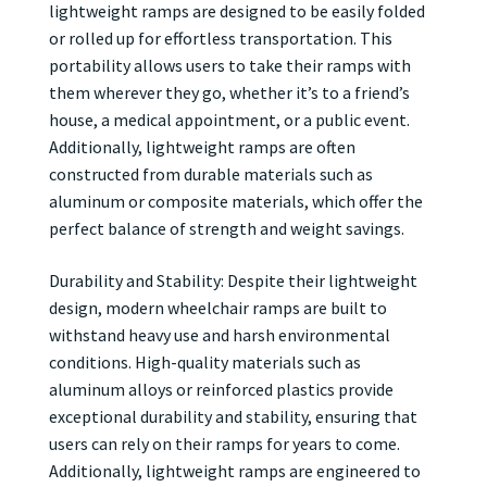
lightweight ramps are designed to be easily folded
or rolled up for effortless transportation. This
portability allows users to take their ramps with
them wherever they go, whether it’s to a friend’s
house, a medical appointment, or a public event.
Additionally, lightweight ramps are often
constructed from durable materials such as
aluminum or composite materials, which offer the
perfect balance of strength and weight savings.
Durability and Stability: Despite their lightweight
design, modern wheelchair ramps are built to
withstand heavy use and harsh environmental
conditions. High-quality materials such as
aluminum alloys or reinforced plastics provide
exceptional durability and stability, ensuring that
users can rely on their ramps for years to come.
Additionally, lightweight ramps are engineered to