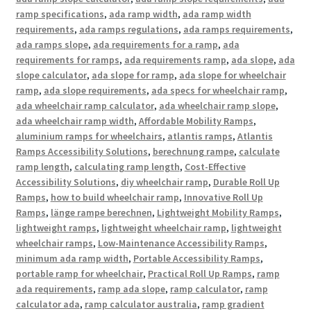
ramp specifications
,
ada ramp width
,
ada ramp width
requirements
,
ada ramps regulations
,
ada ramps requirements
,
ada ramps slope
,
ada requirements for a ramp
,
ada
requirements for ramps
,
ada requirements ramp
,
ada slope
,
ada
slope calculator
,
ada slope for ramp
,
ada slope for wheelchair
ramp
,
ada slope requirements
,
ada specs for wheelchair ramp
,
ada wheelchair ramp calculator
,
ada wheelchair ramp slope
,
ada wheelchair ramp width
,
Affordable Mobility Ramps
,
aluminium ramps for wheelchairs
,
atlantis ramps
,
Atlantis
Ramps Accessibility Solutions
,
berechnung rampe
,
calculate
ramp length
,
calculating ramp length
,
Cost-Effective
Accessibility Solutions
,
diy wheelchair ramp
,
Durable Roll Up
Ramps
,
how to build wheelchair ramp
,
Innovative Roll Up
Ramps
,
länge rampe berechnen
,
Lightweight Mobility Ramps
,
lightweight ramps
,
lightweight wheelchair ramp
,
lightweight
wheelchair ramps
,
Low-Maintenance Accessibility Ramps
,
minimum ada ramp width
,
Portable Accessibility Ramps
,
portable ramp for wheelchair
,
Practical Roll Up Ramps
,
ramp
ada requirements
,
ramp ada slope
,
ramp calculator
,
ramp
calculator ada
,
ramp calculator australia
,
ramp gradient