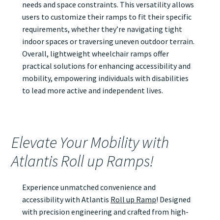
needs and space constraints. This versatility allows
users to customize their ramps to fit their specific
requirements, whether they’re navigating tight
indoor spaces or traversing uneven outdoor terrain.
Overall, lightweight wheelchair ramps offer
practical solutions for enhancing accessibility and
mobility, empowering individuals with disabilities
to lead more active and independent lives.
Elevate Your Mobility with
Atlantis Roll up Ramps!
Experience unmatched convenience and
accessibility with Atlantis
Roll up Ramp
! Designed
with precision engineering and crafted from high-