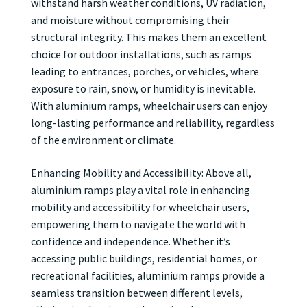
withstand harsh weather conditions, UV radiation,
and moisture without compromising their
structural integrity. This makes them an excellent
choice for outdoor installations, such as ramps
leading to entrances, porches, or vehicles, where
exposure to rain, snow, or humidity is inevitable.
With aluminium ramps, wheelchair users can enjoy
long-lasting performance and reliability, regardless
of the environment or climate.
Enhancing Mobility and Accessibility: Above all,
aluminium ramps play a vital role in enhancing
mobility and accessibility for wheelchair users,
empowering them to navigate the world with
confidence and independence. Whether it’s
accessing public buildings, residential homes, or
recreational facilities, aluminium ramps provide a
seamless transition between different levels,