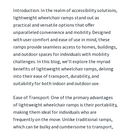
Introduction: In the realm of accessibility solutions,
lightweight wheelchair ramps stand out as
practical and versatile options that offer
unparalleled convenience and mobility. Designed
with user comfort and ease of use in mind, these
ramps provide seamless access to homes, buildings,
and outdoor spaces for individuals with mobility
challenges. In this blog, we’ll explore the myriad
benefits of lightweight wheelchair ramps, delving
into their ease of transport, durability, and
suitability for both indoor and outdoor use.
Ease of Transport: One of the primary advantages
of lightweight wheelchair ramps is their portability,
making them ideal for individuals who are
frequently on the move. Unlike traditional ramps,
which can be bulky and cumbersome to transport,