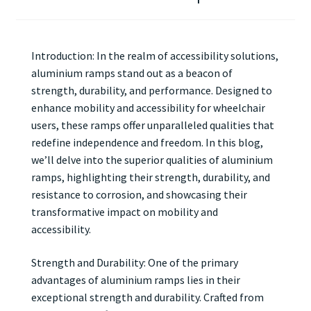
Introduction: In the realm of accessibility solutions,
aluminium ramps stand out as a beacon of
strength, durability, and performance. Designed to
enhance mobility and accessibility for wheelchair
users, these ramps offer unparalleled qualities that
redefine independence and freedom. In this blog,
we’ll delve into the superior qualities of aluminium
ramps, highlighting their strength, durability, and
resistance to corrosion, and showcasing their
transformative impact on mobility and
accessibility.
Strength and Durability: One of the primary
advantages of aluminium ramps lies in their
exceptional strength and durability. Crafted from