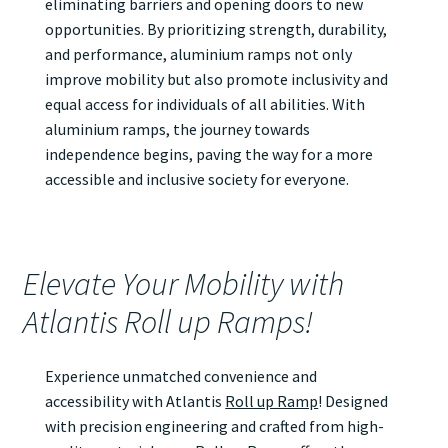
eliminating barriers and opening doors to new
opportunities. By prioritizing strength, durability,
and performance, aluminium ramps not only
improve mobility but also promote inclusivity and
equal access for individuals of all abilities. With
aluminium ramps, the journey towards
independence begins, paving the way for a more
accessible and inclusive society for everyone.
Elevate Your Mobility with
Atlantis Roll up Ramps!
Experience unmatched convenience and
accessibility with Atlantis
Roll up Ramp
! Designed
with precision engineering and crafted from high-