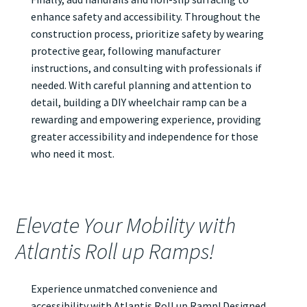
enhance safety and accessibility. Throughout the
construction process, prioritize safety by wearing
protective gear, following manufacturer
instructions, and consulting with professionals if
needed. With careful planning and attention to
detail, building a DIY wheelchair ramp can be a
rewarding and empowering experience, providing
greater accessibility and independence for those
who need it most.
Elevate Your Mobility with
Atlantis Roll up Ramps!
Experience unmatched convenience and
accessibility with Atlantis
Roll up Ramp
! Designed