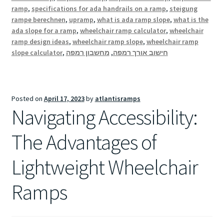
ramp
,
specifications for ada handrails on a ramp
,
steigung
rampe berechnen
,
upramp
,
what is ada ramp slope
,
what is the
ada slope for a ramp
,
wheelchair ramp calculator
,
wheelchair
ramp design ideas
,
wheelchair ramp slope
,
wheelchair ramp
slope calculator
,
מחשבון רמפה
,
חישוב אורך רמפה
Posted on
April 17, 2023
by
atlantisramps
Navigating Accessibility:
The Advantages of
Lightweight Wheelchair
Ramps