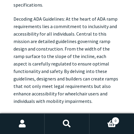
specifications.
Decoding ADA Guidelines: At the heart of ADA ramp
requirements lies a commitment to inclusivity and
accessibility for all individuals. Central to this
mission are detailed guidelines governing ramp
design and construction. From the width of the
ramp surface to the slope of the incline, each
aspect is carefully regulated to ensure optimal
functionality and safety. By delving into these
guidelines, designers and builders can create ramps
that not only meet legal requirements but also
enhance accessibility for wheelchair users and
individuals with mobility impairments.
Width, Slope, and Beyond: When it comes to ADA
0
ramp requirements, dimensions are key. According
Search
Search
to ADA guidelines, ramps must be wide enough to